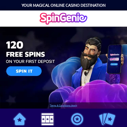
YOUR MAGICAL ONLINE CASINO DESTINATION
Terms & Conditions Apply