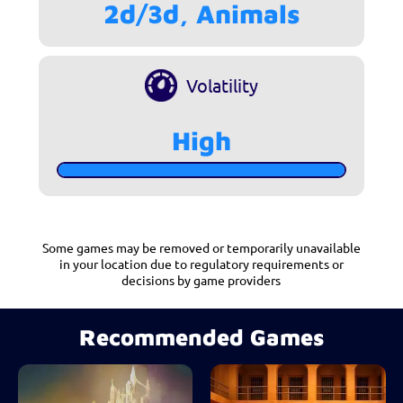
2d/3d, Animals
Volatility
High
Some games may be removed or temporarily unavailable
in your location due to regulatory requirements or
decisions by game providers
Recommended Games