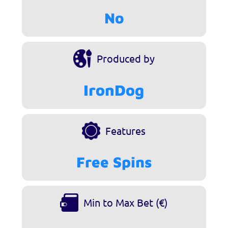
No
Produced by
IronDog
Features
Free Spins
Min to Max Bet (€)