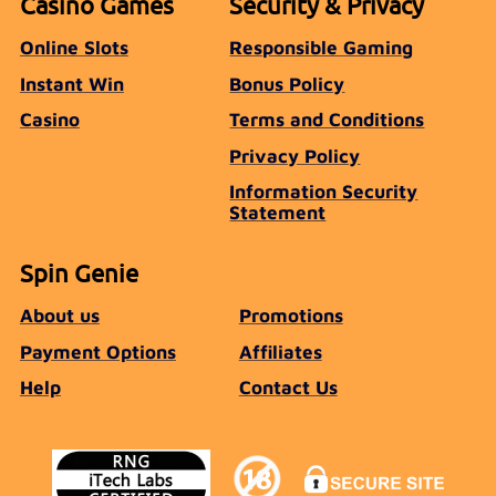
Casino Games
Security & Privacy
Online Slots
Responsible Gaming
Instant Win
Bonus Policy
Casino
Terms and Conditions
Privacy Policy
Information Security
Statement
Spin Genie
About us
Promotions
Payment Options
Affiliates
Help
Contact Us