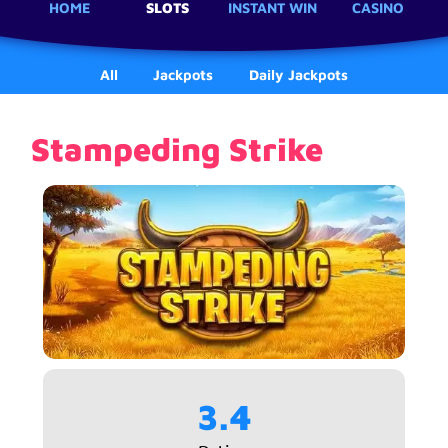
HOME
SLOTS
INSTANT WIN
CASINO
All
Jackpots
Daily Jackpots
Stampeding Strike
3.4