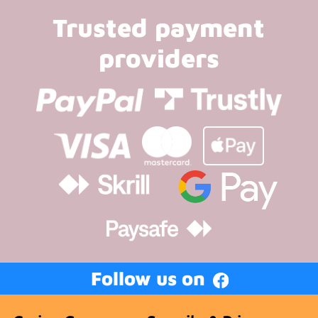
Trusted payment
providers
Follow us on