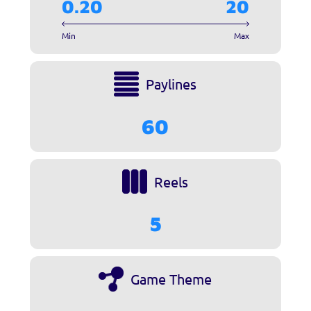
0.20
20
Min
Max
Paylines
60
Reels
5
Game Theme