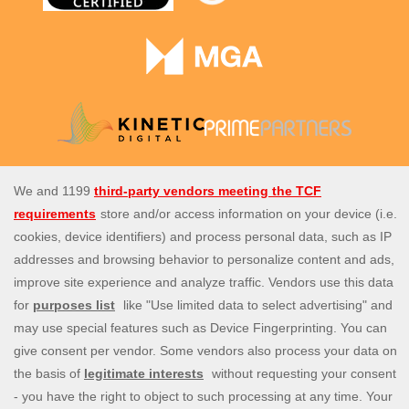
Spin Genie is the UK's top site for all slots, casino and instant
win games. Enjoy our amazing selection of more than 4,000
casino games from the best slot game providers, as well a
perfect live casino experience, with live blackjack, live
roulette and live baccarat. Our daily promotions are a great
extra touch, with exclusive offers like free spins on deposit,
casino spins bonuses, and more. Join us today and start
spinning!