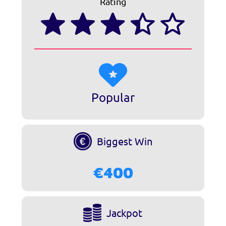
Rating
Popular
Biggest Win
€400
Jackpot