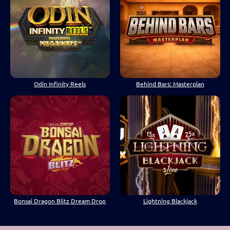
Odin Infinity Reels
Behind Bars: Masterplan
Bonsai Dragon Blitz Dream Drop
Lightning Blackjack