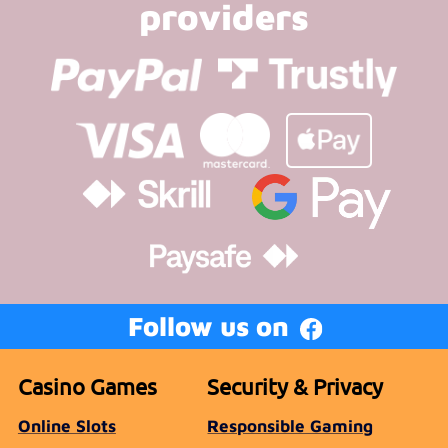
providers
Follow us on
Casino Games
Security & Privacy
Online Slots
Responsible Gaming