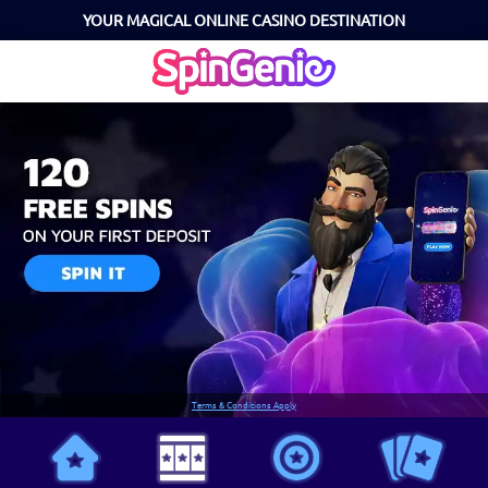
YOUR MAGICAL ONLINE CASINO DESTINATION
Terms & Conditions Apply