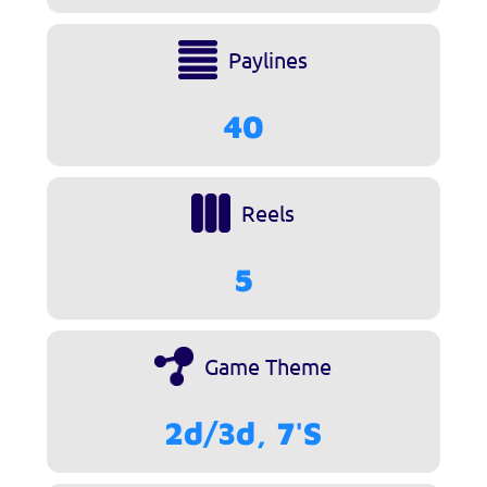
Paylines
40
Reels
5
Game Theme
2d/3d, 7'S