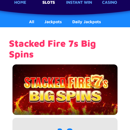
HOME
SLOTS
INSTANT WIN
CASINO
All
Jackpots
Daily Jackpots
Stacked Fire 7s Big
Spins