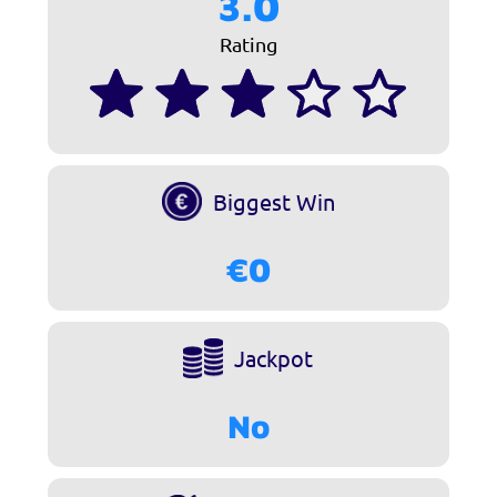
3.0
Rating
Biggest Win
€0
Jackpot
No