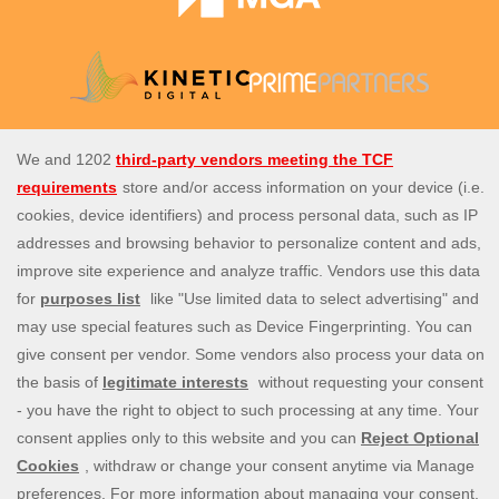
Spin Genie is the UK's top site for all slots, casino and instant
win games. Enjoy our amazing selection of more than 4,000
casino games from the best slot game providers, as well a
perfect live casino experience, with live blackjack, live
roulette and live baccarat. Our daily promotions are a great
extra touch, with exclusive offers like free spins on deposit,
casino spins bonuses, and more. Join us today and start
spinning!