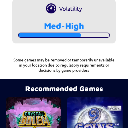
Volatility
Med-High
Some games may be removed or temporarily unavailable
in your location due to regulatory requirements or
decisions by game providers
Recommended Games