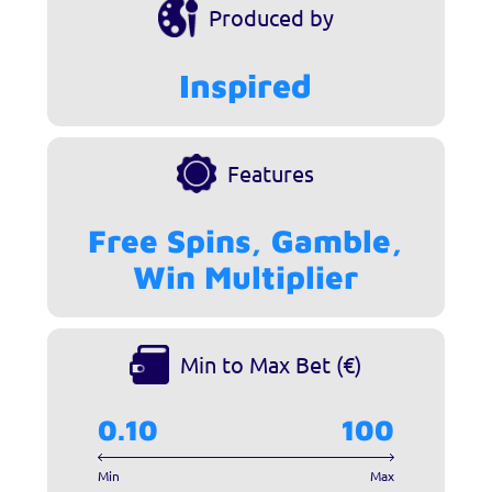
Produced by
Inspired
Features
Free Spins, Gamble,
Win Multiplier
Min to Max Bet (€)
0.10
100
Min
Max