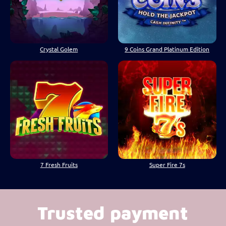
Crystal Golem
9 Coins Grand Platinum Edition
7 Fresh Fruits
Super Fire 7s
Trusted payment