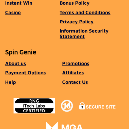
Instant Win
Bonus Policy
Casino
Terms and Conditions
Privacy Policy
Information Security
Statement
Spin Genie
About us
Promotions
Payment Options
Affiliates
Help
Contact Us