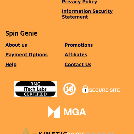
Privacy Policy
Information Security
Statement
Spin Genie
About us
Promotions
Payment Options
Affiliates
Help
Contact Us