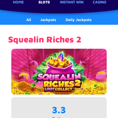
HOME
SLOTS
INSTANT WIN
CASINO
All
Jackpots
Daily Jackpots
Squealin Riches 2
3.3