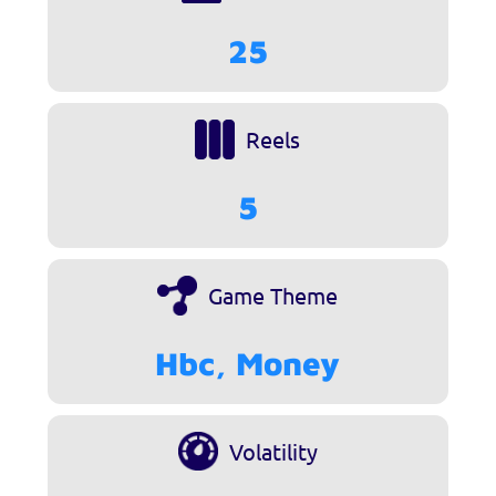
25
Reels
5
Game Theme
Hbc, Money
Volatility