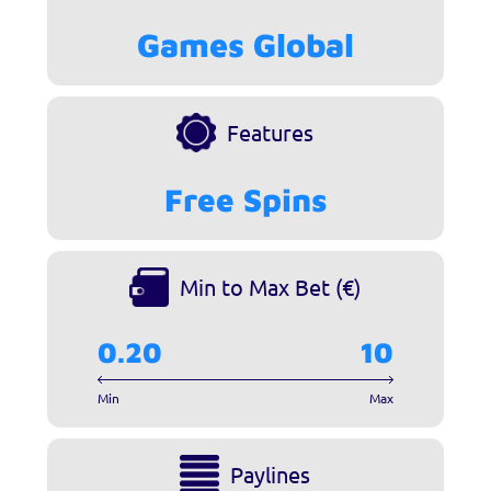
Games Global
Features
Free Spins
Min to Max Bet (€)
0.20
10
Min
Max
Paylines