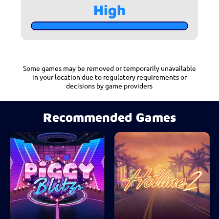
High
Some games may be removed or temporarily unavailable
in your location due to regulatory requirements or
decisions by game providers
Recommended Games