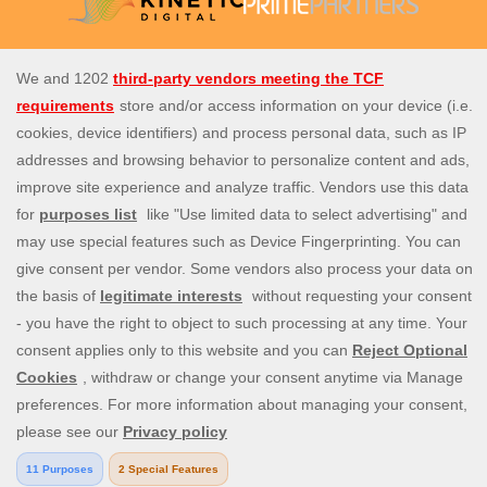
Spin Genie is the UK's top site for all slots, casino and instant
win games. Enjoy our amazing selection of more than 4,000
casino games from the best slot game providers, as well a
perfect live casino experience, with live blackjack, live
roulette and live baccarat. Our daily promotions are a great
extra touch, with exclusive offers like free spins on deposit,
casino spins bonuses, and more. Join us today and start
spinning!