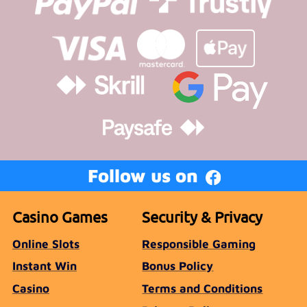
Follow us on
Casino Games
Security & Privacy
Online Slots
Responsible Gaming
Instant Win
Bonus Policy
Casino
Terms and Conditions