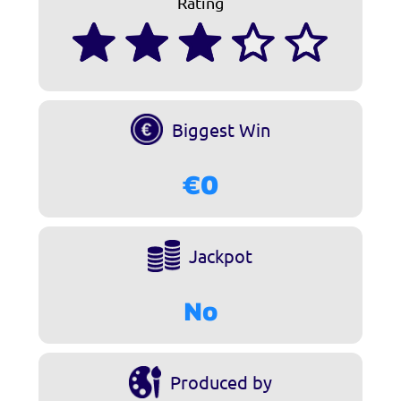
Rating
Biggest Win
€0
Jackpot
No
Produced by