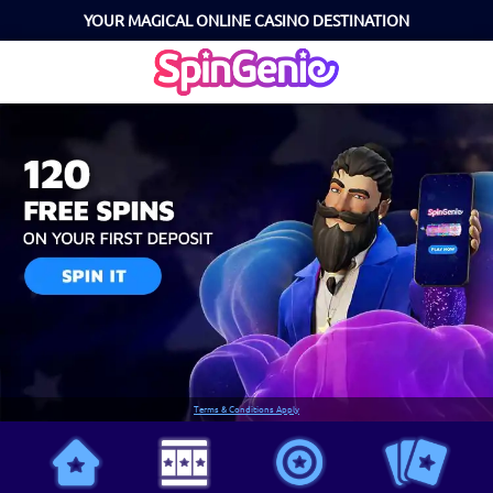
YOUR MAGICAL ONLINE CASINO DESTINATION
Terms & Conditions Apply