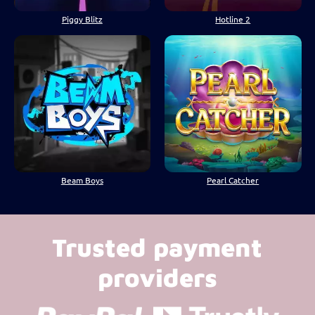
Piggy Blitz
Hotline 2
Beam Boys
Pearl Catcher
Trusted payment
providers