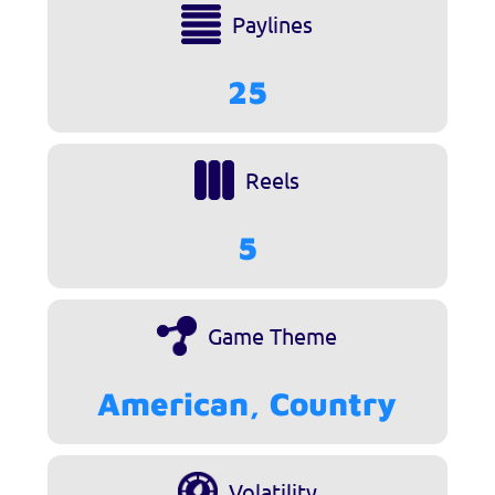
Paylines
25
Reels
5
Game Theme
American, Country
Volatility