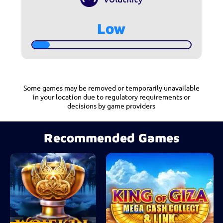
Low
Some games may be removed or temporarily unavailable
in your location due to regulatory requirements or
decisions by game providers
Recommended Games