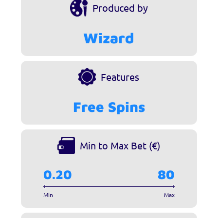
Produced by
Wizard
Features
Free Spins
Min to Max Bet (€)
0.20
80
Min
Max