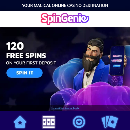
YOUR MAGICAL ONLINE CASINO DESTINATION
Terms & Conditions Apply