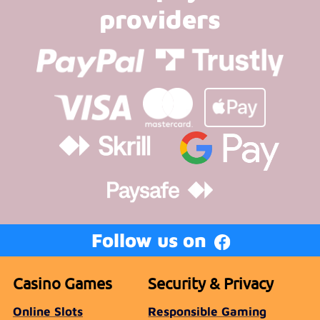
providers
Follow us on
Casino Games
Security & Privacy
Online Slots
Responsible Gaming