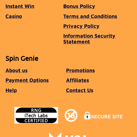
Instant Win
Bonus Policy
Casino
Terms and Conditions
Privacy Policy
Information Security
Statement
Spin Genie
About us
Promotions
Payment Options
Affiliates
Help
Contact Us