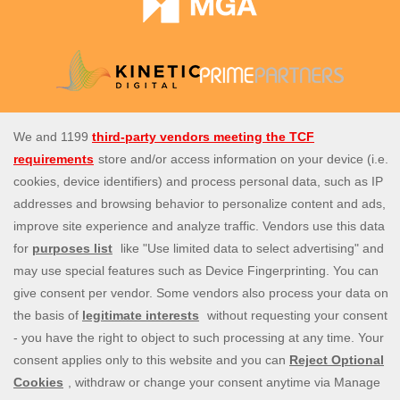
Spin Genie is the UK's top site for all slots, casino and instant
win games. Enjoy our amazing selection of more than 4,000
casino games from the best slot game providers, as well a
perfect live casino experience, with live blackjack, live
roulette and live baccarat. Our daily promotions are a great
extra touch, with exclusive offers like free spins on deposit,
casino spins bonuses, and more. Join us today and start
spinning!