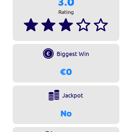
3.0
Rating
Biggest Win
€0
Jackpot
No