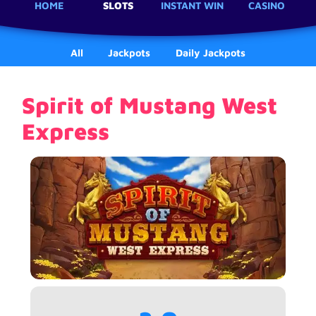
HOME
SLOTS
INSTANT WIN
CASINO
All
Jackpots
Daily Jackpots
Spirit of Mustang West
Express