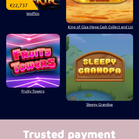
€22,737
Wolfkin
King of Giza Mega Cash Collect and Link
Fruity Towers
Sleepy Grandpa
Trusted payment