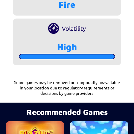
Fire
Volatility
High
Some games may be removed or temporarily unavailable
in your location due to regulatory requirements or
decisions by game providers
Recommended Games