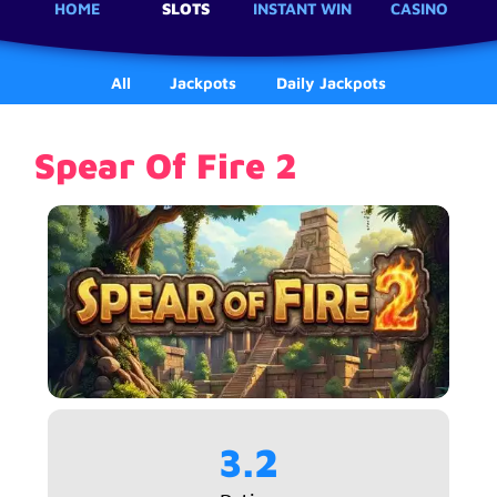
HOME
SLOTS
INSTANT WIN
CASINO
All
Jackpots
Daily Jackpots
Spear Of Fire 2
3.2