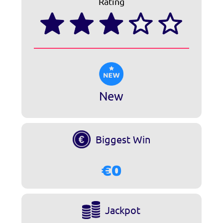
Rating
New
Biggest Win
€0
Jackpot