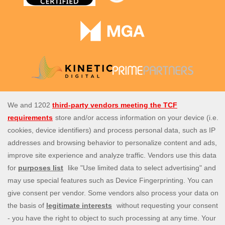
Spin Genie is the UK's top site for all slots, casino and instant
win games. Enjoy our amazing selection of more than 4,000
casino games from the best slot game providers, as well a
perfect live casino experience, with live blackjack, live
roulette and live baccarat. Our daily promotions are a great
extra touch, with exclusive offers like free spins on deposit,
casino spins bonuses, and more. Join us today and start
spinning!