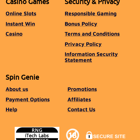
Casino Games
Security & Privacy
Online Slots
Responsible Gaming
Instant Win
Bonus Policy
Casino
Terms and Conditions
Privacy Policy
Information Security
Statement
Spin Genie
About us
Promotions
Payment Options
Affiliates
Help
Contact Us