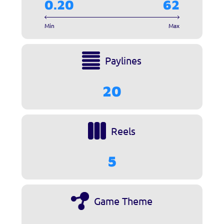
0.20
62
Min
Max
Paylines
20
Reels
5
Game Theme