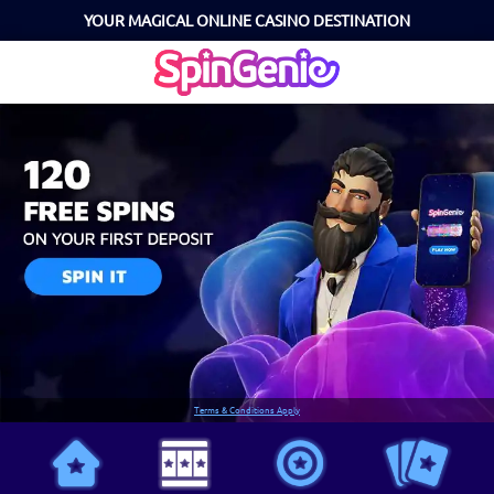
YOUR MAGICAL ONLINE CASINO DESTINATION
Terms & Conditions Apply