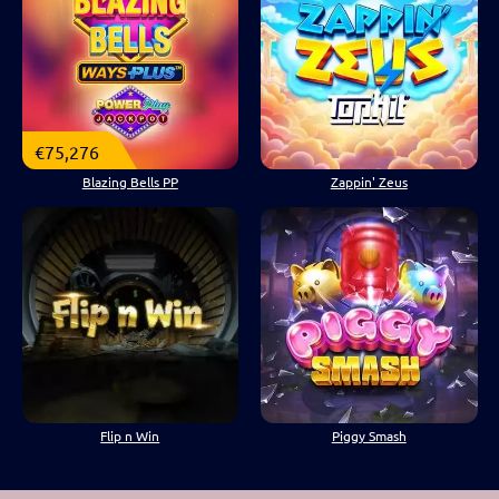
€75,276
Blazing Bells PP
Zappin' Zeus
Flip n Win
Piggy Smash