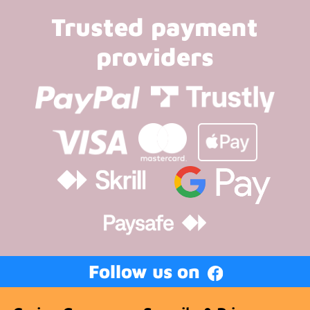
Trusted payment
providers
Follow us on