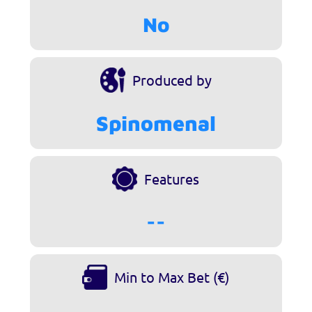
No
Produced by
Spinomenal
Features
--
Min to Max Bet (€)