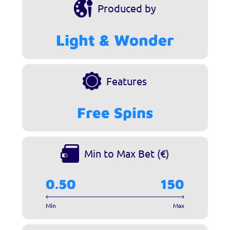
Produced by
Light & Wonder
Features
Free Spins
Min to Max Bet (€)
0.50
150
Min
Max