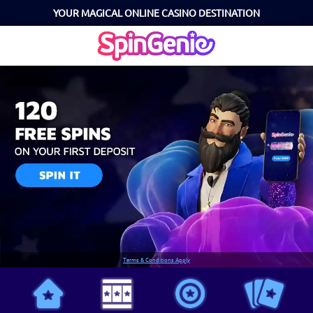
YOUR MAGICAL ONLINE CASINO DESTINATION
Terms & Conditions Apply