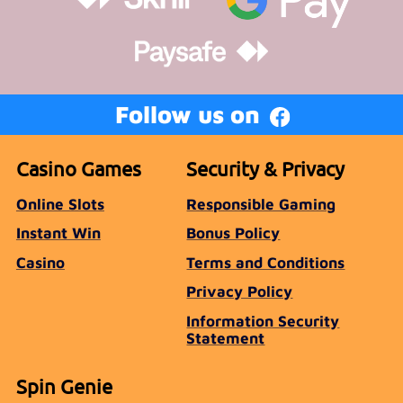
Follow us on
Casino Games
Security & Privacy
Online Slots
Responsible Gaming
Instant Win
Bonus Policy
Casino
Terms and Conditions
Privacy Policy
Information Security
Statement
Spin Genie