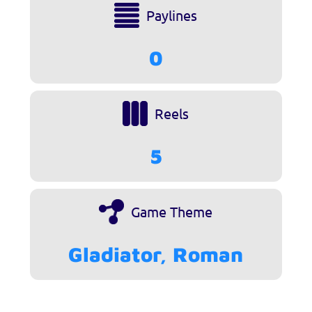
Paylines
0
Reels
5
Game Theme
Gladiator, Roman