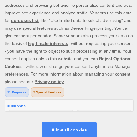
casino games from the best slot game providers, as well a
perfect live casino experience, with live blackjack, live
roulette and live baccarat. Our daily promotions are a great
extra touch, with exclusive offers like free spins on deposit,
casino spins bonuses, and more. Join us today and start
spinning!
V: 2.16.1 All rights reserved. January 2025