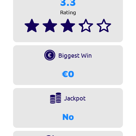
3.3
Rating
Biggest Win
€0
Jackpot
No