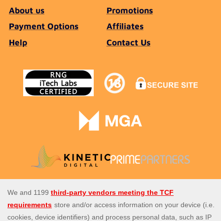
About us
Promotions
Payment Options
Affiliates
Help
Contact Us
Spin Genie is the UK's top site for all slots, casino and instant
win games. Enjoy our amazing selection of more than 4,000