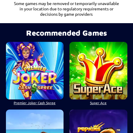
Some games may be removed or temporarily unavailable
in your location due to regulatory requirements or
decisions by game providers
Recommended Games
Premier Joker Cash Spree
Super Ace