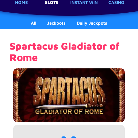
HOME
SLOTS
INSTANT WIN
CASINO
All
Jackpots
Daily Jackpots
Spartacus Gladiator of
Rome