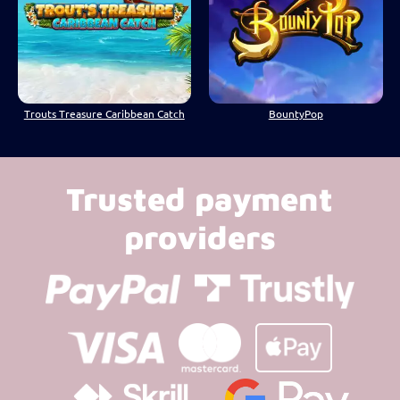
Trouts Treasure Caribbean Catch
BountyPop
Trusted payment
providers