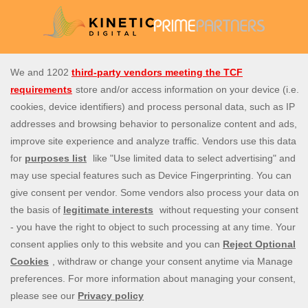
Spin Genie is the UK's top site for all slots, casino and instant
win games. Enjoy our amazing selection of more than 4,000
casino games from the best slot game providers, as well a
perfect live casino experience, with live blackjack, live
roulette and live baccarat. Our daily promotions are a great
extra touch, with exclusive offers like free spins on deposit,
casino spins bonuses, and more. Join us today and start
spinning!