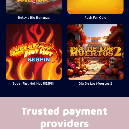
Betty's Big Bonanza
Rush For Gold
Super Fast Hot Hot RESPIN
Dia De Los Muertos 2
Trusted payment
providers