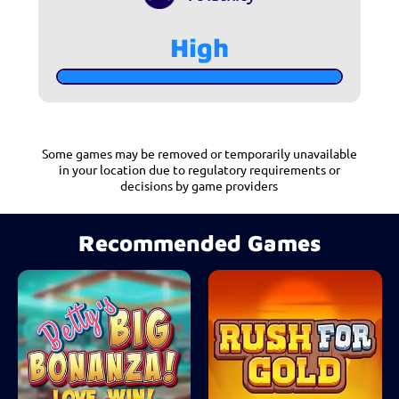
High
Some games may be removed or temporarily unavailable
in your location due to regulatory requirements or
decisions by game providers
Recommended Games