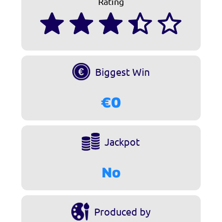
Rating
Biggest Win
€0
Jackpot
No
Produced by