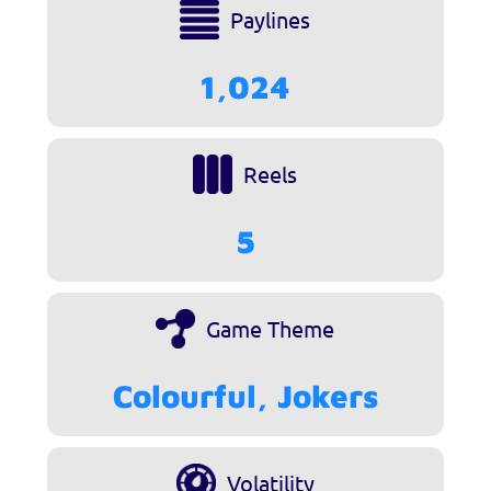
Paylines
1,024
Reels
5
Game Theme
Colourful, Jokers
Volatility