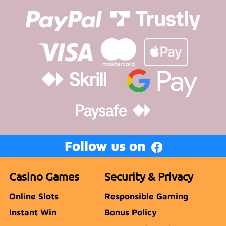
Follow us on
Casino Games
Security & Privacy
Online Slots
Responsible Gaming
Instant Win
Bonus Policy