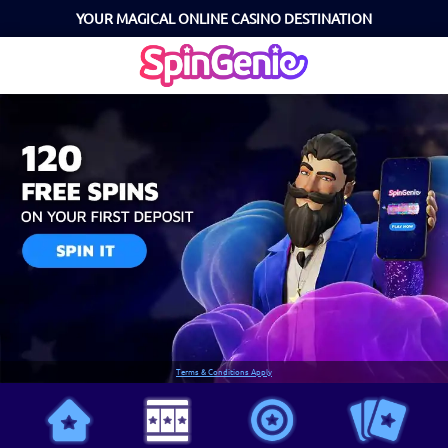
YOUR MAGICAL ONLINE CASINO DESTINATION
Terms & Conditions Apply