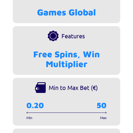
Games Global
Features
Free Spins, Win
Multiplier
Min to Max Bet (€)
0.20
50
Min
Max