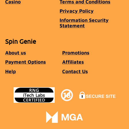
Casino
Terms and Conditions
Privacy Policy
Information Security
Statement
Spin Genie
About us
Promotions
Payment Options
Affiliates
Help
Contact Us