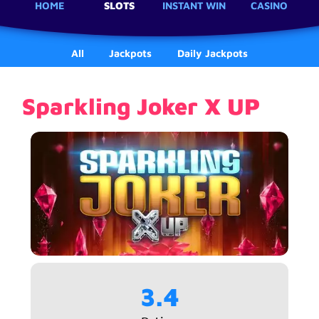
HOME
SLOTS
INSTANT WIN
CASINO
All
Jackpots
Daily Jackpots
Sparkling Joker X UP
3.4