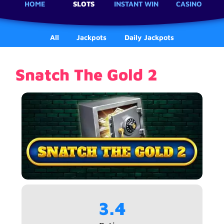
HOME
SLOTS
INSTANT WIN
CASINO
All
Jackpots
Daily Jackpots
Snatch The Gold 2
3.4