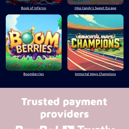
Book of Inferno
Miss Candy's Sweet Escape
Boomberries
Immortal Ways Champions
Trusted payment
providers