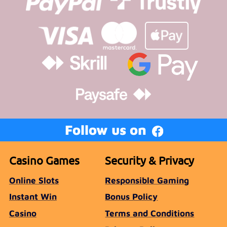
Follow us on
Casino Games
Security & Privacy
Online Slots
Responsible Gaming
Instant Win
Bonus Policy
Casino
Terms and Conditions