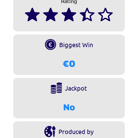
Rating
Biggest Win
€0
Jackpot
No
Produced by