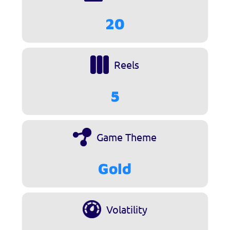
20
Reels
5
Game Theme
Gold
Volatility