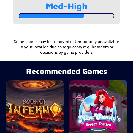
Med-High
Some games may be removed or temporarily unavailable
in your location due to regulatory requirements or
decisions by game providers
Recommended Games