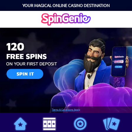
YOUR MAGICAL ONLINE CASINO DESTINATION
Terms & Conditions Apply