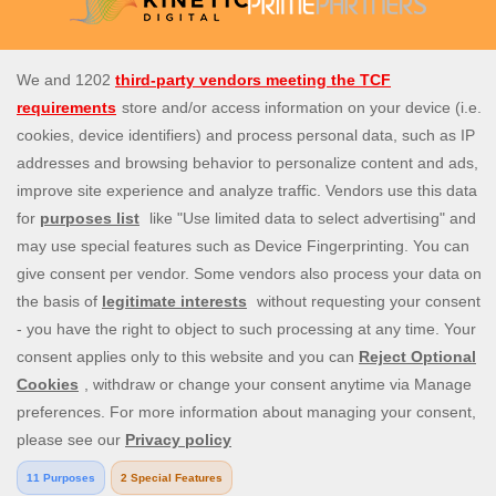
Spin Genie is the UK's top site for all slots, casino and instant
win games. Enjoy our amazing selection of more than 4,000
casino games from the best slot game providers, as well a
perfect live casino experience, with live blackjack, live
roulette and live baccarat. Our daily promotions are a great
extra touch, with exclusive offers like free spins on deposit,
casino spins bonuses, and more. Join us today and start
spinning!