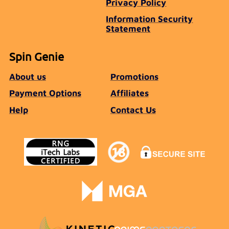
Privacy Policy
Information Security
Statement
Spin Genie
About us
Promotions
Payment Options
Affiliates
Help
Contact Us