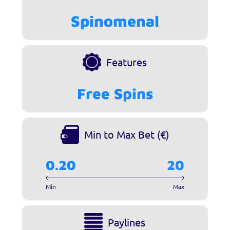
Spinomenal
Features
Free Spins
Min to Max Bet (€)
0.20
20
Min
Max
Paylines