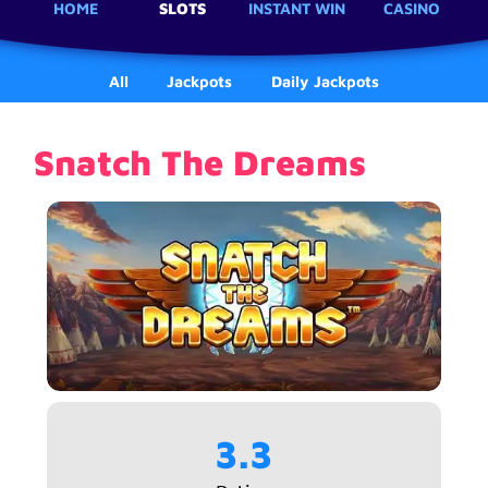
HOME
SLOTS
INSTANT WIN
CASINO
All
Jackpots
Daily Jackpots
Snatch The Dreams
3.3