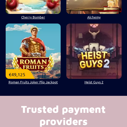
Cherry Bomber
Alchemy
€49,125
Roman Fruits Joker Flip Jackpot
Heist Guys 2
Trusted payment
providers