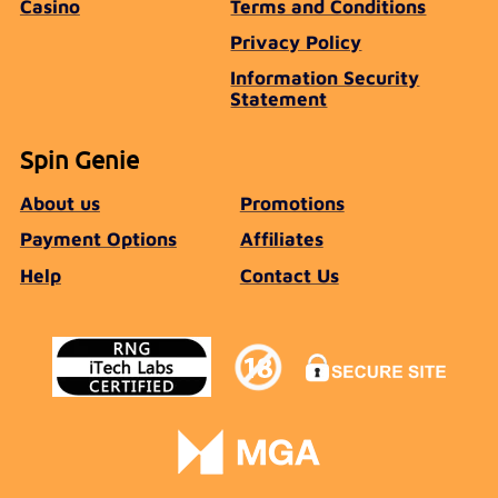
Casino
Terms and Conditions
Privacy Policy
Information Security
Statement
Spin Genie
About us
Promotions
Payment Options
Affiliates
Help
Contact Us