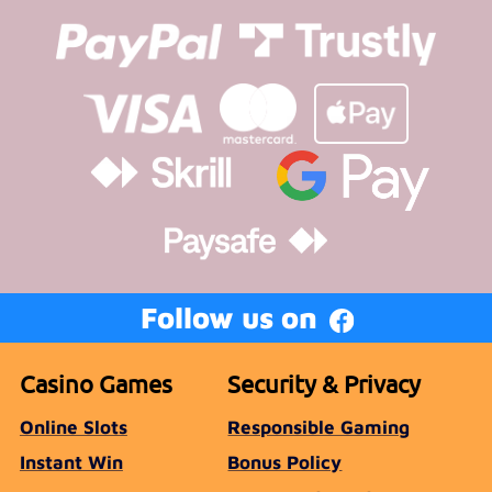
Follow us on
Casino Games
Security & Privacy
Online Slots
Responsible Gaming
Instant Win
Bonus Policy