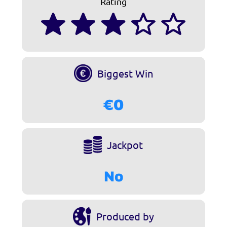
Rating
Biggest Win
€0
Jackpot
No
Produced by