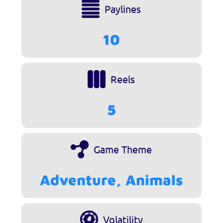
Paylines
10
Reels
5
Game Theme
Adventure, Animals
Volatility