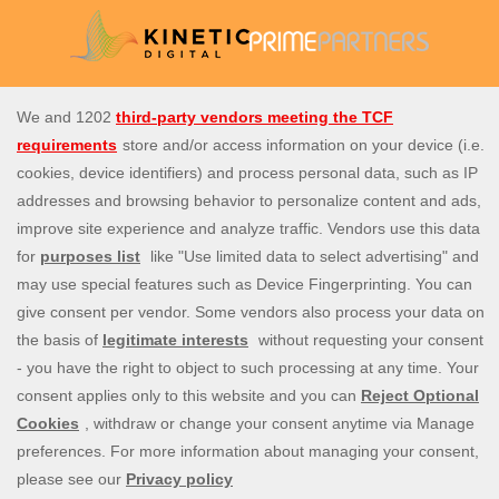
Spin Genie is the UK's top site for all slots, casino and instant
win games. Enjoy our amazing selection of more than 4,000
casino games from the best slot game providers, as well a
perfect live casino experience, with live blackjack, live
roulette and live baccarat. Our daily promotions are a great
extra touch, with exclusive offers like free spins on deposit,
casino spins bonuses, and more. Join us today and start
spinning!