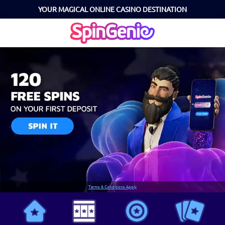
YOUR MAGICAL ONLINE CASINO DESTINATION
Terms & Conditions Apply