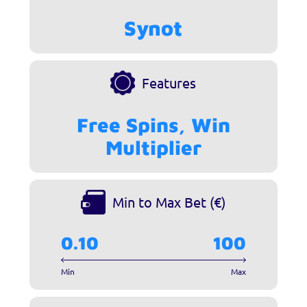
Synot
Features
Free Spins, Win
Multiplier
Min to Max Bet (€)
0.10
100
Min
Max