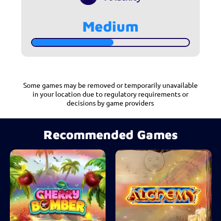
Medium
Some games may be removed or temporarily unavailable
in your location due to regulatory requirements or
decisions by game providers
Recommended Games