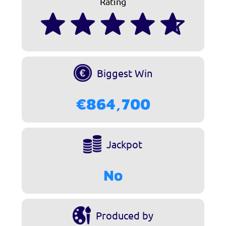
Rating
Biggest Win
€864,700
Jackpot
No
Produced by