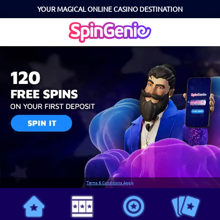
YOUR MAGICAL ONLINE CASINO DESTINATION
Terms & Conditions Apply