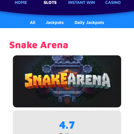
HOME
SLOTS
INSTANT WIN
CASINO
All
Jackpots
Daily Jackpots
Snake Arena
4.7