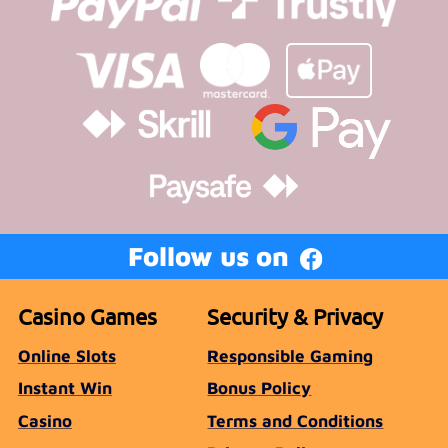
Follow us on
Casino Games
Security & Privacy
Online Slots
Responsible Gaming
Instant Win
Bonus Policy
Casino
Terms and Conditions