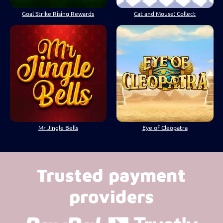
Goal Strike Rising Rewards
Cat and Mouse: Collect
Mr Jingle Bells
Eye of Cleopatra
Trusted payment
providers