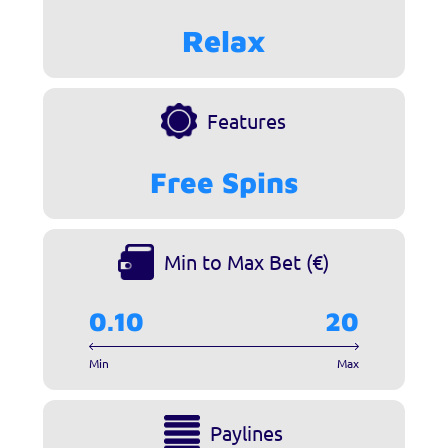
Relax
Features
Free Spins
Min to Max Bet (€)
0.10
20
Min
Max
Paylines