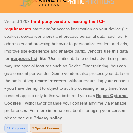
Spin Genie is the UK's top site for all slots, casino and instant
win games. Enjoy our amazing selection of more than 4,000
casino games from the best slot game providers, as well a
perfect live casino experience, with live blackjack, live
roulette and live baccarat. Our daily promotions are a great
extra touch, with exclusive offers like free spins on deposit,
casino spins bonuses, and more. Join us today and start
spinning!