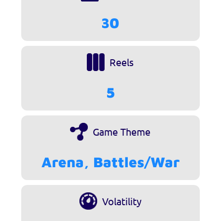
30
Reels
5
Game Theme
Arena, Battles/War
Volatility