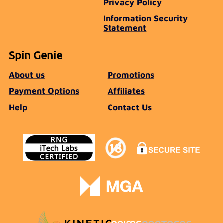
Privacy Policy
Information Security
Statement
Spin Genie
About us
Promotions
Payment Options
Affiliates
Help
Contact Us