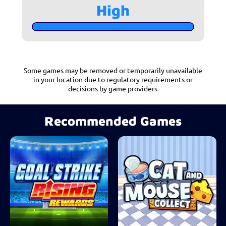
High
Some games may be removed or temporarily unavailable
in your location due to regulatory requirements or
decisions by game providers
Recommended Games