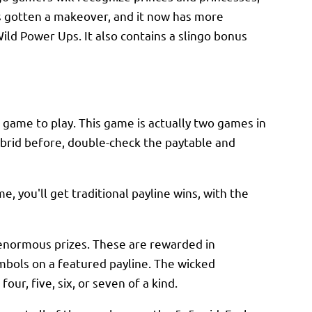
as gotten a makeover, and it now has more
ld Power Ups. It also contains a slingo bonus
rd game to play. This game is actually two games in
 hybrid before, double-check the paytable and
 you'll get traditional payline wins, with the
 enormous prizes. These are rewarded in
ymbols on a featured payline. The wicked
ur, five, six, or seven of a kind.