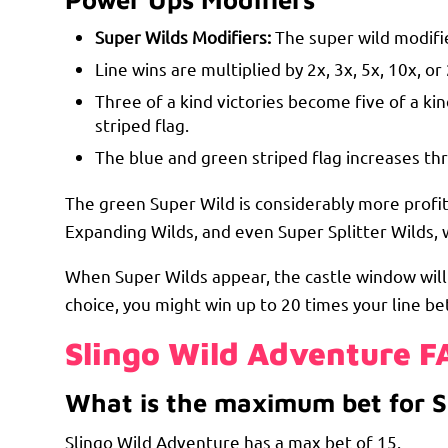
Super Wilds Modifiers:
The super wild modifie
Line wins are multiplied by 2x, 3x, 5x, 10x, o
Three of a kind victories become five of a kin
striped flag.
The blue and green striped flag increases three
The green Super Wild is considerably more profit
Expanding Wilds, and even Super Splitter Wilds, w
When Super Wilds appear, the castle window will 
choice, you might win up to 20 times your line bet
Slingo Wild Adventure F
What is the maximum bet for S
Slingo Wild Adventure has a max bet of 15.