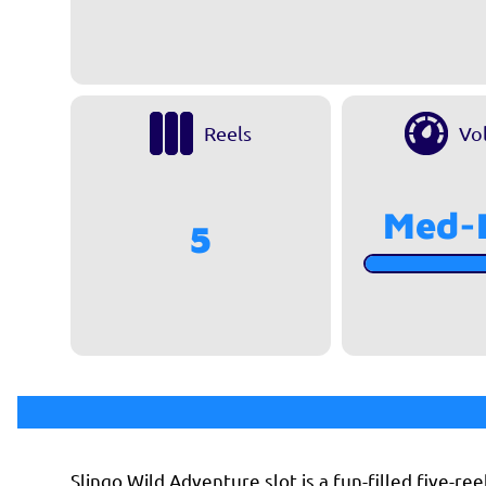
Reels
Vol
Med-
5
Slingo Wild Adventure slot is a fun-filled five-r