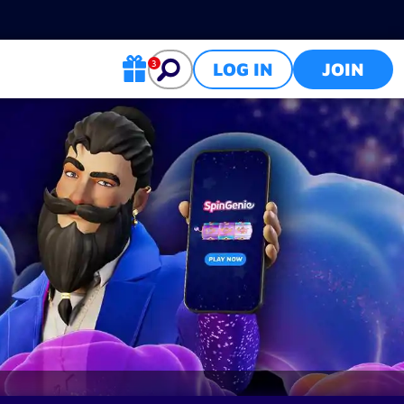
LOG IN
JOIN