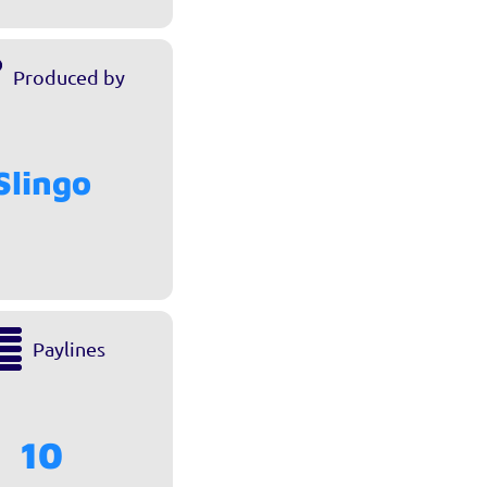
Produced by
Slingo
Paylines
10