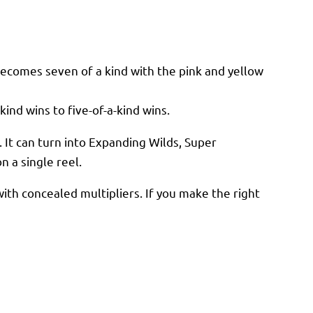
d becomes seven of a kind with the pink and yellow
kind wins to five-of-a-kind wins.
 It can turn into Expanding Wilds, Super
n a single reel.
ith concealed multipliers. If you make the right