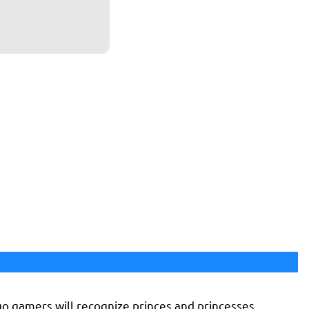
ngo gamers will recognize princes and princesses,