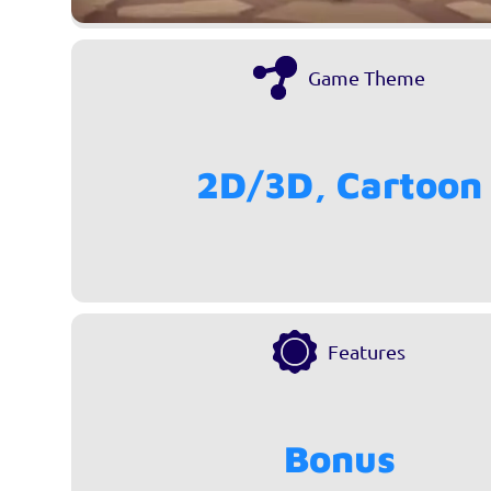
Game Theme
2D/3D, Cartoon
Features
Bonus