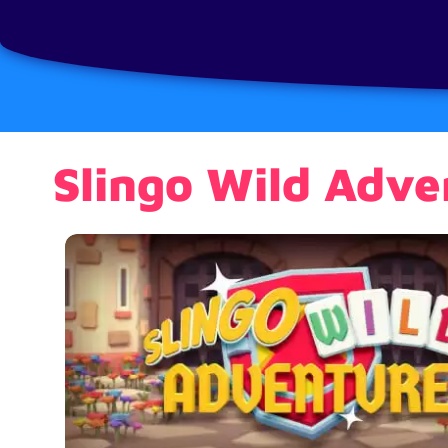
Slingo Wild Adve