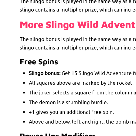
The slingo bonus is played in the same way as a r
slingo contains a multiplier prize, which can incr
More Slingo Wild Advent
The slingo bonus is played in the same way as a r
slingo contains a multiplier prize, which can incr
Free Spins
Slingo bonus:
Get 15 Slingo Wild Adventure fr
All squares above are marked by the rocket.
The joker selects a square from the column 
The demon is a stumbling hurdle.
+1 gives you an additional free spin.
Above and below, left and right, the bomb m
Power Ups Modifiers