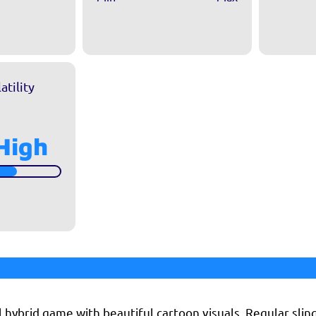
atility
High
eel hybrid game with beautiful cartoon visuals. Regular sli