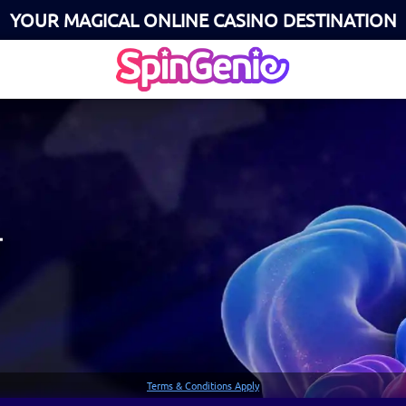
YOUR MAGICAL ONLINE CASINO DESTINATION
Terms & Conditions Apply