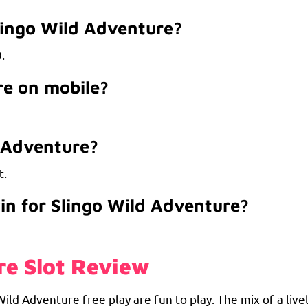
lingo Wild Adventure?
.
re on mobile?
d Adventure?
t.
win for Slingo Wild Adventure?
re Slot Review
Wild Adventure free play are fun to play. The mix of a liv