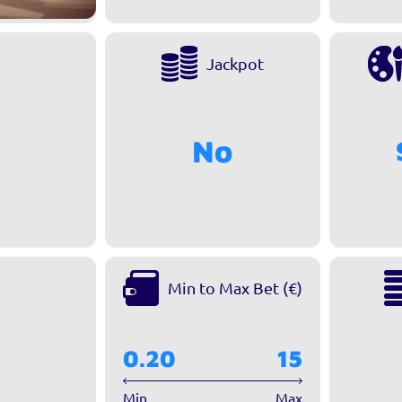
Jackpot
No
Min to Max Bet (€)
0.20
15
Min
Max