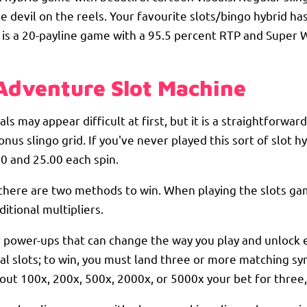
e devil on the reels. Your favourite slots/bingo hybrid h
is a 20-payline game with a 95.5 percent RTP and Super Wi
 Adventure Slot Machine
als may appear difficult at first, but it is a straightforwa
bonus slingo grid. If you've never played this sort of slot
0 and 25.00 each spin.
here are two methods to win. When playing the slots game,
itional multipliers.
er power-ups that can change the way you play and unlock
nal slots; to win, you must land three or more matching s
t 100x, 200x, 500x, 2000x, or 5000x your bet for three, fo