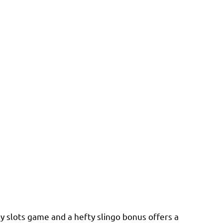
ely slots game and a hefty slingo bonus offers a