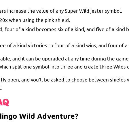
rs increase the value of any Super Wild jester symbol.
r 20x when using the pink shield.
d, four of a kind becomes six of a kind, and five of a kin
-of-a-kind victories to four-of-a-kind wins, and four-of-a-
able, and it can be upgraded at any time during the game.
hich split one symbol into three and create three Wilds o
fly open, and you'll be asked to choose between shields w
.
AQ
lingo Wild Adventure?