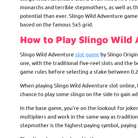
monarchs and terrible stepmothers, as well as th
potential than ever. Slingo Wild Adventure game 
based on the famous 5x5 grid.
How to Play Slingo Wild
Slingo Wild Adventure
slot game
by Slingo Origin
one, with the traditional five-reel slots and the 
game rules before selecting a stake between 0.2
When playing Slingo Wild Adventure slot online, t
chance to play some slingo on the side to gain add
In the base game, you're on the lookout for jok
multipliers and work in the same way as traditio
stepmother is the highest-paying symbol, paying ou