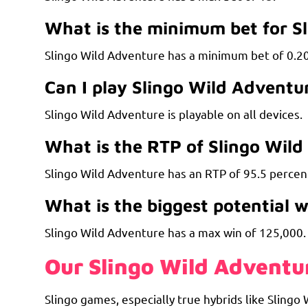
What is the minimum bet for S
Slingo Wild Adventure has a minimum bet of 0.20
Can I play Slingo Wild Adventu
Slingo Wild Adventure is playable on all devices.
What is the RTP of Slingo Wil
Slingo Wild Adventure has an RTP of 95.5 percen
What is the biggest potential 
Slingo Wild Adventure has a max win of 125,000.
Our Slingo Wild Adventu
Slingo games, especially true hybrids like Slingo 