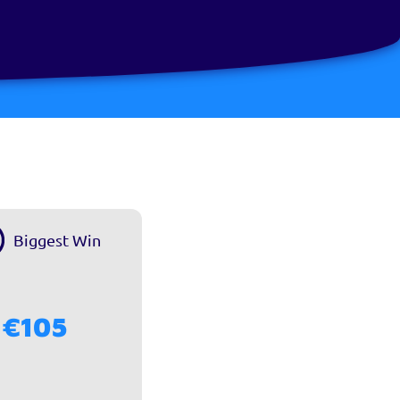
Biggest Win
€105