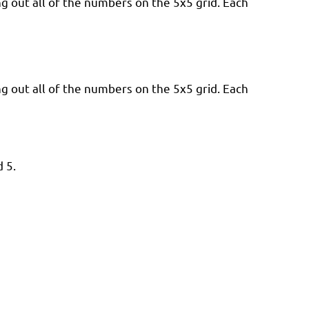
ng out all of the numbers on the 5x5 grid. Each
ng out all of the numbers on the 5x5 grid. Each
 5.