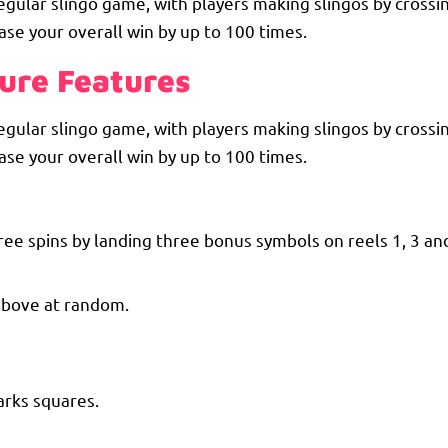
egular slingo game, with players making slingos by crossi
ease your overall win by up to 100 times.
ure Features
egular slingo game, with players making slingos by crossi
ease your overall win by up to 100 times.
ee spins by landing three bonus symbols on reels 1, 3 and
above at random.
arks squares.