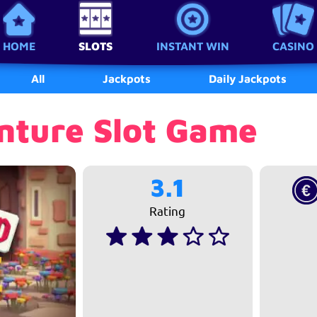
HOME
SLOTS
INSTANT WIN
CASINO
All
Jackpots
Daily Jackpots
nture Slot Game
3.1
Rating