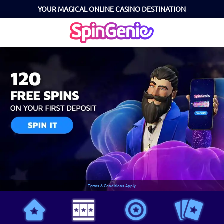
YOUR MAGICAL ONLINE CASINO DESTINATION
Terms & Conditions Apply