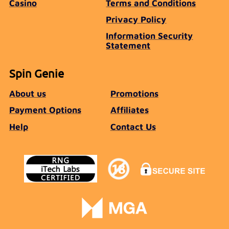
Casino
Terms and Conditions
Privacy Policy
Information Security
Statement
Spin Genie
About us
Promotions
Payment Options
Affiliates
Help
Contact Us