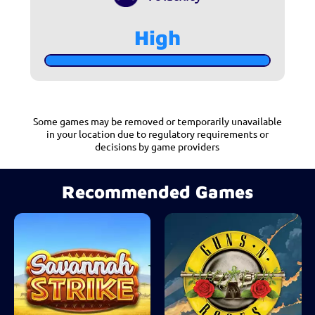
High
Some games may be removed or temporarily unavailable
in your location due to regulatory requirements or
decisions by game providers
Recommended Games