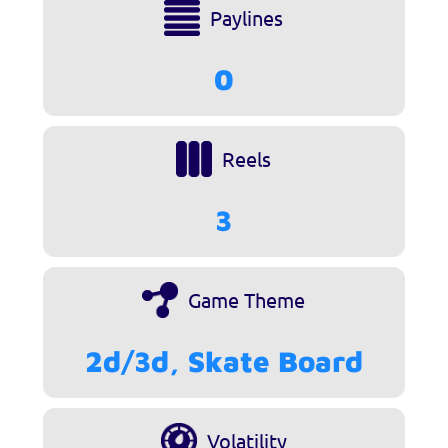
Paylines
0
Reels
3
Game Theme
2d/3d, Skate Board
Volatility