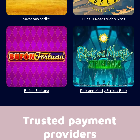
Savannah Strike
Guns N Roses Video Slots
Bufon Fortuna
Rick and Morty Strikes Back
Trusted payment
providers