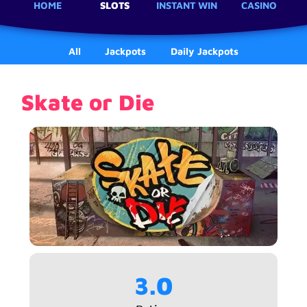
HOME
SLOTS
INSTANT WIN
CASINO
All
Jackpots
Daily Jackpots
Skate or Die
3.0