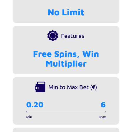
No Limit
Features
Free Spins, Win
Multiplier
Min to Max Bet (€)
0.20
6
Min
Max