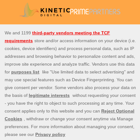
Spin Genie is the UK's top site for all slots, casino and instant
win games. Enjoy our amazing selection of more than 4,000
casino games from the best slot game providers, as well a
perfect live casino experience, with live blackjack, live
roulette and live baccarat. Our daily promotions are a great
extra touch, with exclusive offers like free spins on deposit,
casino spins bonuses, and more. Join us today and start
spinning!