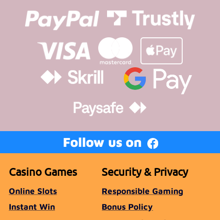
Follow us on
Casino Games
Security & Privacy
Online Slots
Responsible Gaming
Instant Win
Bonus Policy