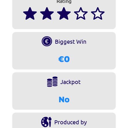
Rating
Biggest Win
€0
Jackpot
No
Produced by