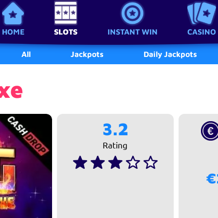
HOME
SLOTS
INSTANT WIN
CASINO
All
Jackpots
Daily Jackpots
uxe
3.2
Rating
€