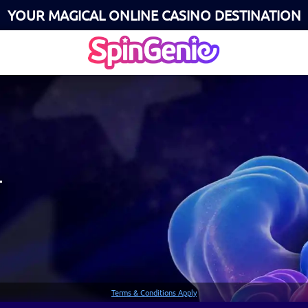
YOUR MAGICAL ONLINE CASINO DESTINATION
Terms & Conditions Apply