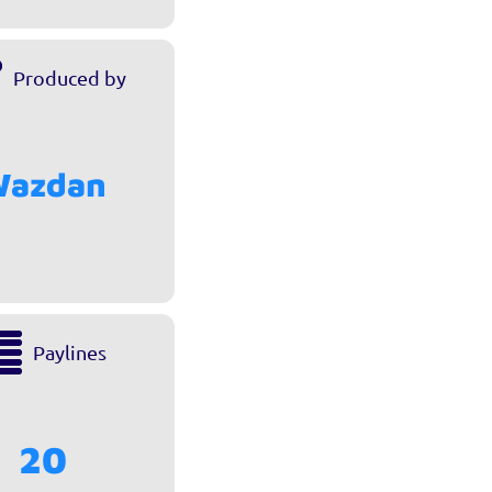
Produced by
azdan
Paylines
20