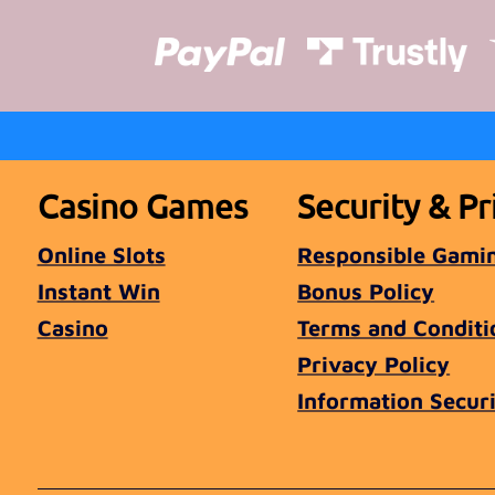
Casino Games
Security & Pr
Online Slots
Responsible Gami
Instant Win
Bonus Policy
Casino
Terms and Conditi
Privacy Policy
Information Secur