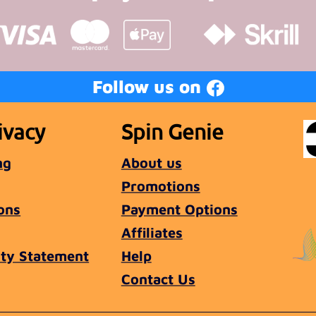
Follow us on
ivacy
Spin Genie
ng
About us
Promotions
ons
Payment Options
Affiliates
ity Statement
Help
Contact Us