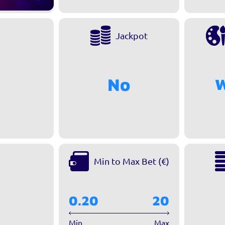
Jackpot
No
W
Min to Max Bet (€)
0.20
20
Min
Max