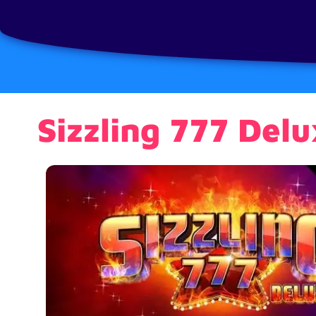
Sizzling 777 Del