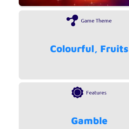
Game Theme
Colourful, Fruits
Features
Gamble