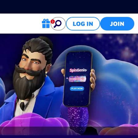
LOG IN
JOIN