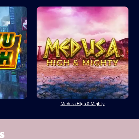
Medusa High & Mighty
s