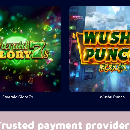
Emerald Glory 7s
Wushu Punch
Trusted payment provider