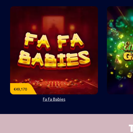
€49,170
Fa Fa Babies