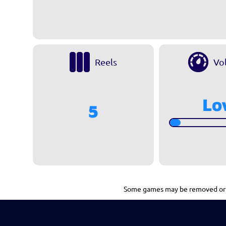
Reels
Vol
Lo
5
Some games may be removed or te