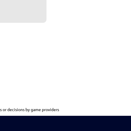
s or decisions by game providers