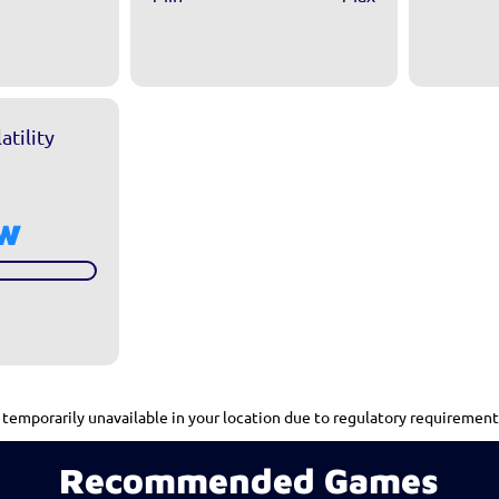
atility
w
mporarily unavailable in your location due to regulatory requirement
Recommended Games