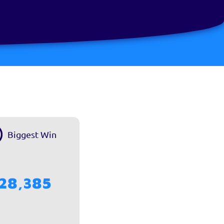
Biggest Win
28,385