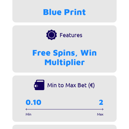
Blue Print
Features
Free Spins, Win
Multiplier
Min to Max Bet (€)
0.10
2
Min
Max