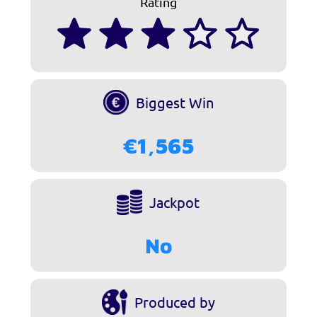
Rating
Biggest Win
€1,565
Jackpot
No
Produced by