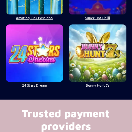
Amazing Link Poseidon
Super Hot Chilli
24 Stars Dream
Bunny Hunt 7s
Trusted payment
providers