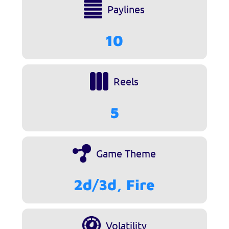
Paylines
10
Reels
5
Game Theme
2d/3d, Fire
Volatility