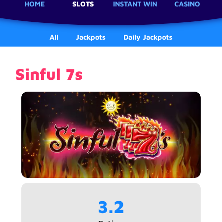
HOME
SLOTS
INSTANT WIN
CASINO
All
Jackpots
Daily Jackpots
Sinful 7s
3.2