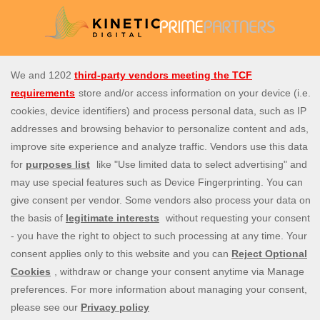
Spin Genie is the UK's top site for all slots, casino and instant
win games. Enjoy our amazing selection of more than 4,000
casino games from the best slot game providers, as well a
perfect live casino experience, with live blackjack, live
roulette and live baccarat. Our daily promotions are a great
extra touch, with exclusive offers like free spins on deposit,
casino spins bonuses, and more. Join us today and start
spinning!