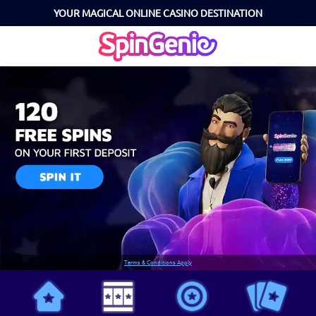
YOUR MAGICAL ONLINE CASINO DESTINATION
Terms & Conditions Apply