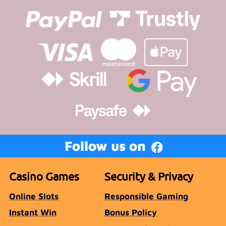
Follow us on
Casino Games
Security & Privacy
Online Slots
Responsible Gaming
Instant Win
Bonus Policy