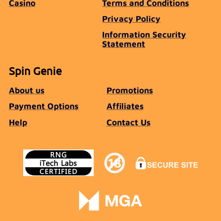
Casino
Terms and Conditions
Privacy Policy
Information Security
Statement
Spin Genie
About us
Promotions
Payment Options
Affiliates
Help
Contact Us