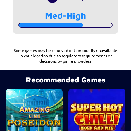
Med-High
Some games may be removed or temporarily unavailable
in your location due to regulatory requirements or
decisions by game providers
Recommended Games