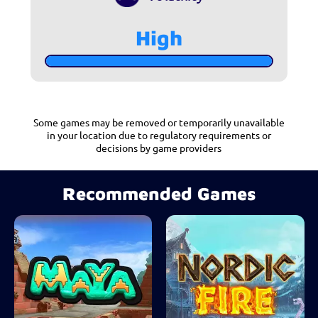
High
Some games may be removed or temporarily unavailable
in your location due to regulatory requirements or
decisions by game providers
Recommended Games