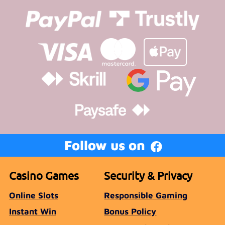
Follow us on
Casino Games
Security & Privacy
Online Slots
Responsible Gaming
Instant Win
Bonus Policy