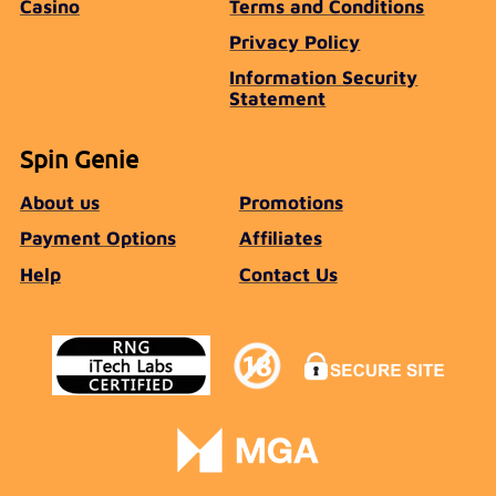
Casino
Terms and Conditions
Privacy Policy
Information Security
Statement
Spin Genie
About us
Promotions
Payment Options
Affiliates
Help
Contact Us