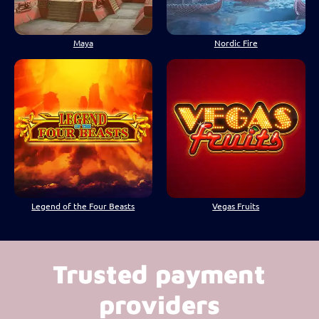
Maya
Nordic Fire
Legend of the Four Beasts
Vegas Fruits
Trusted payment
providers