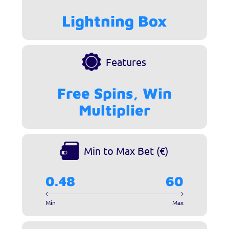
Lightning Box
Features
Free Spins, Win
Multiplier
Min to Max Bet (€)
0.48
60
Min
Max