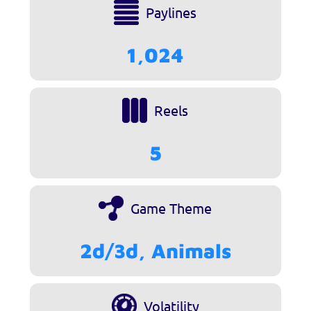
Paylines
1,024
Reels
5
Game Theme
2d/3d, Animals
Volatility