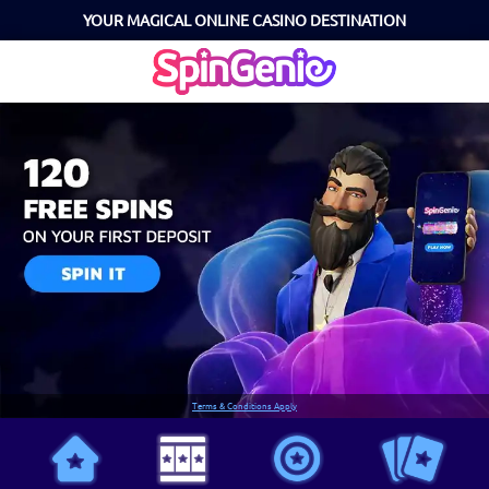
YOUR MAGICAL ONLINE CASINO DESTINATION
Terms & Conditions Apply