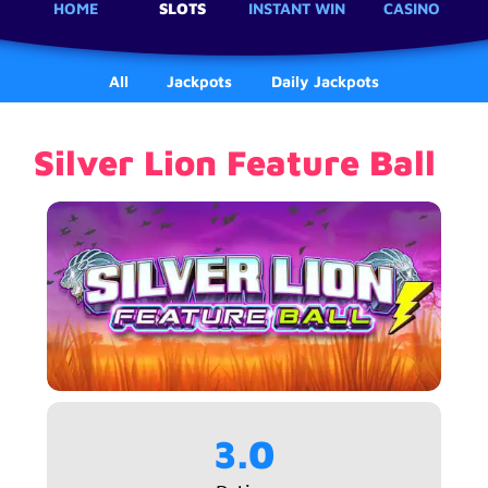
HOME
SLOTS
INSTANT WIN
CASINO
All
Jackpots
Daily Jackpots
Silver Lion Feature Ball
3.0