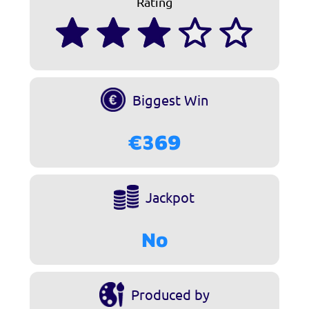
Rating
Biggest Win
€369
Jackpot
No
Produced by