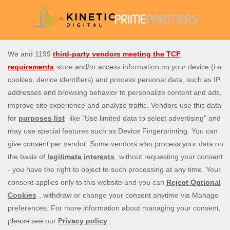
Spin Genie is the UK's top site for all slots, casino and instant
win games. Enjoy our amazing selection of more than 4,000
casino games from the best slot game providers, as well a
perfect live casino experience, with live blackjack, live
roulette and live baccarat. Our daily promotions are a great
extra touch, with exclusive offers like free spins on deposit,
casino spins bonuses, and more. Join us today and start
spinning!