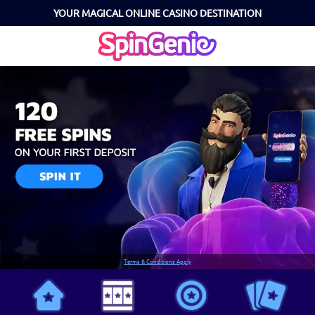
YOUR MAGICAL ONLINE CASINO DESTINATION
Terms & Conditions Apply