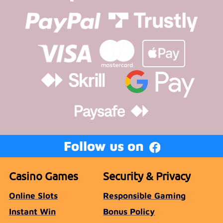
Follow us on
Casino Games
Security & Privacy
Online Slots
Responsible Gaming
Instant Win
Bonus Policy