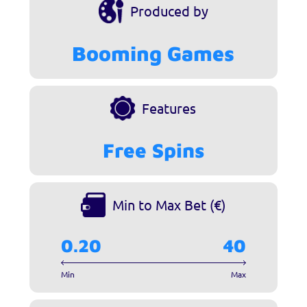
Produced by
Booming Games
Features
Free Spins
Min to Max Bet (€)
0.20
40
Min
Max