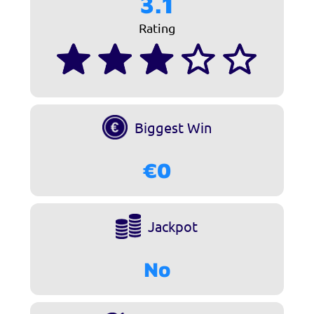
3.1
Rating
Biggest Win
€0
Jackpot
No