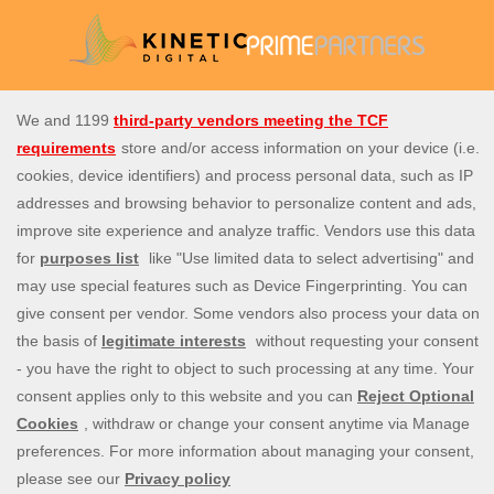
Spin Genie is the UK's top site for all slots, casino and instant
win games. Enjoy our amazing selection of more than 4,000
casino games from the best slot game providers, as well a
perfect live casino experience, with live blackjack, live
roulette and live baccarat. Our daily promotions are a great
extra touch, with exclusive offers like free spins on deposit,
casino spins bonuses, and more. Join us today and start
spinning!