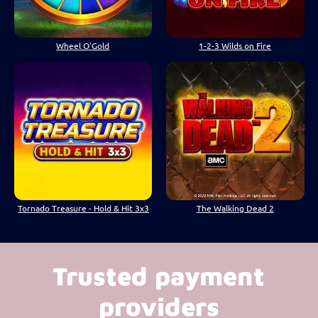
Wheel O'Gold
1-2-3 Wilds on Fire
Tornado Treasure - Hold & Hit 3x3
The Walking Dead 2
Trusted payment
providers