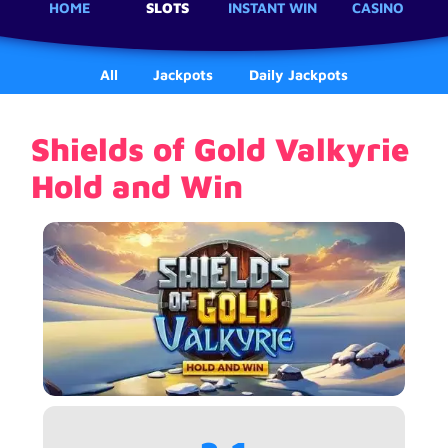
HOME
SLOTS
INSTANT WIN
CASINO
All
Jackpots
Daily Jackpots
Shields of Gold Valkyrie
Hold and Win