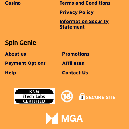
Casino
Terms and Conditions
Privacy Policy
Information Security
Statement
Spin Genie
About us
Promotions
Payment Options
Affiliates
Help
Contact Us