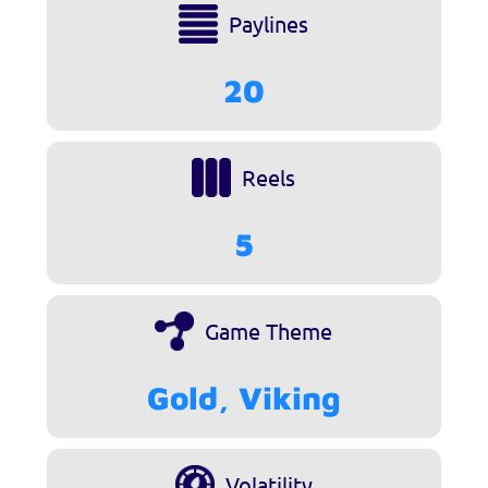
Paylines
20
Reels
5
Game Theme
Gold, Viking
Volatility