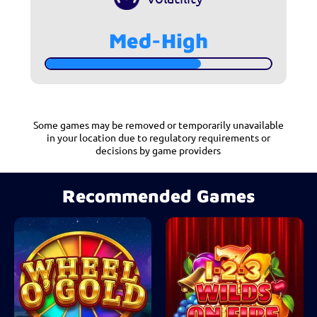
Med-High
Some games may be removed or temporarily unavailable
in your location due to regulatory requirements or
decisions by game providers
Recommended Games