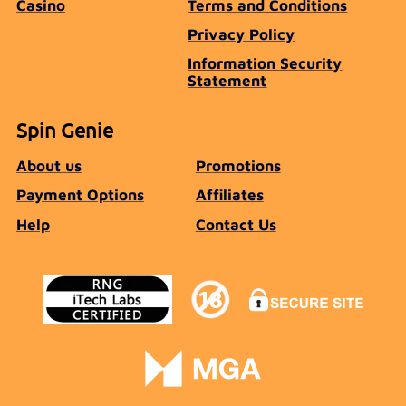
Casino
Terms and Conditions
Privacy Policy
Information Security
Statement
Spin Genie
About us
Promotions
Payment Options
Affiliates
Help
Contact Us