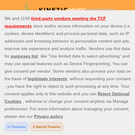
Spin Genie is the UK's top site for all slots, casino and instant
win games. Enjoy our amazing selection of more than 4,000
casino games from the best slot game providers, as well a
perfect live casino experience, with live blackjack, live
roulette and live baccarat. Our daily promotions are a great
extra touch, with exclusive offers like free spins on deposit,
casino spins bonuses, and more. Join us today and start
spinning!