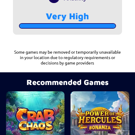
Very High
Some games may be removed or temporarily unavailable
in your location due to regulatory requirements or
decisions by game providers
Recommended Games