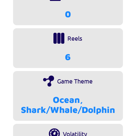
0
Reels
6
Game Theme
Ocean,
Shark/Whale/Dolphin
Volatility