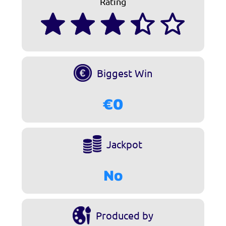
Rating
Biggest Win
€0
Jackpot
No
Produced by