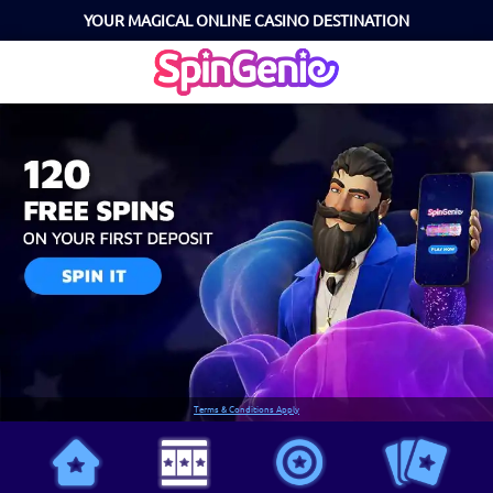
YOUR MAGICAL ONLINE CASINO DESTINATION
Terms & Conditions Apply