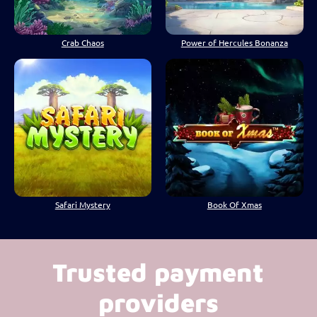
Crab Chaos
Power of Hercules Bonanza
Safari Mystery
Book Of Xmas
Trusted payment
providers