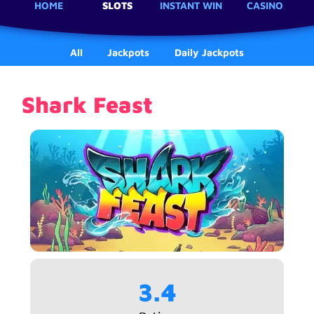
HOME
SLOTS
INSTANT WIN
CASINO
All
Jackpots
Daily Jackpots
Shark Feast
3.4