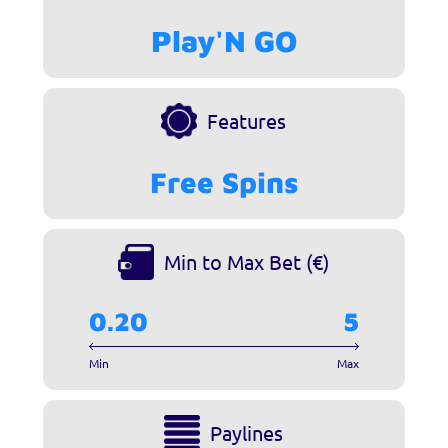
Play'N GO
Features
Free Spins
Min to Max Bet (€)
0.20
5
Min
Max
Paylines