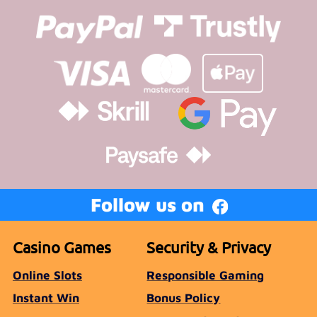
Follow us on
Casino Games
Security & Privacy
Online Slots
Responsible Gaming
Instant Win
Bonus Policy