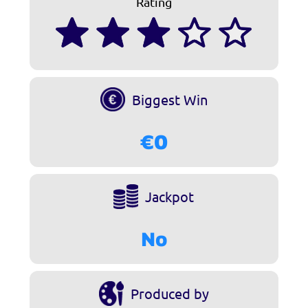
Rating
Biggest Win
€0
Jackpot
No
Produced by