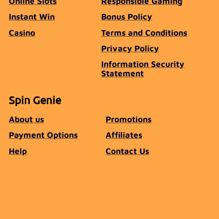
Online Slots
Responsible Gaming
Instant Win
Bonus Policy
Casino
Terms and Conditions
Privacy Policy
Information Security
Statement
Spin Genie
About us
Promotions
Payment Options
Affiliates
Help
Contact Us