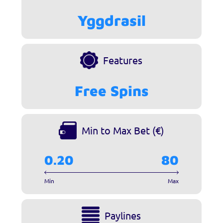
Yggdrasil
Features
Free Spins
Min to Max Bet (€)
0.20
80
Min
Max
Paylines