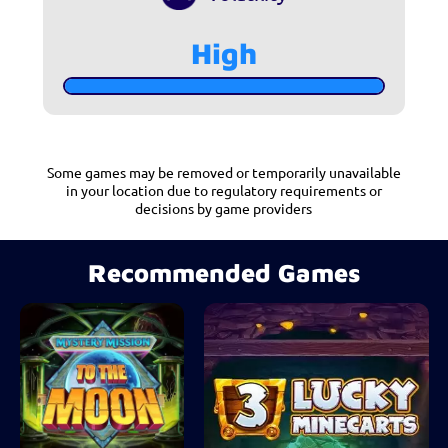
High
Some games may be removed or temporarily unavailable
in your location due to regulatory requirements or
decisions by game providers
Recommended Games