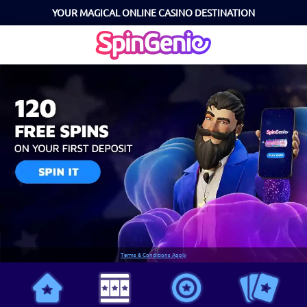
YOUR MAGICAL ONLINE CASINO DESTINATION
Terms & Conditions Apply