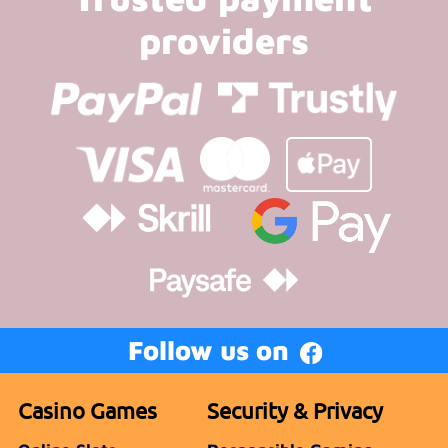
providers
Follow us on
Casino Games
Security & Privacy