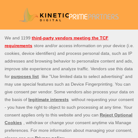
Spin Genie is the UK's top site for all slots, casino and instant
win games. Enjoy our amazing selection of more than 4,000
casino games from the best slot game providers, as well a
perfect live casino experience, with live blackjack, live
roulette and live baccarat. Our daily promotions are a great
extra touch, with exclusive offers like free spins on deposit,
casino spins bonuses, and more. Join us today and start
spinning!