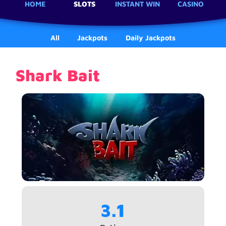
HOME
SLOTS
INSTANT WIN
CASINO
All
Jackpots
Daily Jackpots
Shark Bait
3.1