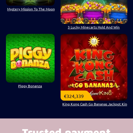
Mystery Mission To The Moon
3 Lucky Minecarts Hold And Win
Piggy Bonanza
€324,339
King Kong Cash Go Bananas Jackpot King
Trusted payment