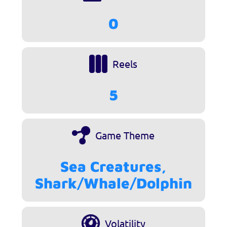
0
Reels
5
Game Theme
Sea Creatures,
Shark/Whale/Dolphin
Volatility