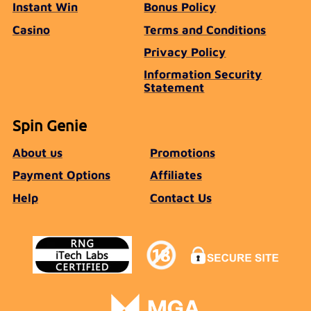
Instant Win
Bonus Policy
Casino
Terms and Conditions
Privacy Policy
Information Security
Statement
Spin Genie
About us
Promotions
Payment Options
Affiliates
Help
Contact Us