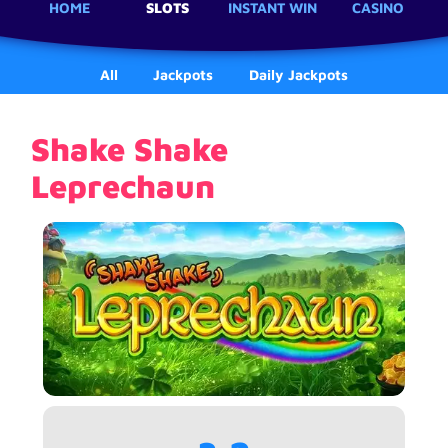
HOME
SLOTS
INSTANT WIN
CASINO
All
Jackpots
Daily Jackpots
Shake Shake
Leprechaun