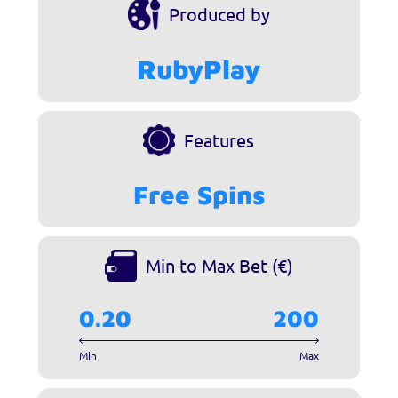
Produced by
RubyPlay
Features
Free Spins
Min to Max Bet (€)
0.20
200
Min
Max