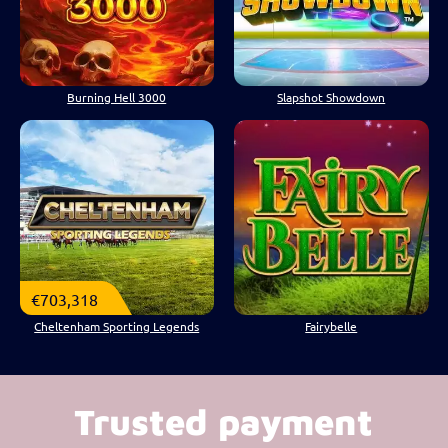
Burning Hell 3000
Slapshot Showdown
€703,318
Cheltenham Sporting Legends
Fairybelle
Trusted payment