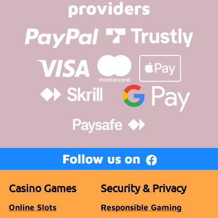
providers
Follow us on
Casino Games
Security & Privacy
Online Slots
Responsible Gaming