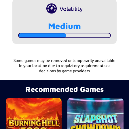
Volatility
Medium
Some games may be removed or temporarily unavailable
in your location due to regulatory requirements or
decisions by game providers
Recommended Games