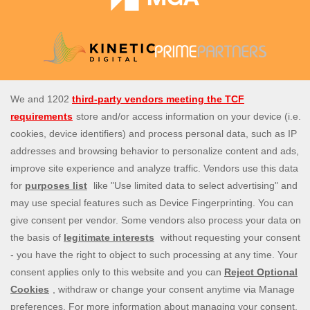
Spin Genie is the UK's top site for all slots, casino and instant
win games. Enjoy our amazing selection of more than 4,000
casino games from the best slot game providers, as well a
perfect live casino experience, with live blackjack, live
roulette and live baccarat. Our daily promotions are a great
extra touch, with exclusive offers like free spins on deposit,
casino spins bonuses, and more. Join us today and start
spinning!