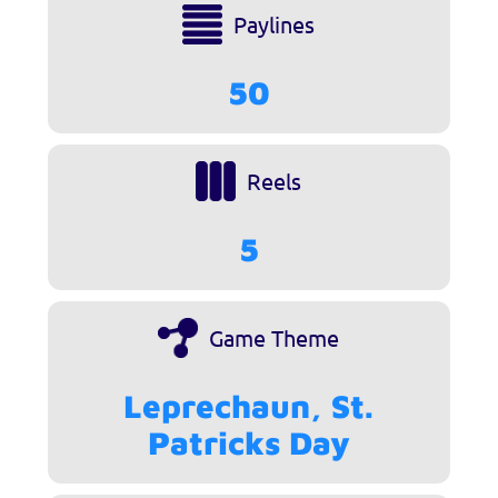
Paylines
50
Reels
5
Game Theme
Leprechaun, St.
Patricks Day