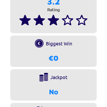
3.2
Rating
Biggest Win
€0
Jackpot
No