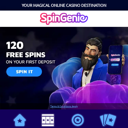
YOUR MAGICAL ONLINE CASINO DESTINATION
Terms & Conditions Apply