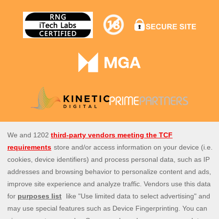
Spin Genie is the UK's top site for all slots, casino and instant
win games. Enjoy our amazing selection of more than 4,000
casino games from the best slot game providers, as well a
perfect live casino experience, with live blackjack, live
roulette and live baccarat. Our daily promotions are a great
extra touch, with exclusive offers like free spins on deposit,
casino spins bonuses, and more. Join us today and start
spinning!