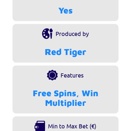
Yes
Produced by
Red Tiger
Features
Free Spins, Win
Multiplier
Min to Max Bet (€)