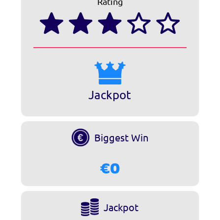
Rating
Jackpot
Biggest Win
€0
Jackpot