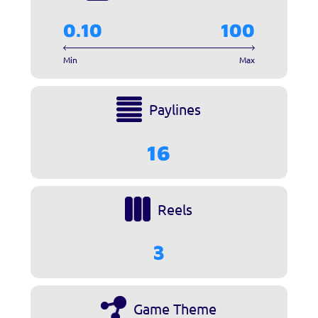
0.10
100
Min
Max
Paylines
16
Reels
3
Game Theme