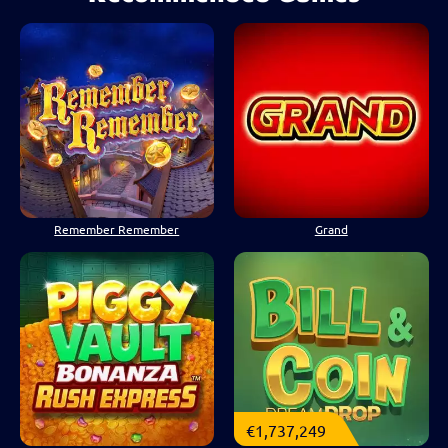
Remember Remember
Grand
€1,737,249