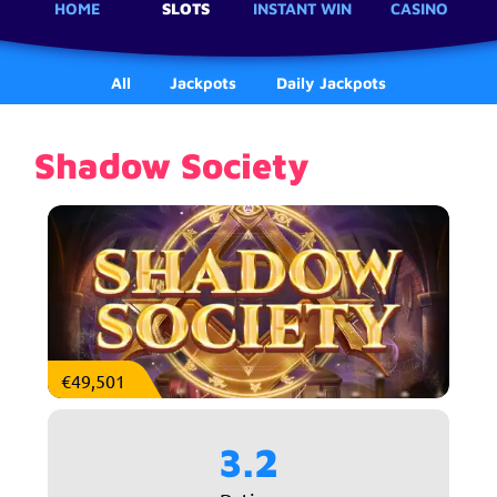
HOME
SLOTS
INSTANT WIN
CASINO
All
Jackpots
Daily Jackpots
Shadow Society
€49,501
3.2