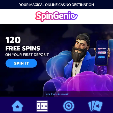
YOUR MAGICAL ONLINE CASINO DESTINATION
Terms & Conditions Apply