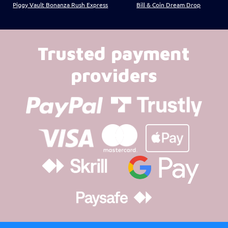
Piggy Vault Bonanza Rush Express
Bill & Coin Dream Drop
Trusted payment
providers