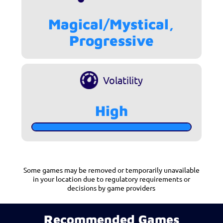
Magical/Mystical,
Progressive
Volatility
High
Some games may be removed or temporarily unavailable
in your location due to regulatory requirements or
decisions by game providers
Recommended Games