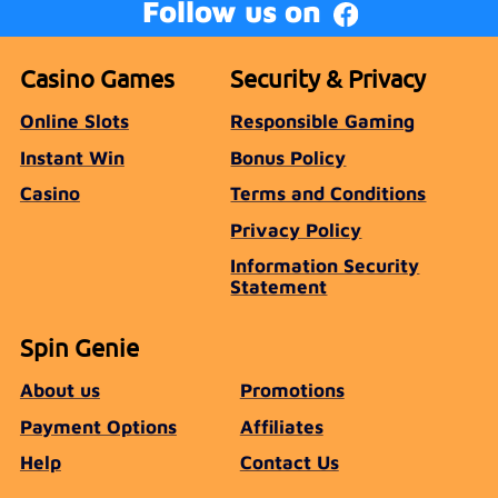
Follow us on
Casino Games
Security & Privacy
Online Slots
Responsible Gaming
Instant Win
Bonus Policy
Casino
Terms and Conditions
Privacy Policy
Information Security
Statement
Spin Genie
About us
Promotions
Payment Options
Affiliates
Help
Contact Us