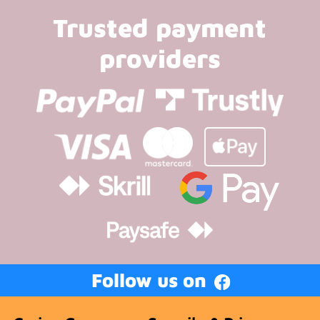
Trusted payment
providers
Follow us on