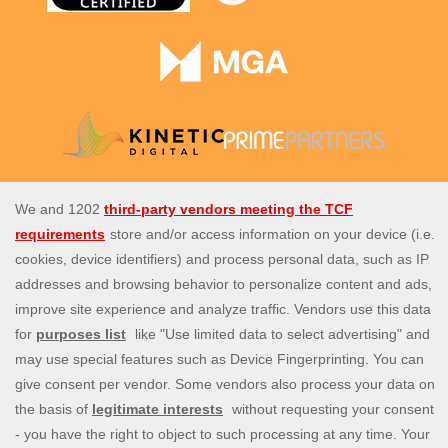
Spin Genie is the UK's top site for all slots, casino and instant
win games. Enjoy our amazing selection of more than 4,000
casino games from the best slot game providers, as well a
perfect live casino experience, with live blackjack, live
roulette and live baccarat. Our daily promotions are a great
extra touch, with exclusive offers like free spins on deposit,
casino spins bonuses, and more. Join us today and start
spinning!