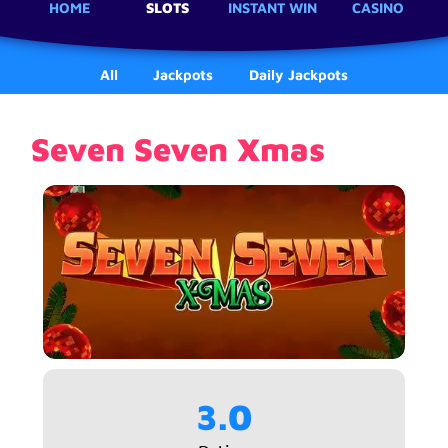
HOME
SLOTS
INSTANT WIN
CASINO
All
Jackpots
Daily Jackpots
Seven Seven Xmas
3.0