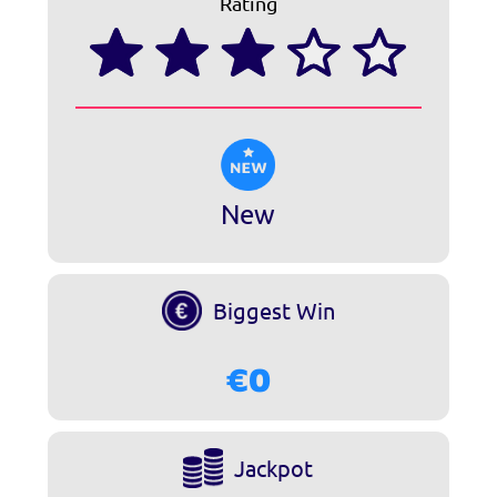
Rating
New
Biggest Win
€0
Jackpot