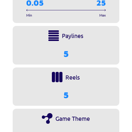
0.05
25
Min
Max
Paylines
5
Reels
5
Game Theme