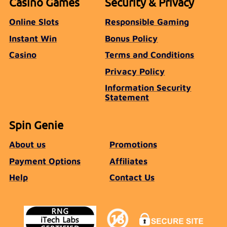
Casino Games
Security & Privacy
Online Slots
Responsible Gaming
Instant Win
Bonus Policy
Casino
Terms and Conditions
Privacy Policy
Information Security
Statement
Spin Genie
About us
Promotions
Payment Options
Affiliates
Help
Contact Us