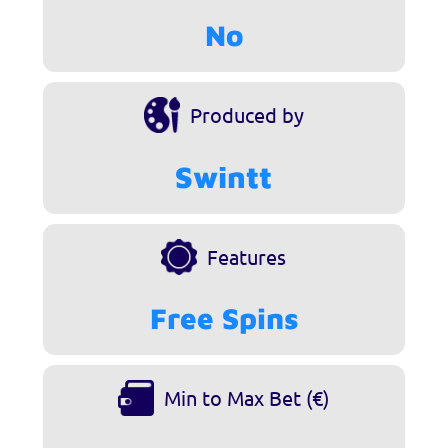
No
Produced by
Swintt
Features
Free Spins
Min to Max Bet (€)