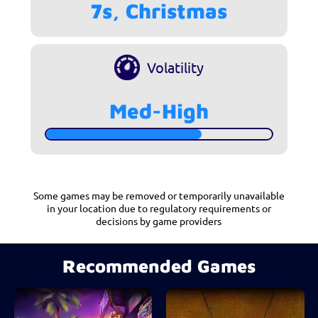
7s, Christmas
Volatility
Med-High
Some games may be removed or temporarily unavailable
in your location due to regulatory requirements or
decisions by game providers
Recommended Games