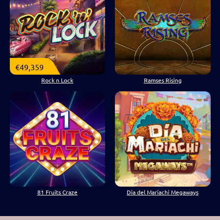
€49,359
Rock n Lock
Ramses Rising
81 Fruits Craze
Dia del Mariachi Megaways