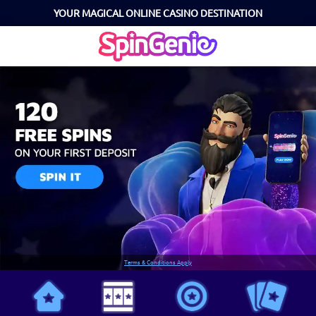
YOUR MAGICAL ONLINE CASINO DESTINATION
Terms & Conditions Apply