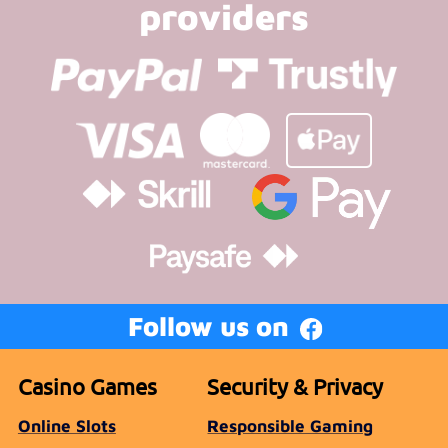
providers
Follow us on
Casino Games
Security & Privacy
Online Slots
Responsible Gaming