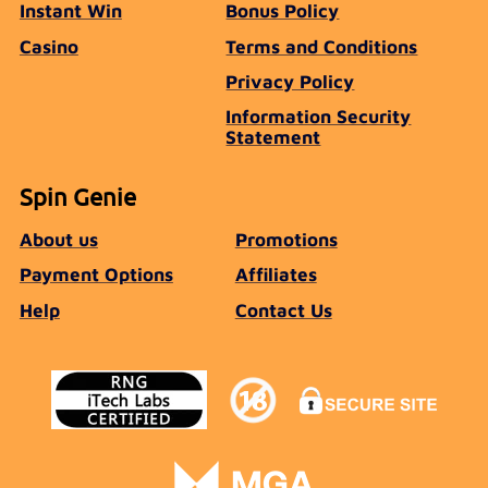
Instant Win
Bonus Policy
Casino
Terms and Conditions
Privacy Policy
Information Security
Statement
Spin Genie
About us
Promotions
Payment Options
Affiliates
Help
Contact Us