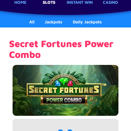
HOME
SLOTS
INSTANT WIN
CASINO
All
Jackpots
Daily Jackpots
Secret Fortunes Power
Combo