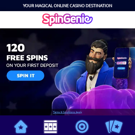
YOUR MAGICAL ONLINE CASINO DESTINATION
Terms & Conditions Apply