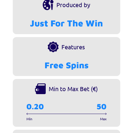
Produced by
Just For The Win
Features
Free Spins
Min to Max Bet (€)
0.20
50
Min
Max