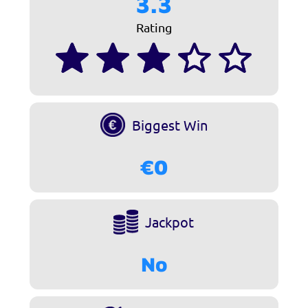
3.3
Rating
Biggest Win
€0
Jackpot
No