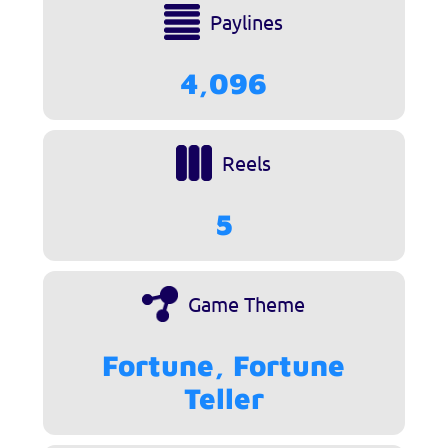
Paylines
4,096
Reels
5
Game Theme
Fortune, Fortune
Teller