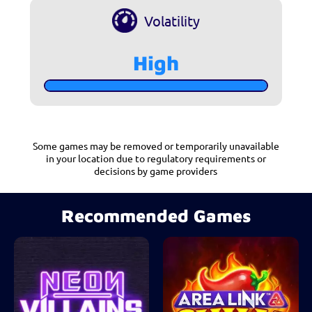
Volatility
High
Some games may be removed or temporarily unavailable
in your location due to regulatory requirements or
decisions by game providers
Recommended Games