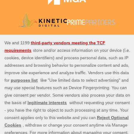
Spin Genie is the UK's top site for all slots, casino and instant
win games. Enjoy our amazing selection of more than 4,000
casino games from the best slot game providers, as well a
perfect live casino experience, with live blackjack, live
roulette and live baccarat. Our daily promotions are a great
extra touch, with exclusive offers like free spins on deposit,
casino spins bonuses, and more. Join us today and start
spinning!