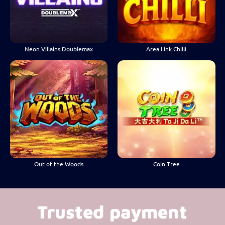
Neon Villains Doublemax
Area Link Chilli
Out of the Woods
Coin Tree
Trusted payment