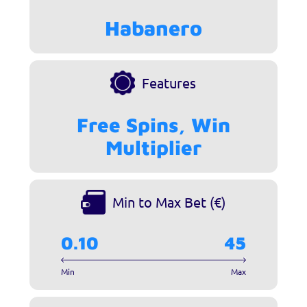
Habanero
Features
Free Spins, Win
Multiplier
Min to Max Bet (€)
0.10
45
Min
Max