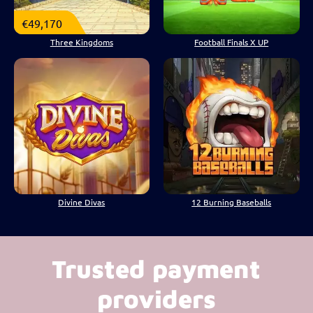
€49,170
Three Kingdoms
Football Finals X UP
Divine Divas
12 Burning Baseballs
Trusted payment
providers