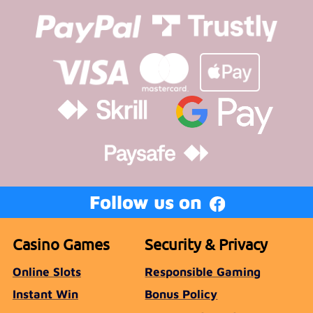
Follow us on
Casino Games
Security & Privacy
Online Slots
Responsible Gaming
Instant Win
Bonus Policy