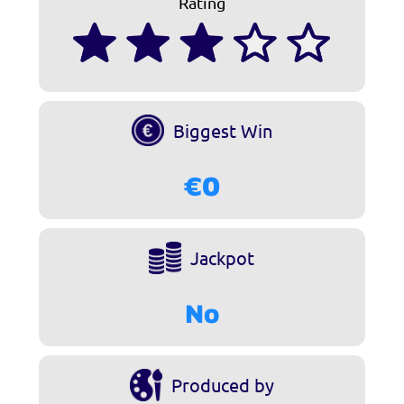
Rating
Biggest Win
€0
Jackpot
No
Produced by