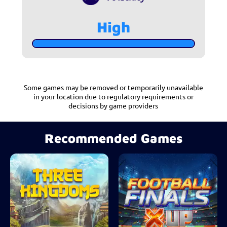
High
Some games may be removed or temporarily unavailable
in your location due to regulatory requirements or
decisions by game providers
Recommended Games