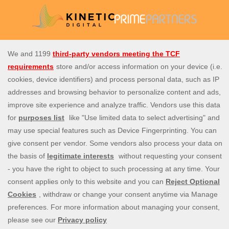
Spin Genie is the UK's top site for all slots, casino and instant
win games. Enjoy our amazing selection of more than 4,000
casino games from the best slot game providers, as well a
perfect live casino experience, with live blackjack, live
roulette and live baccarat. Our daily promotions are a great
extra touch, with exclusive offers like free spins on deposit,
casino spins bonuses, and more. Join us today and start
spinning!