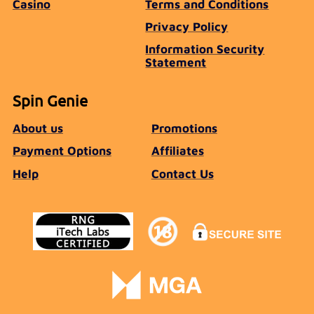
Casino
Terms and Conditions
Privacy Policy
Information Security
Statement
Spin Genie
About us
Promotions
Payment Options
Affiliates
Help
Contact Us