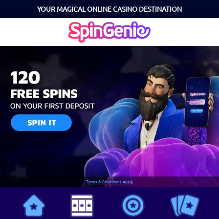
YOUR MAGICAL ONLINE CASINO DESTINATION
Terms & Conditions Apply