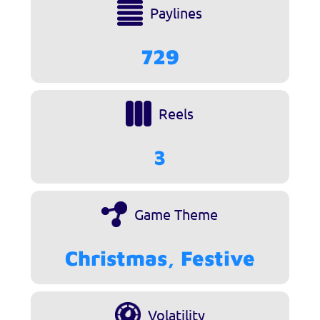
Paylines
729
Reels
3
Game Theme
Christmas, Festive
Volatility