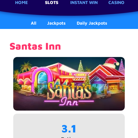
HOME
SLOTS
INSTANT WIN
CASINO
All
Jackpots
Daily Jackpots
Santas Inn
3.1