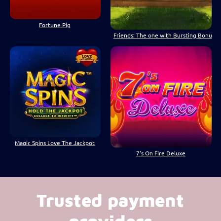
Fortune Pig
Friends: The one with Bursting Bonus
Magic Spins Love The Jackpot
7's On Fire Deluxe
Trusted payment