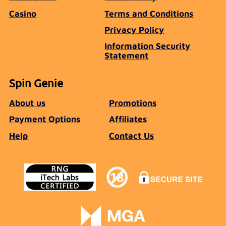
Casino
Terms and Conditions
Privacy Policy
Information Security
Statement
Spin Genie
About us
Promotions
Payment Options
Affiliates
Help
Contact Us