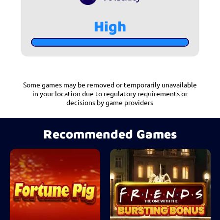
High
Some games may be removed or temporarily unavailable
in your location due to regulatory requirements or
decisions by game providers
Recommended Games