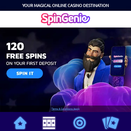
YOUR MAGICAL ONLINE CASINO DESTINATION
Terms & Conditions Apply