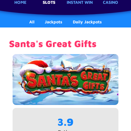
HOME
SLOTS
INSTANT WIN
CASINO
All
Jackpots
Daily Jackpots
Santa's Great Gifts
3.9