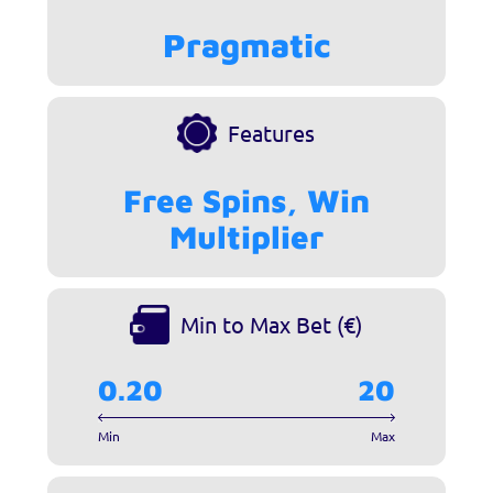
Pragmatic
Features
Free Spins, Win
Multiplier
Min to Max Bet (€)
0.20
20
Min
Max