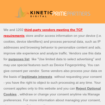
Spin Genie is the UK's top site for all slots, casino and instant
win games. Enjoy our amazing selection of more than 4,000
casino games from the best slot game providers, as well a
perfect live casino experience, with live blackjack, live
roulette and live baccarat. Our daily promotions are a great
extra touch, with exclusive offers like free spins on deposit,
casino spins bonuses, and more. Join us today and start
spinning!