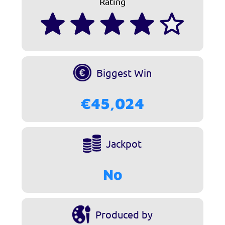
Rating
Biggest Win
€45,024
Jackpot
No
Produced by