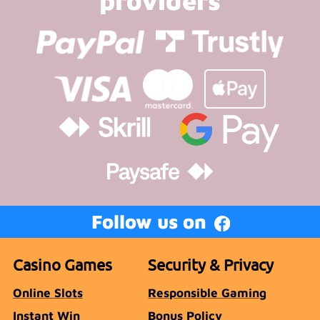
providers
Follow us on
Casino Games
Security & Privacy
Online Slots
Responsible Gaming
Instant Win
Bonus Policy