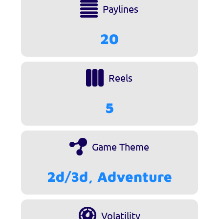
Paylines
20
Reels
5
Game Theme
2d/3d, Adventure
Volatility