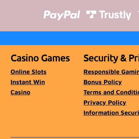
Casino Games
Security & Pr
Online Slots
Responsible Gami
Instant Win
Bonus Policy
Casino
Terms and Conditi
Privacy Policy
Information Secur