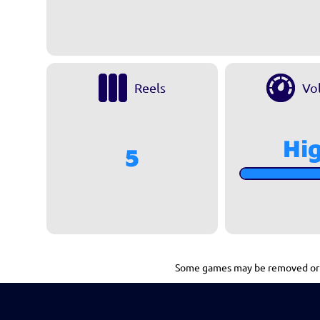
Reels
Vol
Hi
5
Some games may be removed or te