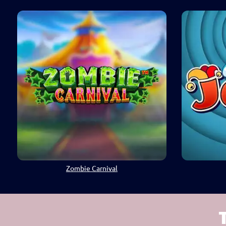
Zombie Carnival