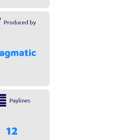
Produced by
agmatic
Paylines
12