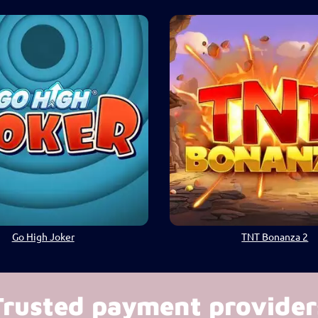
Go High Joker
TNT Bonanza 2
Trusted payment provider