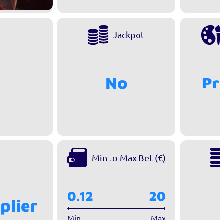
Jackpot
No
Pr
Min to Max Bet (€)
0.12
20
plier
Min
Max