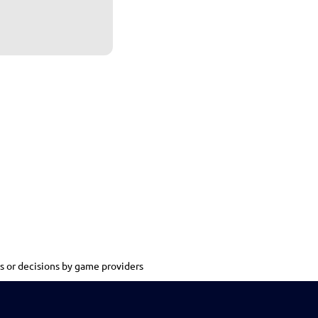
s or decisions by game providers