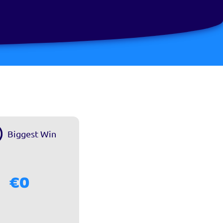
Biggest Win
€0