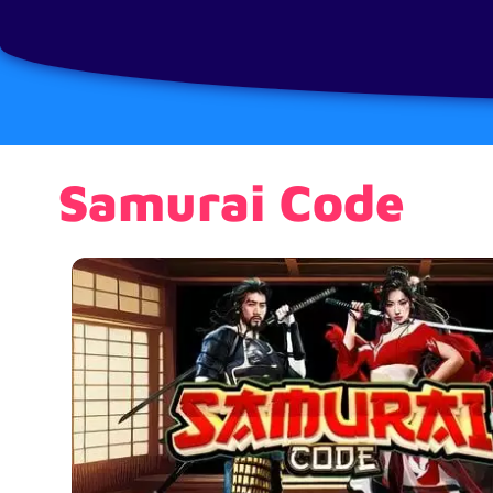
Samurai Code