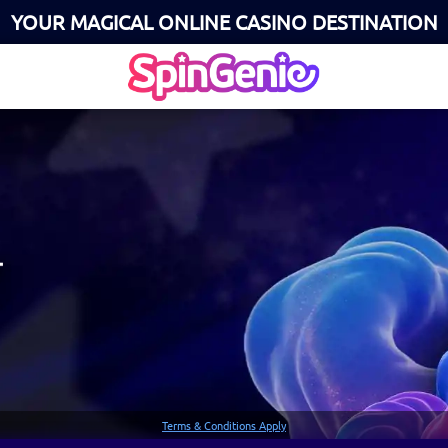
YOUR MAGICAL ONLINE CASINO DESTINATION
Terms & Conditions Apply