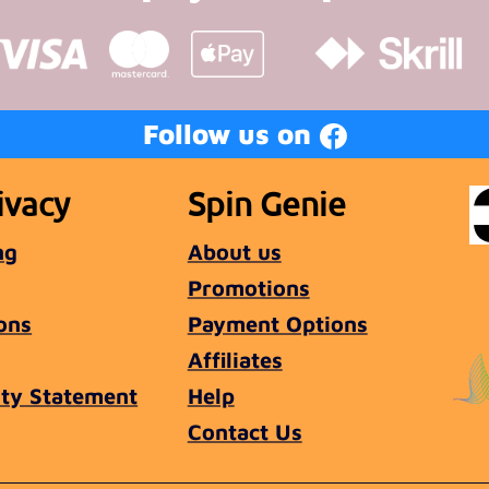
Follow us on
ivacy
Spin Genie
ng
About us
Promotions
ons
Payment Options
Affiliates
ity Statement
Help
Contact Us