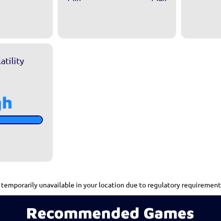
atility
gh
mporarily unavailable in your location due to regulatory requirement
Recommended Games