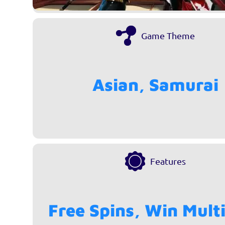
Game Theme
Asian, Samurai
Features
Free Spins, Win Multi