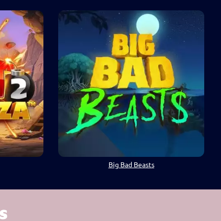
Big Bad Beasts
s