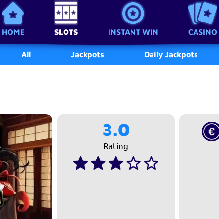
HOME
SLOTS
INSTANT WIN
CASINO
All
Jackpots
Daily Jackpots
3.0
Rating