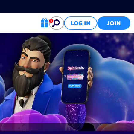
LOG IN
JOIN