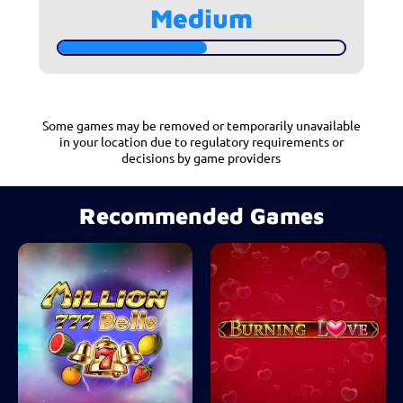
Medium
Some games may be removed or temporarily unavailable
in your location due to regulatory requirements or
decisions by game providers
Recommended Games