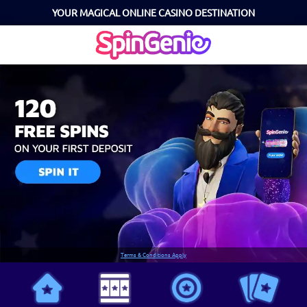
YOUR MAGICAL ONLINE CASINO DESTINATION
Terms & Conditions Apply