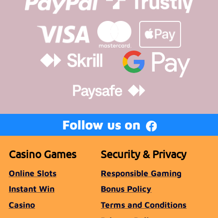
Follow us on
Casino Games
Security & Privacy
Online Slots
Responsible Gaming
Instant Win
Bonus Policy
Casino
Terms and Conditions