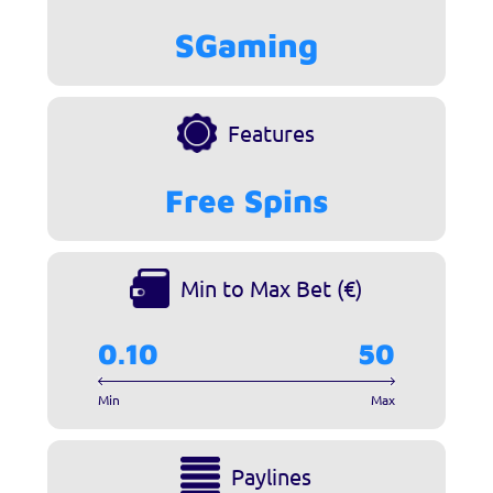
SGaming
Features
Free Spins
Min to Max Bet (€)
0.10
50
Min
Max
Paylines