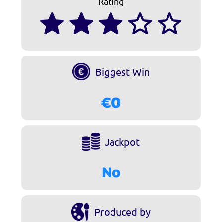
Rating
Biggest Win
€0
Jackpot
No
Produced by