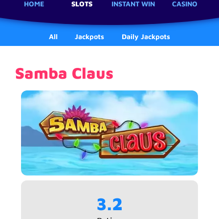
HOME
SLOTS
INSTANT WIN
CASINO
All
Jackpots
Daily Jackpots
Samba Claus
3.2