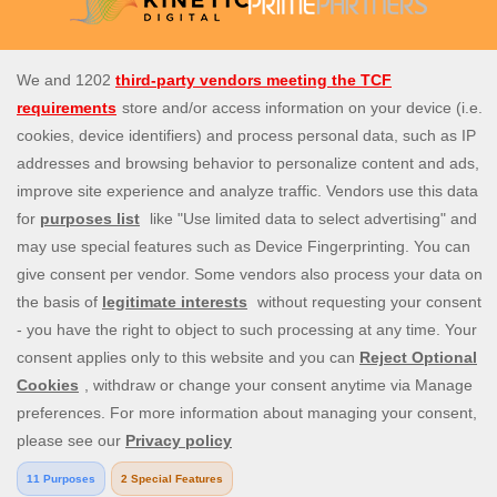
Spin Genie is the UK's top site for all slots, casino and instant
win games. Enjoy our amazing selection of more than 4,000
casino games from the best slot game providers, as well a
perfect live casino experience, with live blackjack, live
roulette and live baccarat. Our daily promotions are a great
extra touch, with exclusive offers like free spins on deposit,
casino spins bonuses, and more. Join us today and start
spinning!