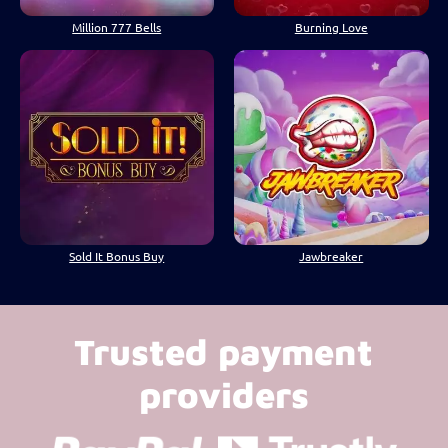
Million 777 Bells
Burning Love
Sold It Bonus Buy
Jawbreaker
Trusted payment
providers