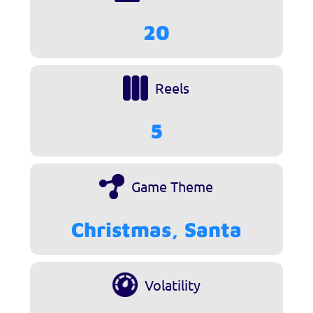
20
Reels
5
Game Theme
Christmas, Santa
Volatility