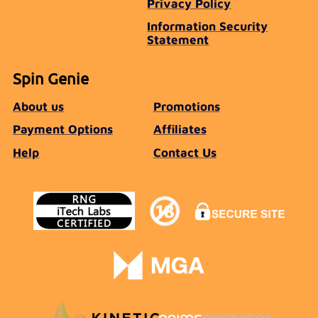
Privacy Policy
Information Security
Statement
Spin Genie
About us
Promotions
Payment Options
Affiliates
Help
Contact Us