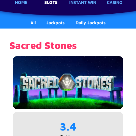
HOME
SLOTS
INSTANT WIN
CASINO
All
Jackpots
Daily Jackpots
Sacred Stones
3.4