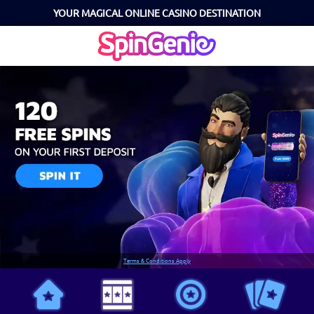
YOUR MAGICAL ONLINE CASINO DESTINATION
Terms & Conditions Apply