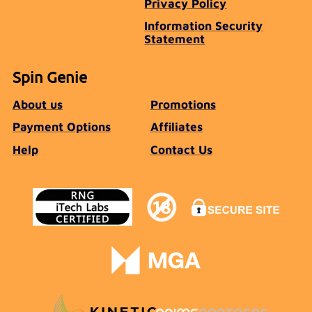
Privacy Policy
Information Security
Statement
Spin Genie
About us
Promotions
Payment Options
Affiliates
Help
Contact Us