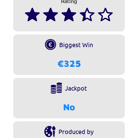
Rating
Biggest Win
€325
Jackpot
No
Produced by