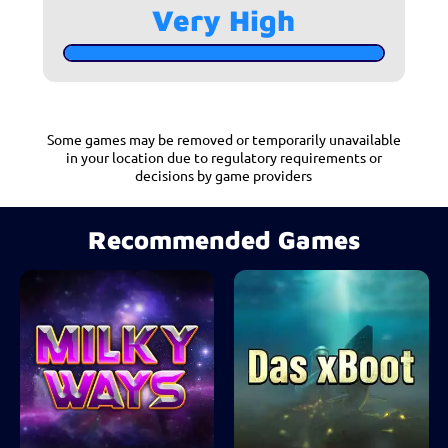
Very High
Some games may be removed or temporarily unavailable
in your location due to regulatory requirements or
decisions by game providers
Recommended Games