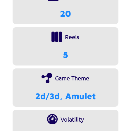
20
Reels
5
Game Theme
2d/3d, Amulet
Volatility