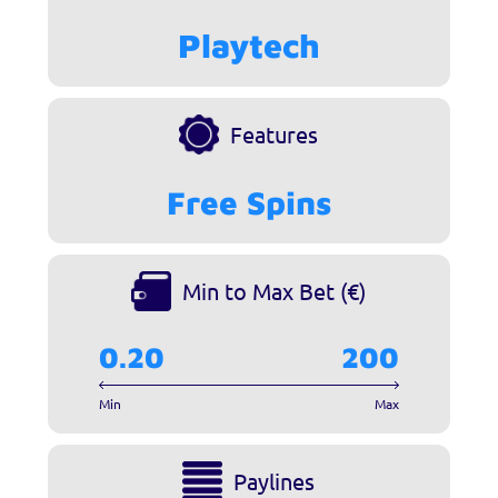
Playtech
Features
Free Spins
Min to Max Bet (€)
0.20
200
Min
Max
Paylines