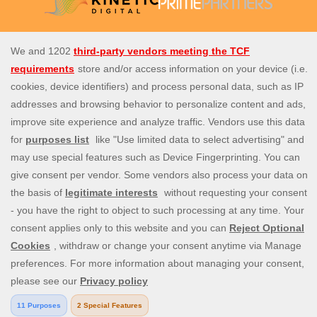
Spin Genie is the UK's top site for all slots, casino and instant
win games. Enjoy our amazing selection of more than 4,000
casino games from the best slot game providers, as well a
perfect live casino experience, with live blackjack, live
roulette and live baccarat. Our daily promotions are a great
extra touch, with exclusive offers like free spins on deposit,
casino spins bonuses, and more. Join us today and start
spinning!