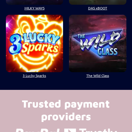
MILKY WAYS
DAS xBOOT
3 Lucky Sparks
The Wild Class
Trusted payment
providers