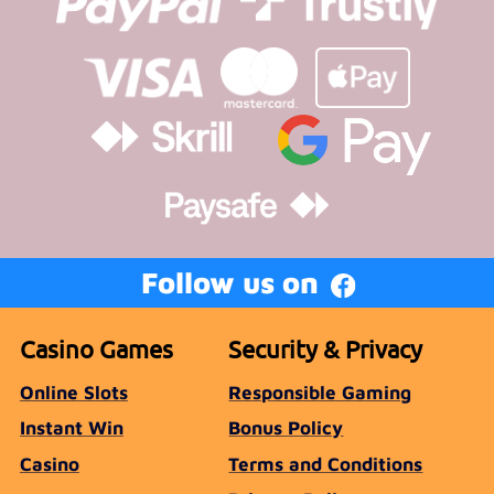
Follow us on
Casino Games
Security & Privacy
Online Slots
Responsible Gaming
Instant Win
Bonus Policy
Casino
Terms and Conditions