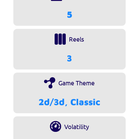
5
Reels
3
Game Theme
2d/3d, Classic
Volatility