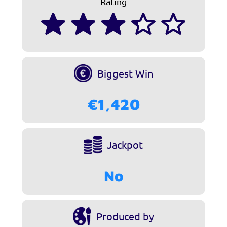
Rating
Biggest Win
€1,420
Jackpot
No
Produced by