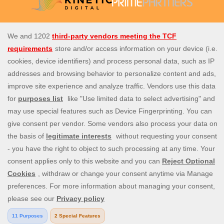
Spin Genie is the UK's top site for all slots, casino and instant
win games. Enjoy our amazing selection of more than 4,000
casino games from the best slot game providers, as well a
perfect live casino experience, with live blackjack, live
roulette and live baccarat. Our daily promotions are a great
extra touch, with exclusive offers like free spins on deposit,
casino spins bonuses, and more. Join us today and start
spinning!