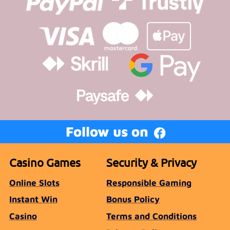
Follow us on
Casino Games
Security & Privacy
Online Slots
Responsible Gaming
Instant Win
Bonus Policy
Casino
Terms and Conditions