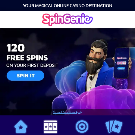
YOUR MAGICAL ONLINE CASINO DESTINATION
Terms & Conditions Apply