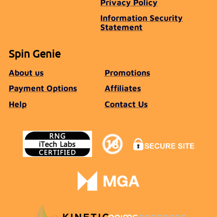
Privacy Policy
Information Security
Statement
Spin Genie
About us
Promotions
Payment Options
Affiliates
Help
Contact Us