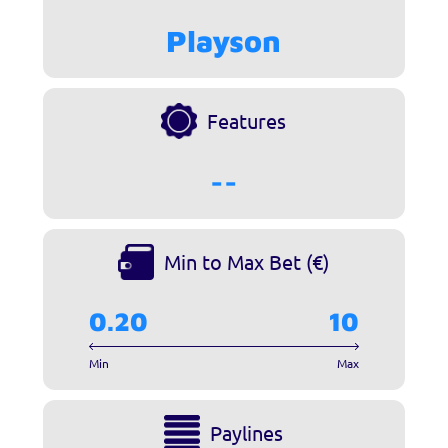
Playson
Features
--
Min to Max Bet (€)
0.20
10
Min
Max
Paylines