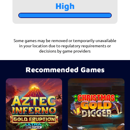
High
Some games may be removed or temporarily unavailable
in your location due to regulatory requirements or
decisions by game providers
Recommended Games