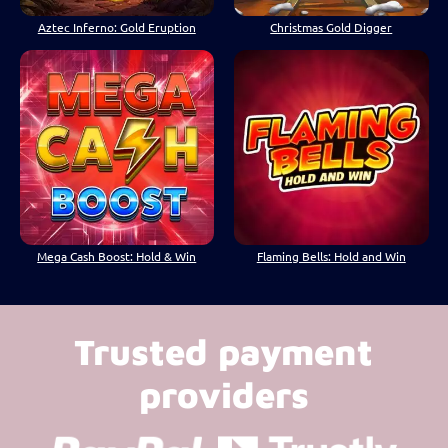
Aztec Inferno: Gold Eruption
Christmas Gold Digger
Mega Cash Boost: Hold & Win
Flaming Bells: Hold and Win
Trusted payment
providers