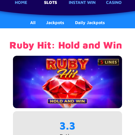
HOME
SLOTS
INSTANT WIN
CASINO
All
Jackpots
Daily Jackpots
Ruby Hit: Hold and Win
3.3