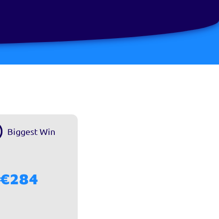
Biggest Win
€284