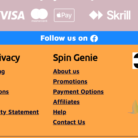
Follow us on
ivacy
Spin Genie
ng
About us
Promotions
ons
Payment Options
Affiliates
ity Statement
Help
Contact Us