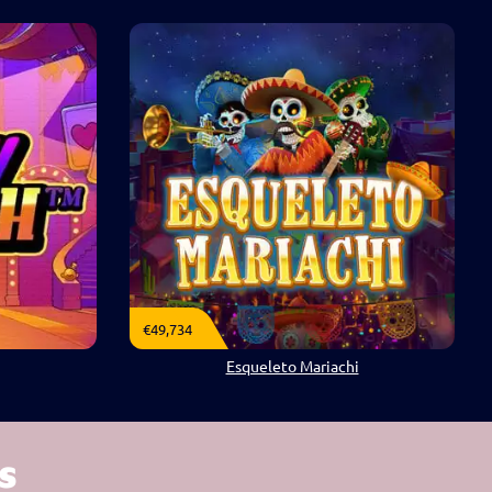
€49,734
Esqueleto Mariachi
s