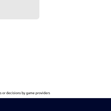
s or decisions by game providers