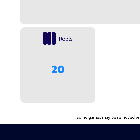
Reels
20
Some games may be removed or te