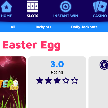
HOME
SLOTS
INSTANT WIN
CASINO
All
Jackpots
Daily Jackpots
 Easter Egg
3.0
Rating