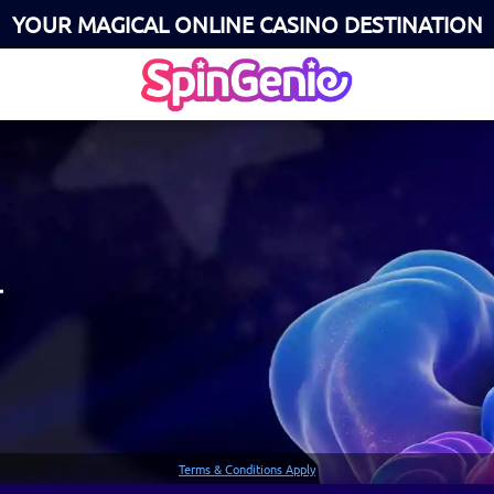
YOUR MAGICAL ONLINE CASINO DESTINATION
Terms & Conditions Apply