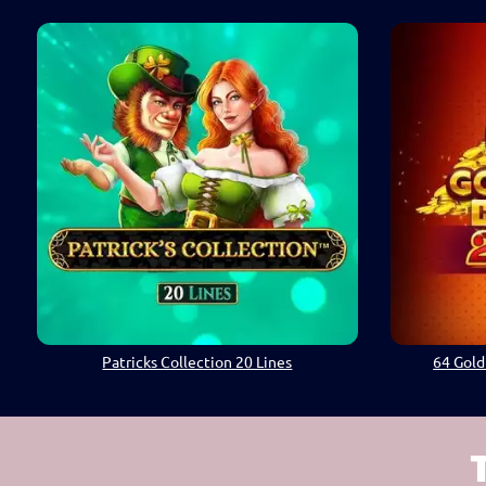
Patricks Collection 20 Lines
64 Gold