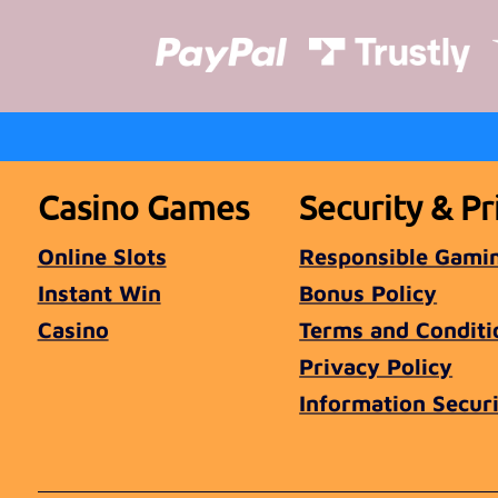
Casino Games
Security & Pr
Online Slots
Responsible Gami
Instant Win
Bonus Policy
Casino
Terms and Conditi
Privacy Policy
Information Secur