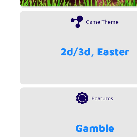
Game Theme
2d/3d, Easter
Features
Gamble