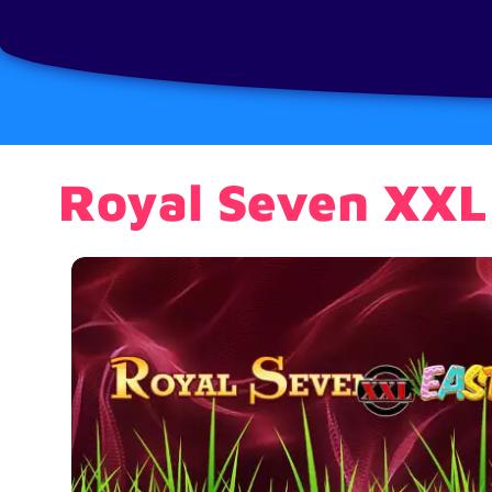
Royal Seven XXL