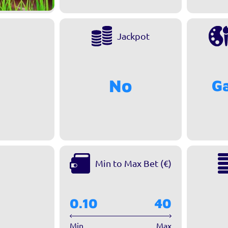
Jackpot
No
G
Min to Max Bet (€)
0.10
40
Min
Max