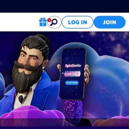
LOG IN
JOIN