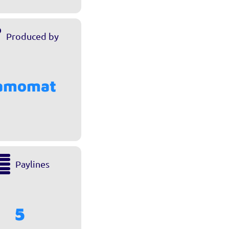
Produced by
amomat
Paylines
5