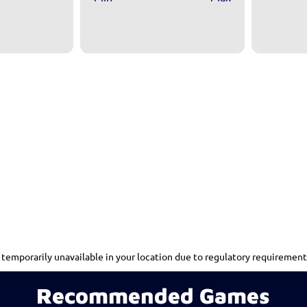
mporarily unavailable in your location due to regulatory requirement
Recommended Games