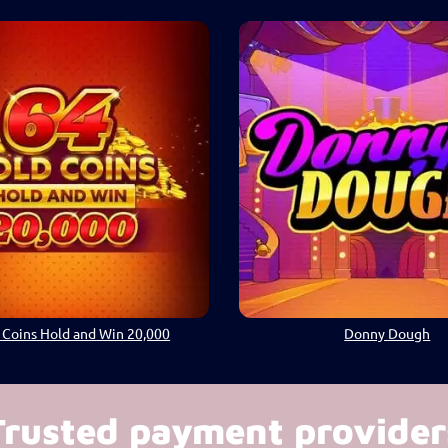
 Coins Hold and Win 20,000
Donny Dough
Trusted payment provider