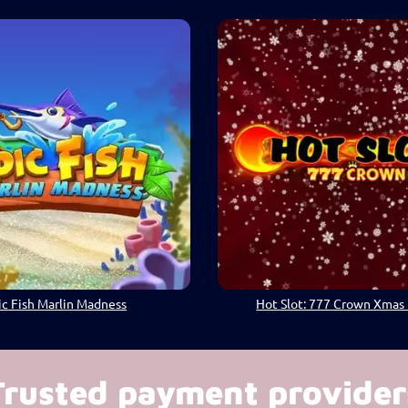
ic Fish Marlin Madness
Hot Slot: 777 Crown Xmas 
Trusted payment provider