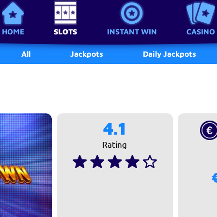
HOME
SLOTS
INSTANT WIN
CASINO
All
Jackpots
Daily Jackpots
4.1
Rating