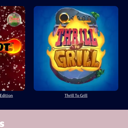
Edition
Thrill To Grill
s