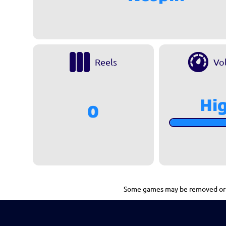
Reels
Vol
Hi
0
Some games may be removed or te