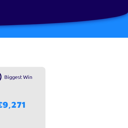
Biggest Win
€9,271