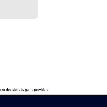
s or decisions by game providers