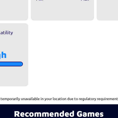
atility
gh
mporarily unavailable in your location due to regulatory requirement
Recommended Games