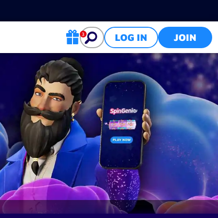
LOG IN
JOIN