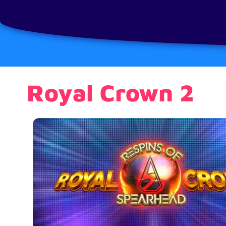
Royal Crown 2