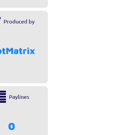
Produced by
otMatrix
Paylines
0