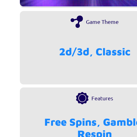
Game Theme
2d/3d, Classic
Features
Free Spins, Gambl
Respin