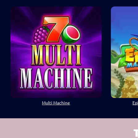
Multi Machine
Ep