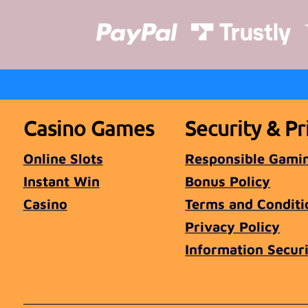
Casino Games
Security & Pr
Online Slots
Responsible Gami
Instant Win
Bonus Policy
Casino
Terms and Conditi
Privacy Policy
Information Secur