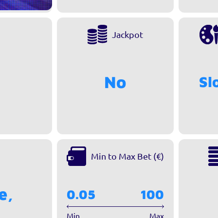
Jackpot
No
Sl
Min to Max Bet (€)
e,
0.05
100
Min
Max