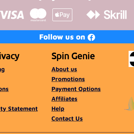
Follow us on
ivacy
Spin Genie
ng
About us
Promotions
ons
Payment Options
Affiliates
ity Statement
Help
Contact Us