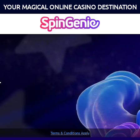
YOUR MAGICAL ONLINE CASINO DESTINATION
Terms & Conditions Apply