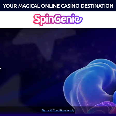
YOUR MAGICAL ONLINE CASINO DESTINATION
Terms & Conditions Apply