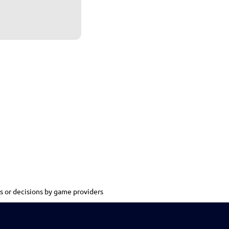
s or decisions by game providers