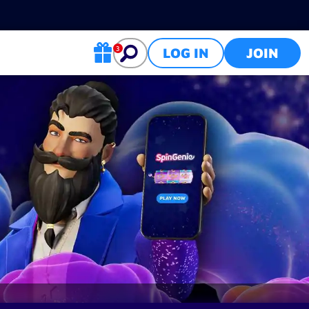
LOG IN
JOIN