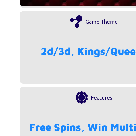
Game Theme
2d/3d, Kings/Que
Features
Free Spins, Win Multi