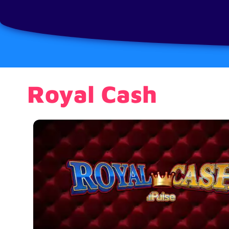
Royal Cash