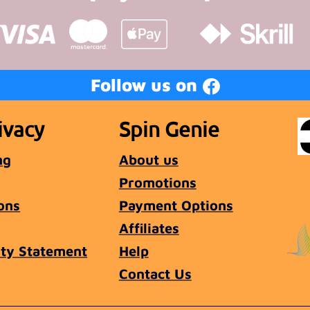
Follow us on
ivacy
Spin Genie
ng
About us
Promotions
ons
Payment Options
Affiliates
ity Statement
Help
Contact Us