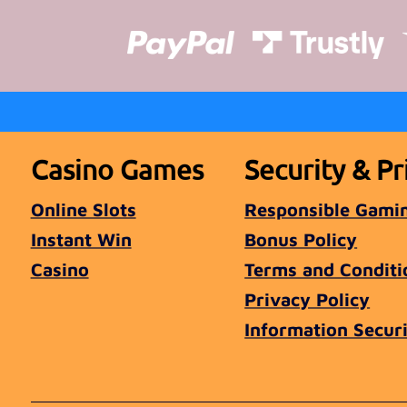
Casino Games
Security & Pr
Online Slots
Responsible Gami
Instant Win
Bonus Policy
Casino
Terms and Conditi
Privacy Policy
Information Secur