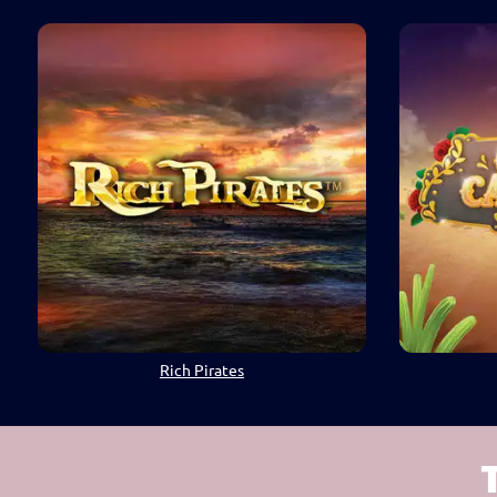
Rich Pirates