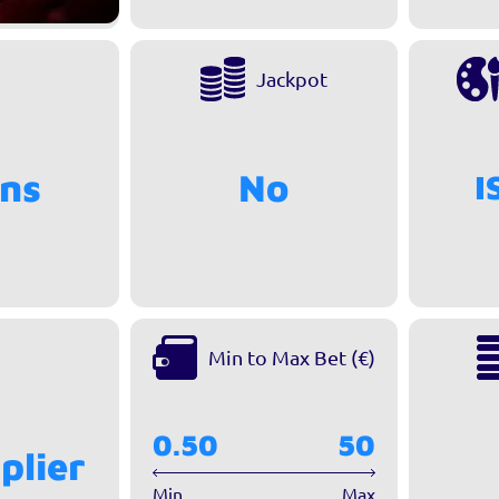
Jackpot
ens
No
I
Min to Max Bet (€)
0.50
50
plier
Min
Max