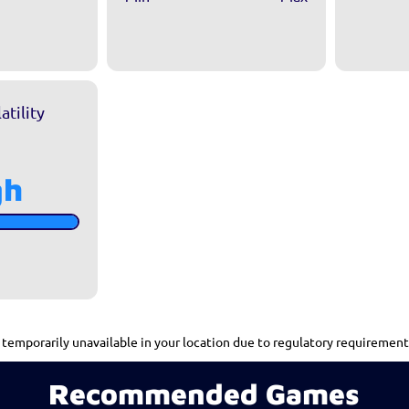
atility
gh
mporarily unavailable in your location due to regulatory requirement
Recommended Games