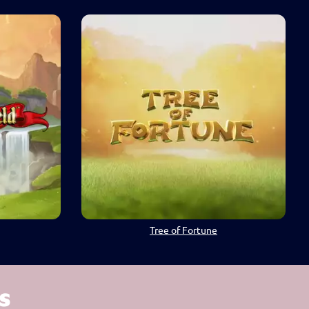
Tree of Fortune
s