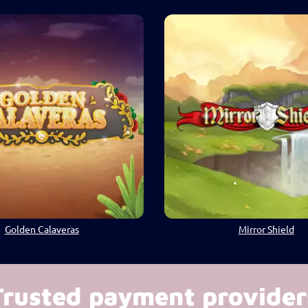
Golden Calaveras
Mirror Shield
Trusted payment provider