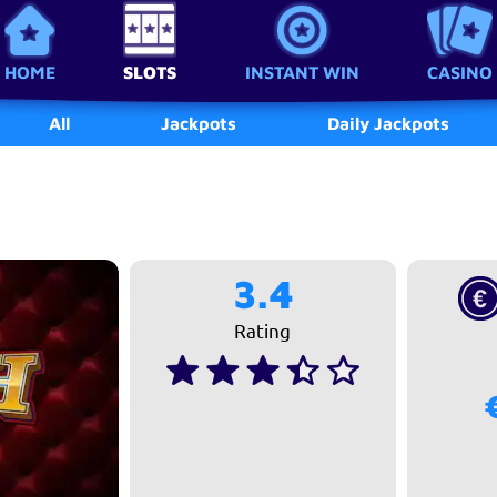
HOME
SLOTS
INSTANT WIN
CASINO
All
Jackpots
Daily Jackpots
3.4
Rating