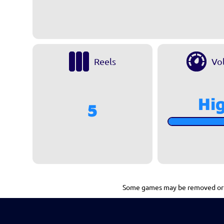
Reels
Vol
Hi
5
Some games may be removed or te