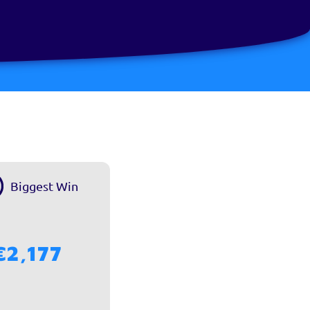
Biggest Win
€2,177