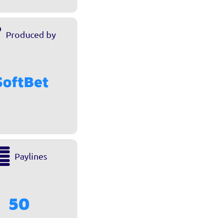
Produced by
SoftBet
Paylines
50