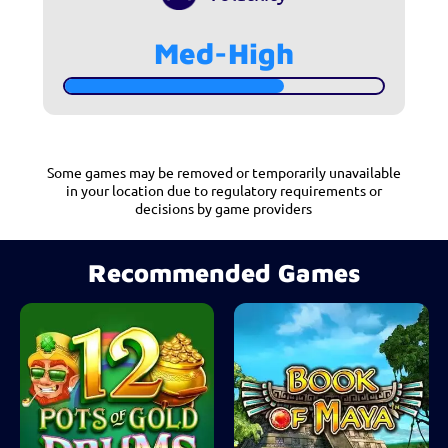
Med-High
Some games may be removed or temporarily unavailable
in your location due to regulatory requirements or
decisions by game providers
Recommended Games