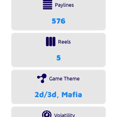
Paylines
576
Reels
5
Game Theme
2d/3d, Mafia
Volatility