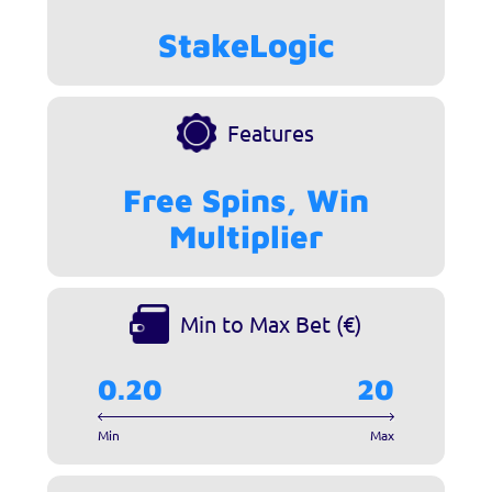
StakeLogic
Features
Free Spins, Win
Multiplier
Min to Max Bet (€)
0.20
20
Min
Max