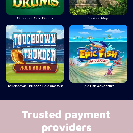
12 Pots of Gold Drums
Book of Maya
Touchdown Thunder Hold and Win
Epic Fish Adventure
Trusted payment
providers