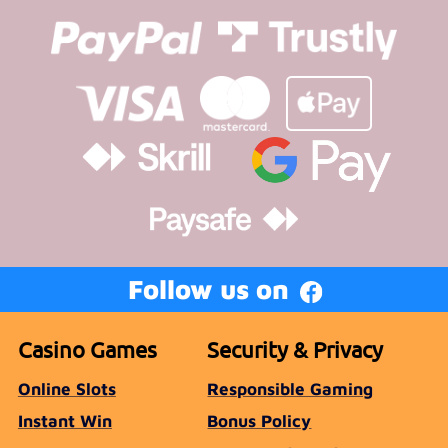
Follow us on
Casino Games
Security & Privacy
Online Slots
Responsible Gaming
Instant Win
Bonus Policy