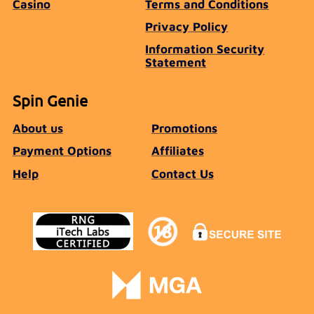
Casino
Terms and Conditions
Privacy Policy
Information Security
Statement
Spin Genie
About us
Promotions
Payment Options
Affiliates
Help
Contact Us