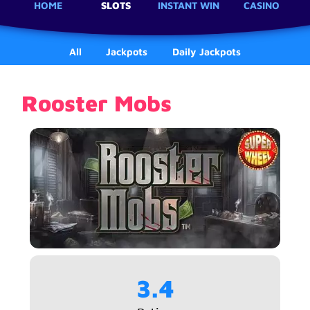
HOME
SLOTS
INSTANT WIN
CASINO
All
Jackpots
Daily Jackpots
Rooster Mobs
3.4