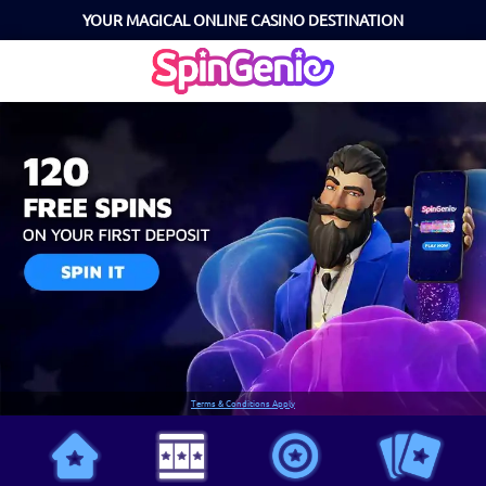
YOUR MAGICAL ONLINE CASINO DESTINATION
Terms & Conditions Apply