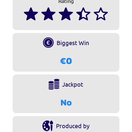
Rating
Biggest Win
€0
Jackpot
No
Produced by