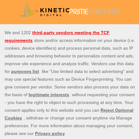
Spin Genie is the UK's top site for all slots, casino and instant
win games. Enjoy our amazing selection of more than 4,000
casino games from the best slot game providers, as well a
perfect live casino experience, with live blackjack, live
roulette and live baccarat. Our daily promotions are a great
extra touch, with exclusive offers like free spins on deposit,
casino spins bonuses, and more. Join us today and start
spinning!