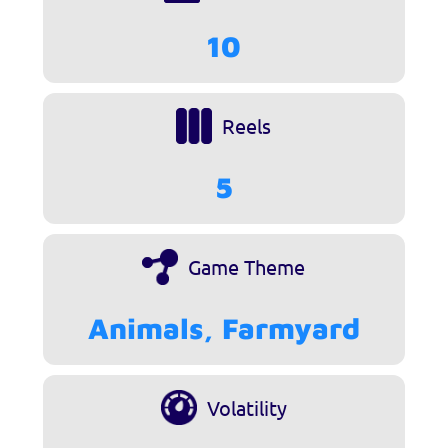
10
Reels
5
Game Theme
Animals, Farmyard
Volatility