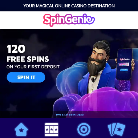
YOUR MAGICAL ONLINE CASINO DESTINATION
Terms & Conditions Apply