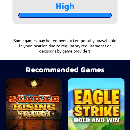
High
Some games may be removed or temporarily unavailable
in your location due to regulatory requirements or
decisions by game providers
Recommended Games