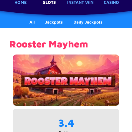
HOME
SLOTS
INSTANT WIN
CASINO
All
Jackpots
Daily Jackpots
Rooster Mayhem
3.4