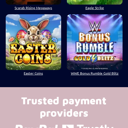
Scarab Rising Megaways
Eagle Strike
Easter Coins
WWE Bonus Rumble Gold Blitz
Trusted payment
providers