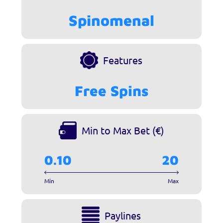
Spinomenal
Features
Free Spins
Min to Max Bet (€)
0.10
20
Min
Max
Paylines