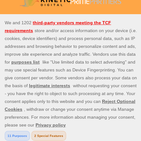
Spin Genie is the UK's top site for all slots, casino and instant
win games. Enjoy our amazing selection of more than 4,000
casino games from the best slot game providers, as well a
perfect live casino experience, with live blackjack, live
roulette and live baccarat. Our daily promotions are a great
extra touch, with exclusive offers like free spins on deposit,
casino spins bonuses, and more. Join us today and start
spinning!