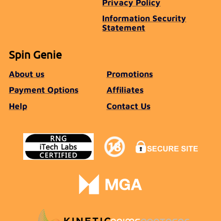
Privacy Policy
Information Security
Statement
Spin Genie
About us
Promotions
Payment Options
Affiliates
Help
Contact Us