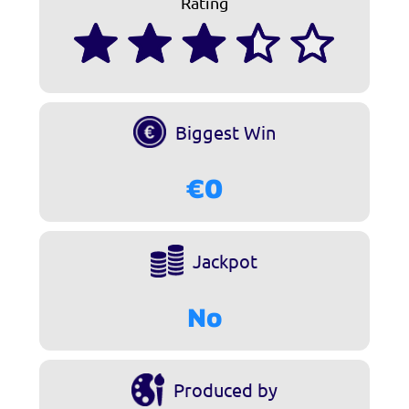
Rating
Biggest Win
€0
Jackpot
No
Produced by