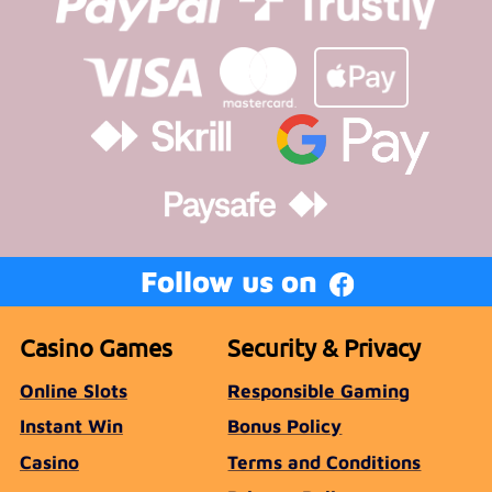
Follow us on
Casino Games
Security & Privacy
Online Slots
Responsible Gaming
Instant Win
Bonus Policy
Casino
Terms and Conditions