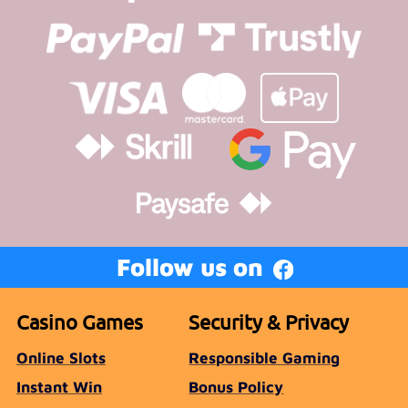
Follow us on
Casino Games
Security & Privacy
Online Slots
Responsible Gaming
Instant Win
Bonus Policy