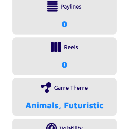
Paylines
0
Reels
0
Game Theme
Animals, Futuristic
Volatility