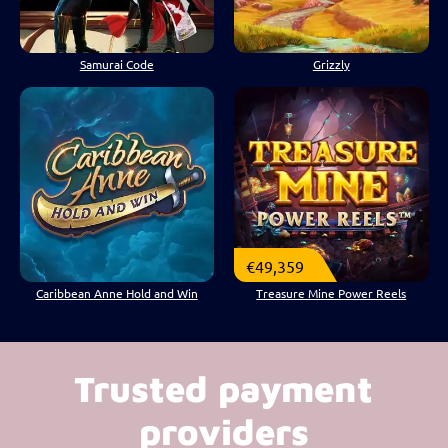
Samurai Code
Grizzly
€49,359
Caribbean Anne Hold and Win
Treasure Mine Power Reels
Trusted payment
providers