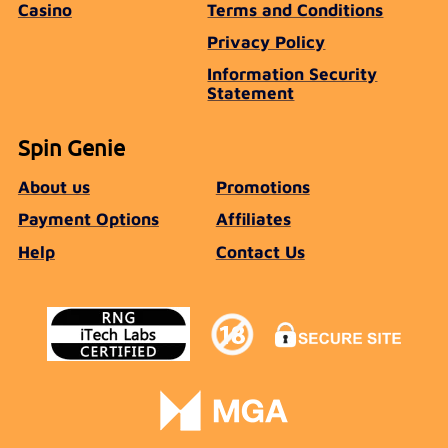
Casino
Terms and Conditions
Privacy Policy
Information Security
Statement
Spin Genie
About us
Promotions
Payment Options
Affiliates
Help
Contact Us