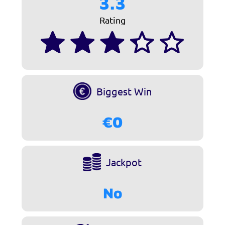
3.3
Rating
Biggest Win
€0
Jackpot
No