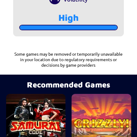
High
Some games may be removed or temporarily unavailable
in your location due to regulatory requirements or
decisions by game providers
Recommended Games