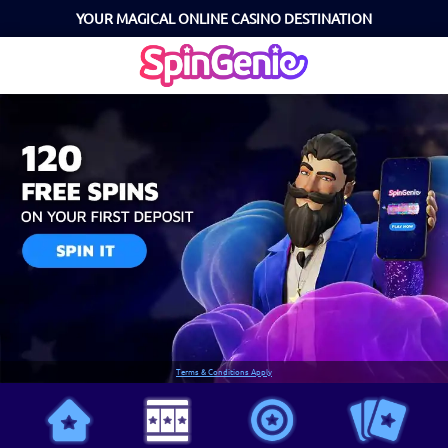
YOUR MAGICAL ONLINE CASINO DESTINATION
Terms & Conditions Apply