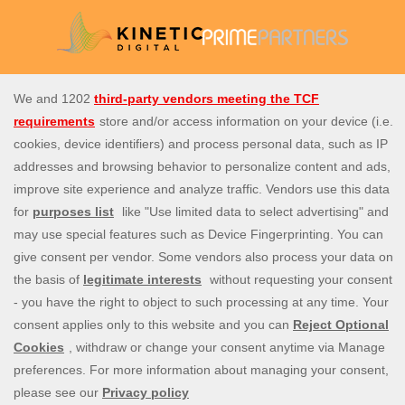
Spin Genie is the UK's top site for all slots, casino and instant
win games. Enjoy our amazing selection of more than 4,000
casino games from the best slot game providers, as well a
perfect live casino experience, with live blackjack, live
roulette and live baccarat. Our daily promotions are a great
extra touch, with exclusive offers like free spins on deposit,
casino spins bonuses, and more. Join us today and start
spinning!