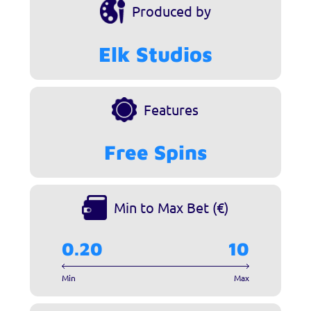
Produced by
Elk Studios
Features
Free Spins
Min to Max Bet (€)
0.20
10
Min
Max