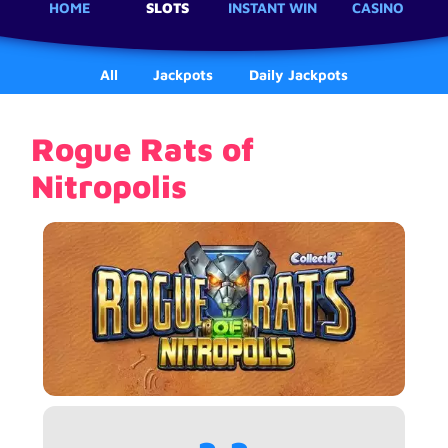
HOME
SLOTS
INSTANT WIN
CASINO
All
Jackpots
Daily Jackpots
Rogue Rats of
Nitropolis