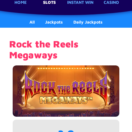
HOME
SLOTS
INSTANT WIN
CASINO
All
Jackpots
Daily Jackpots
Rock the Reels
Megaways