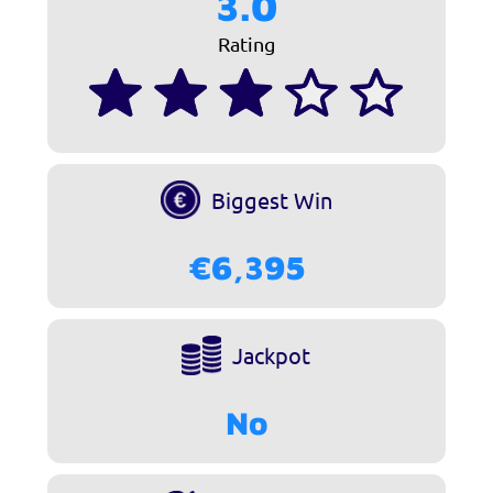
3.0
Rating
Biggest Win
€6,395
Jackpot
No