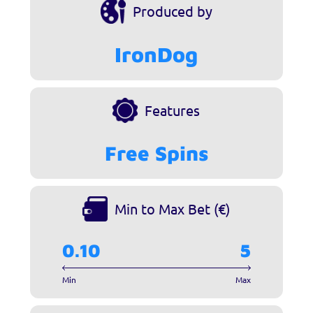
Produced by
IronDog
Features
Free Spins
Min to Max Bet (€)
0.10
5
Min
Max