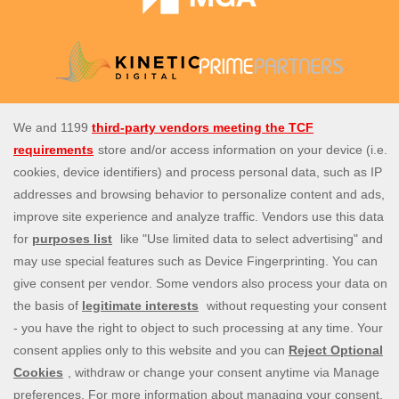
Spin Genie is the UK's top site for all slots, casino and instant
win games. Enjoy our amazing selection of more than 4,000
casino games from the best slot game providers, as well a
perfect live casino experience, with live blackjack, live
roulette and live baccarat. Our daily promotions are a great
extra touch, with exclusive offers like free spins on deposit,
casino spins bonuses, and more. Join us today and start
spinning!