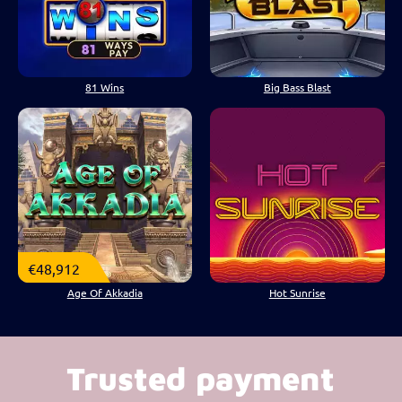
81 Wins
Big Bass Blast
€48,912
Age Of Akkadia
Hot Sunrise
Trusted payment