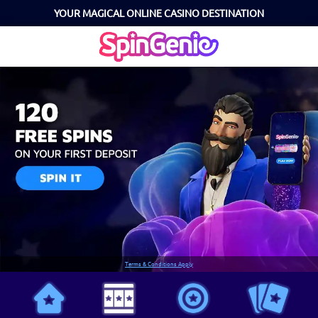
YOUR MAGICAL ONLINE CASINO DESTINATION
Terms & Conditions Apply