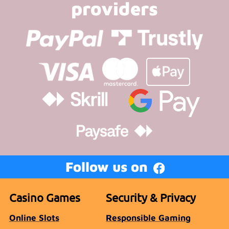
providers
Follow us on
Casino Games
Security & Privacy
Online Slots
Responsible Gaming