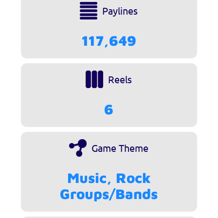
Paylines
117,649
Reels
6
Game Theme
Music, Rock
Groups/Bands