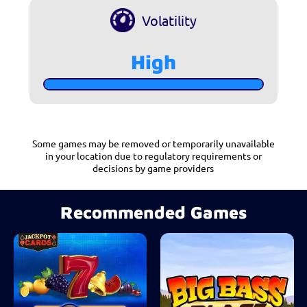
Volatility
High
Some games may be removed or temporarily unavailable
in your location due to regulatory requirements or
decisions by game providers
Recommended Games