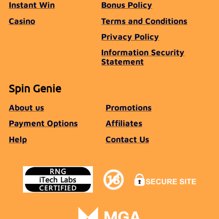
Instant Win
Bonus Policy
Casino
Terms and Conditions
Privacy Policy
Information Security
Statement
Spin Genie
About us
Promotions
Payment Options
Affiliates
Help
Contact Us