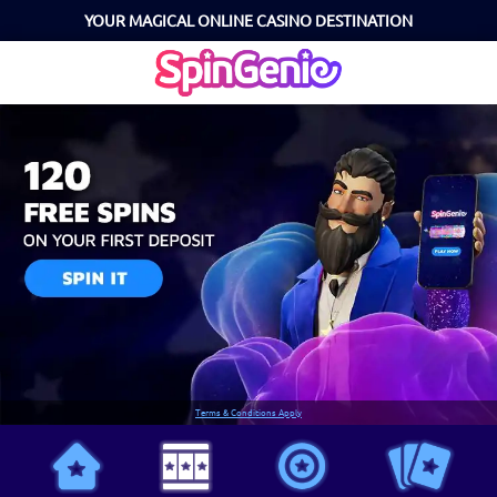
YOUR MAGICAL ONLINE CASINO DESTINATION
Terms & Conditions Apply