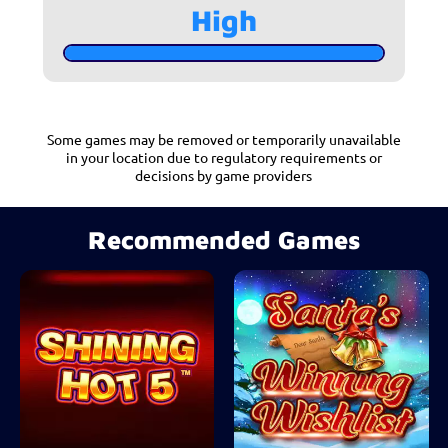
High
Some games may be removed or temporarily unavailable
in your location due to regulatory requirements or
decisions by game providers
Recommended Games