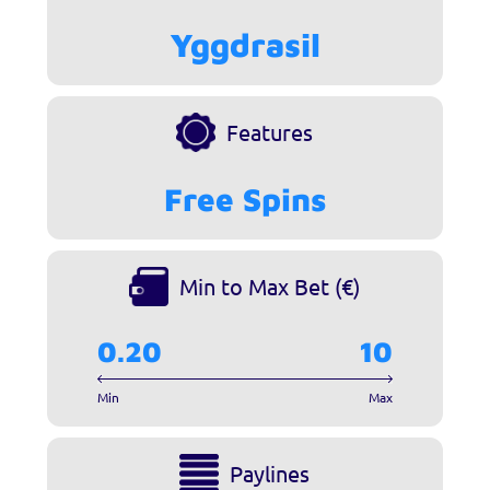
Yggdrasil
Features
Free Spins
Min to Max Bet (€)
0.20
10
Min
Max
Paylines