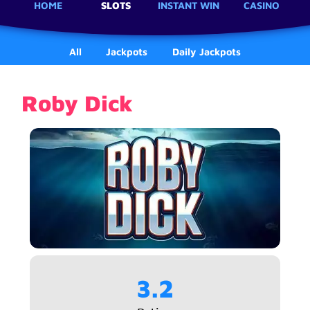
HOME
SLOTS
INSTANT WIN
CASINO
All
Jackpots
Daily Jackpots
Roby Dick
3.2