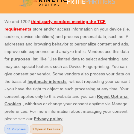
Spin Genie is the UK's top site for all slots, casino and instant
win games. Enjoy our amazing selection of more than 4,000
casino games from the best slot game providers, as well a
perfect live casino experience, with live blackjack, live
roulette and live baccarat. Our daily promotions are a great
extra touch, with exclusive offers like free spins on deposit,
casino spins bonuses, and more. Join us today and start
spinning!