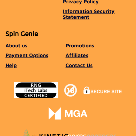
Privacy Policy
Information Security
Statement
Spin Genie
About us
Promotions
Payment Options
Affiliates
Help
Contact Us