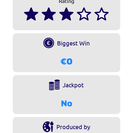
Rating
Biggest Win
€0
Jackpot
No
Produced by