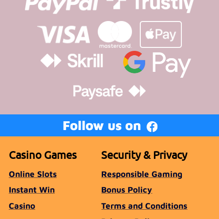
Follow us on
Casino Games
Security & Privacy
Online Slots
Responsible Gaming
Instant Win
Bonus Policy
Casino
Terms and Conditions