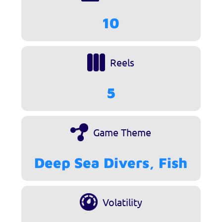
10
Reels
5
Game Theme
Deep Sea Divers, Fish
Volatility