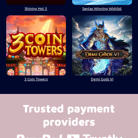
Shining Hot 5
Santas Winning Wishlist
3 Coin Towers
Demi Gods VI
Trusted payment
providers