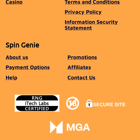
Casino
Terms and Conditions
Privacy Policy
Information Security
Statement
Spin Genie
About us
Promotions
Payment Options
Affiliates
Help
Contact Us