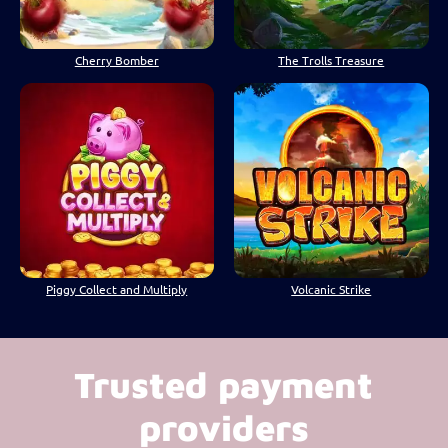
Cherry Bomber
The Trolls Treasure
Piggy Collect and Multiply
Volcanic Strike
Trusted payment
providers