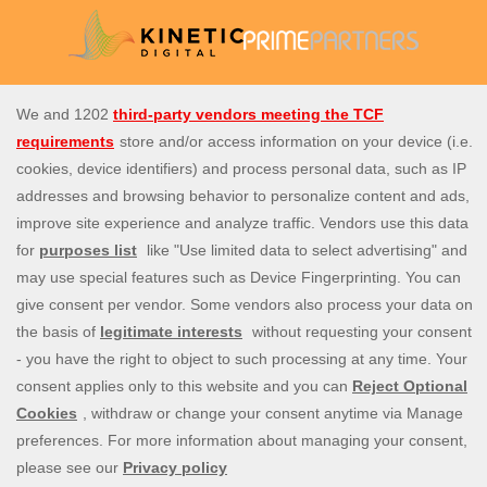
Spin Genie is the UK's top site for all slots, casino and instant
win games. Enjoy our amazing selection of more than 4,000
casino games from the best slot game providers, as well a
perfect live casino experience, with live blackjack, live
roulette and live baccarat. Our daily promotions are a great
extra touch, with exclusive offers like free spins on deposit,
casino spins bonuses, and more. Join us today and start
spinning!