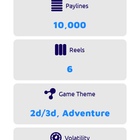
Paylines
10,000
Reels
6
Game Theme
2d/3d, Adventure
Volatility