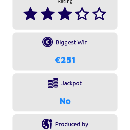
Rating
Biggest Win
€251
Jackpot
No
Produced by