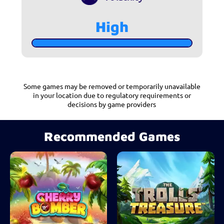
High
Some games may be removed or temporarily unavailable
in your location due to regulatory requirements or
decisions by game providers
Recommended Games