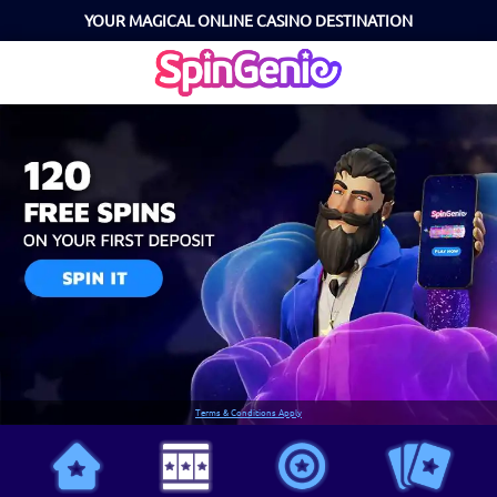
YOUR MAGICAL ONLINE CASINO DESTINATION
Terms & Conditions Apply