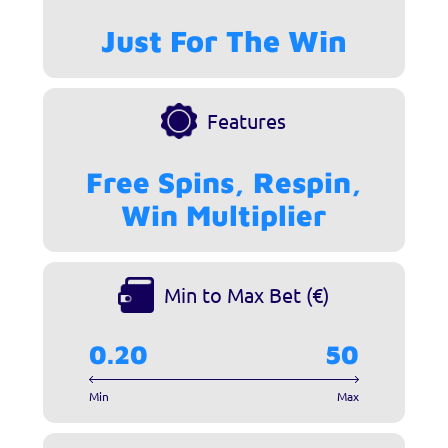
Just For The Win
Features
Free Spins, Respin,
Win Multiplier
Min to Max Bet (€)
0.20
50
Min
Max