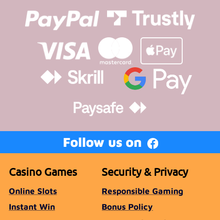
Follow us on
Casino Games
Security & Privacy
Online Slots
Responsible Gaming
Instant Win
Bonus Policy