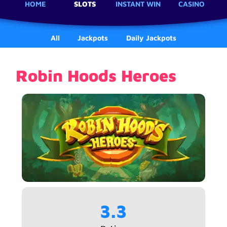
HOME
SLOTS
INSTANT WIN
CASINO
All
Jackpots
Daily Jackpots
Robin Hoods Heroes
3.3