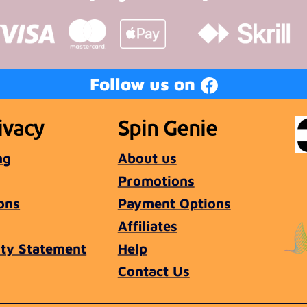
Follow us on
ivacy
Spin Genie
ng
About us
Promotions
ons
Payment Options
Affiliates
ity Statement
Help
Contact Us