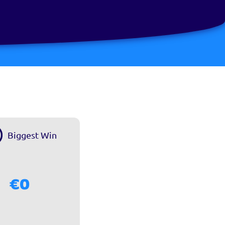
Biggest Win
€0