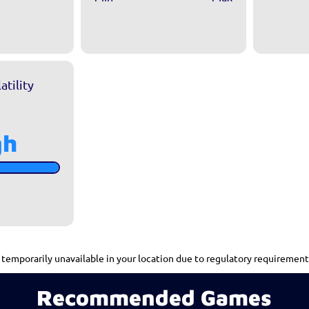
atility
gh
mporarily unavailable in your location due to regulatory requirement
Recommended Games