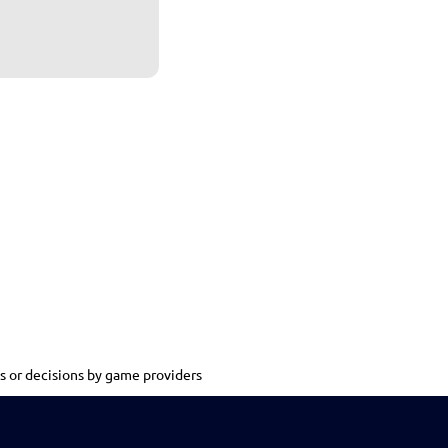
s or decisions by game providers