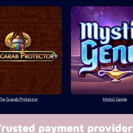
The Scarab Protector
Mystic Genie
Trusted payment provider