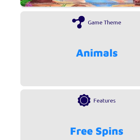
Game Theme
Animals
Features
Free Spins