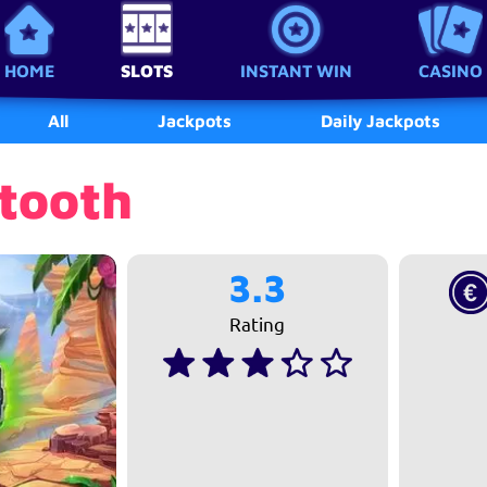
HOME
SLOTS
INSTANT WIN
CASINO
All
Jackpots
Daily Jackpots
rtooth
3.3
Rating