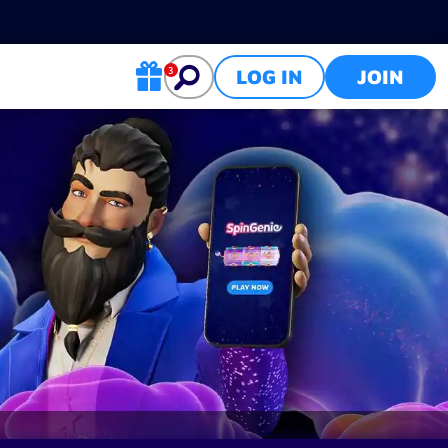
LOG IN
JOIN