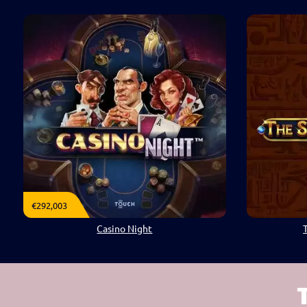
€292,003
Casino Night