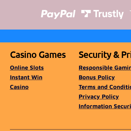
Casino Games
Security & Pr
Online Slots
Responsible Gami
Instant Win
Bonus Policy
Casino
Terms and Conditi
Privacy Policy
Information Secur