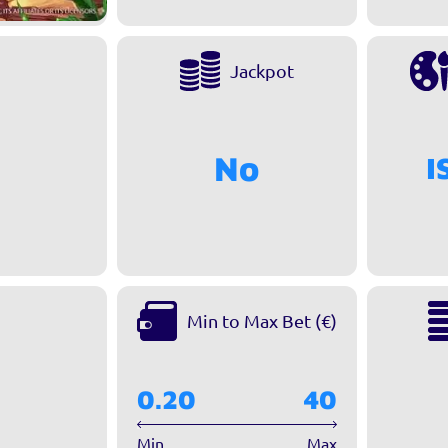
Jackpot
No
I
Min to Max Bet (€)
0.20
40
Min
Max