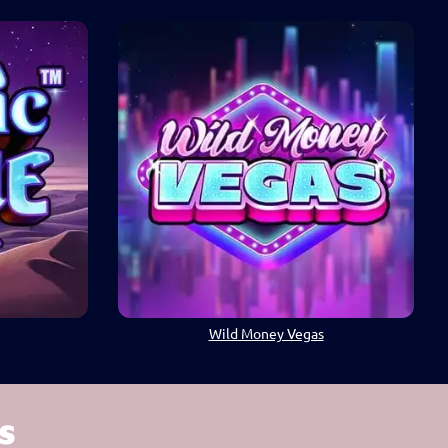
Wild Money Vegas
s