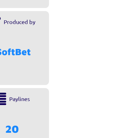
Produced by
SoftBet
Paylines
20