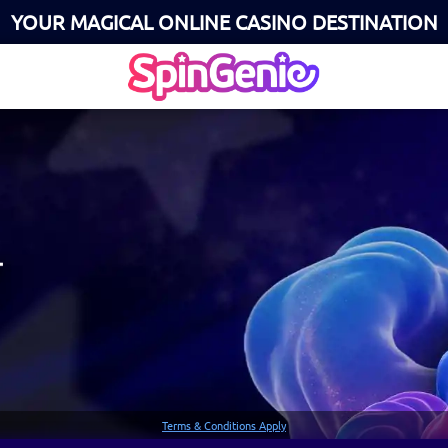
YOUR MAGICAL ONLINE CASINO DESTINATION
Terms & Conditions Apply