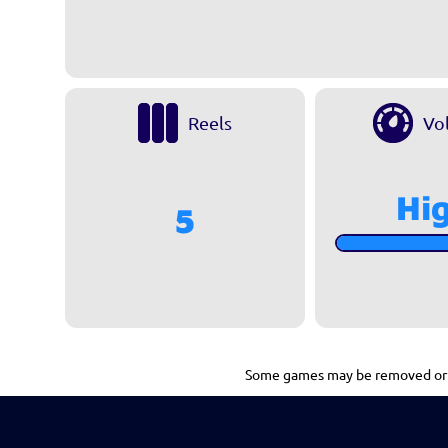
Reels
Vol
Hi
5
Some games may be removed or te