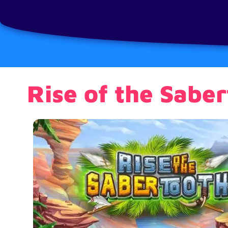
Rise of the Sabe