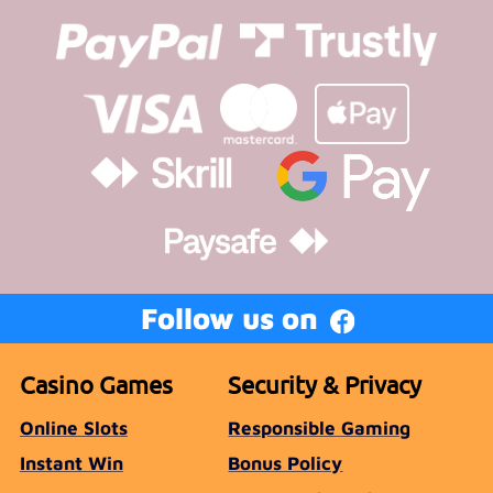
Follow us on
Casino Games
Security & Privacy
Online Slots
Responsible Gaming
Instant Win
Bonus Policy