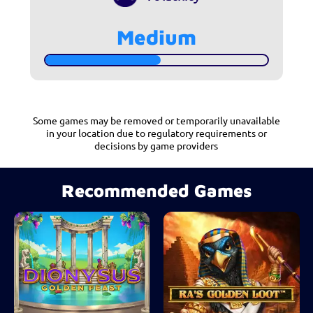
Medium
Some games may be removed or temporarily unavailable
in your location due to regulatory requirements or
decisions by game providers
Recommended Games