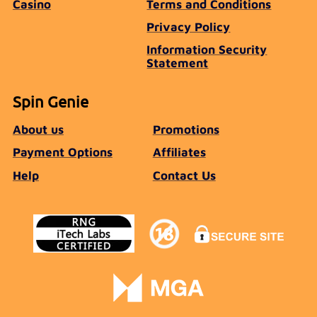
Casino
Terms and Conditions
Privacy Policy
Information Security
Statement
Spin Genie
About us
Promotions
Payment Options
Affiliates
Help
Contact Us