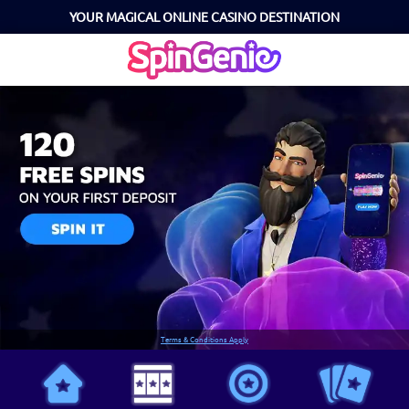
YOUR MAGICAL ONLINE CASINO DESTINATION
Terms & Conditions Apply