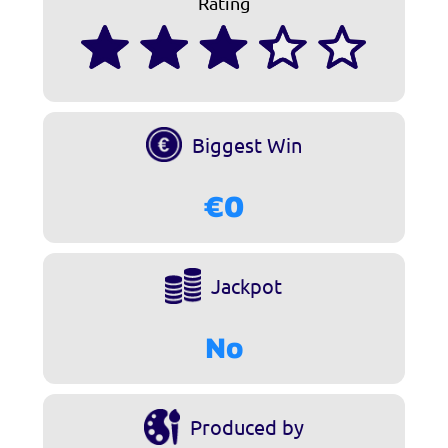
Rating
Biggest Win
€0
Jackpot
No
Produced by