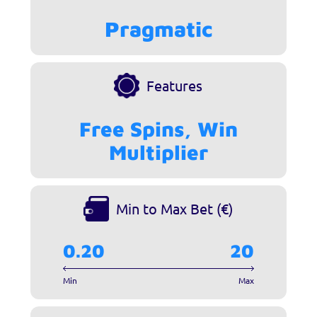
Pragmatic
Features
Free Spins, Win
Multiplier
Min to Max Bet (€)
0.20
20
Min
Max