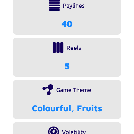
Paylines
40
Reels
5
Game Theme
Colourful, Fruits
Volatility