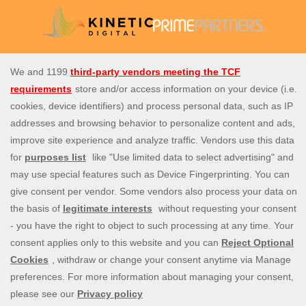
Spin Genie is the UK's top site for all slots, casino and instant
win games. Enjoy our amazing selection of more than 4,000
casino games from the best slot game providers, as well a
perfect live casino experience, with live blackjack, live
roulette and live baccarat. Our daily promotions are a great
extra touch, with exclusive offers like free spins on deposit,
casino spins bonuses, and more. Join us today and start
spinning!