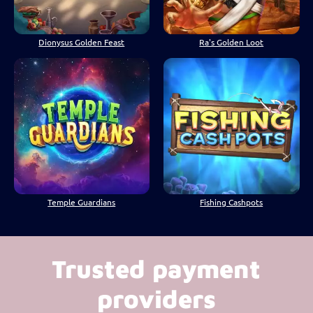
Dionysus Golden Feast
Ra's Golden Loot
Temple Guardians
Fishing Cashpots
Trusted payment
providers