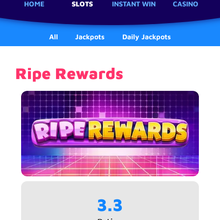
HOME
SLOTS
INSTANT WIN
CASINO
All
Jackpots
Daily Jackpots
Ripe Rewards
3.3