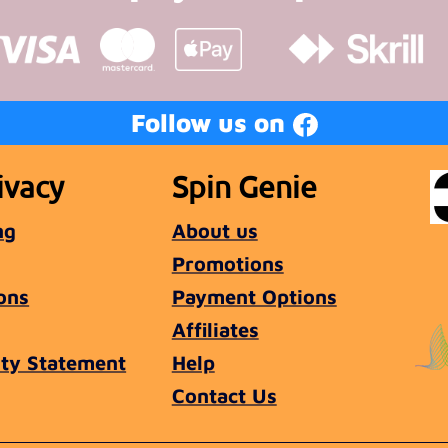
Follow us on
ivacy
Spin Genie
ng
About us
Promotions
ons
Payment Options
Affiliates
ity Statement
Help
Contact Us