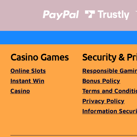
Casino Games
Security & Pr
Online Slots
Responsible Gami
Instant Win
Bonus Policy
Casino
Terms and Conditi
Privacy Policy
Information Secur