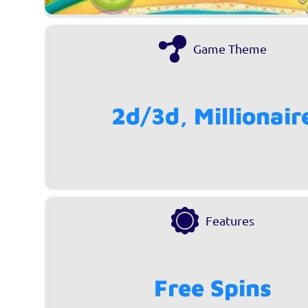
Game Theme
2d/3d, Millionair
Features
Free Spins