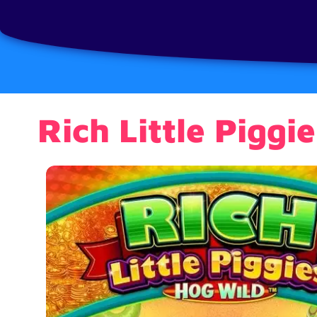
Rich Little Piggi