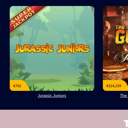
€702
€324,339
Jurassic Juniors
The 