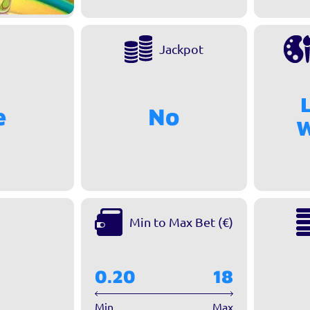
Jackpot
e
No
W
Min to Max Bet (€)
0.20
18
Min
Max