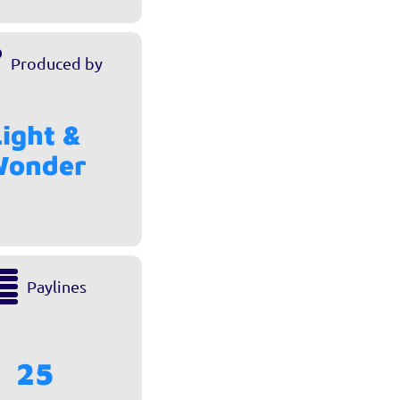
Produced by
Light &
onder
Paylines
25