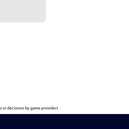
s or decisions by game providers