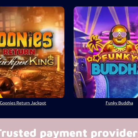
Goonies Return Jackpot
Funky Buddha
Trusted payment provider