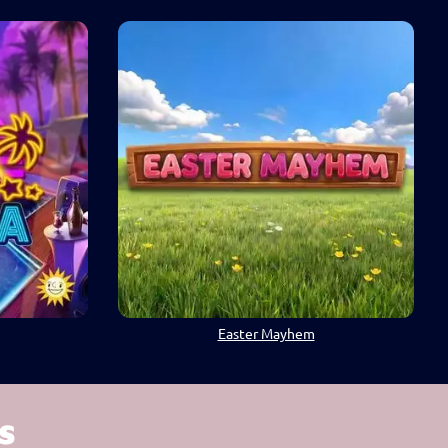
Easter Mayhem
s