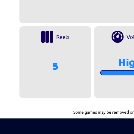
Reels
Vol
Hi
5
Some games may be removed or te