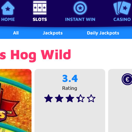
HOME
SLOTS
INSTANT WIN
CASINO
All
Jackpots
Daily Jackpots
es Hog Wild
3.4
Rating