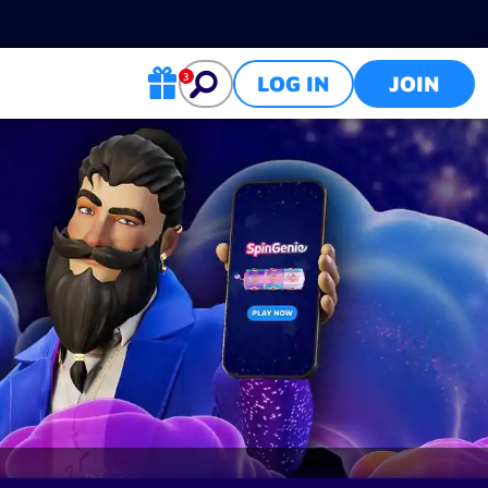
LOG IN
JOIN