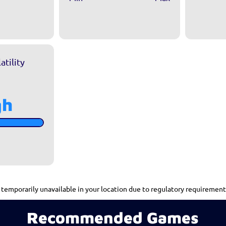
atility
gh
mporarily unavailable in your location due to regulatory requirement
Recommended Games