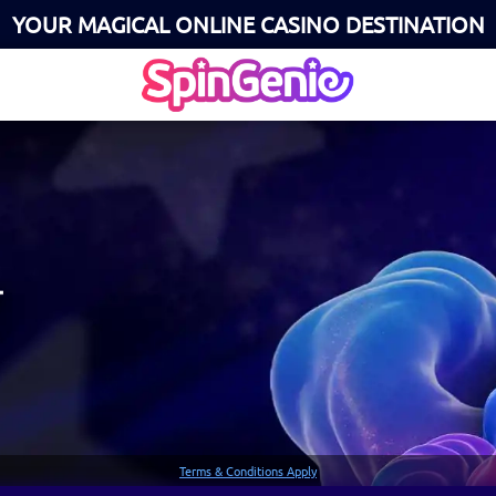
YOUR MAGICAL ONLINE CASINO DESTINATION
Terms & Conditions Apply