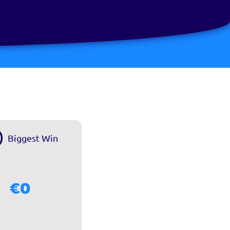
Biggest Win
€0