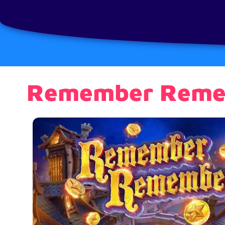
Remember Reme