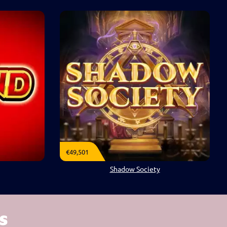
€49,501
Shadow Society
s