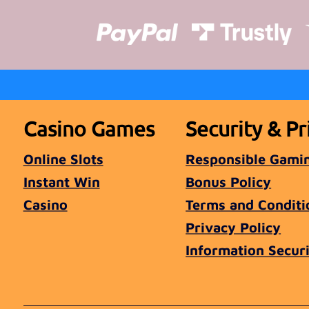
Casino Games
Security & Pr
Online Slots
Responsible Gami
Instant Win
Bonus Policy
Casino
Terms and Conditi
Privacy Policy
Information Secur