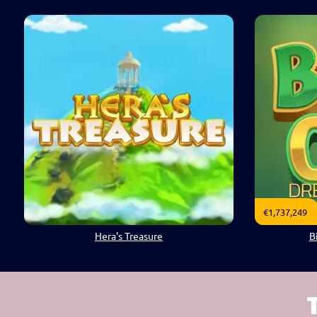
€1,737,249
Hera's Treasure
B