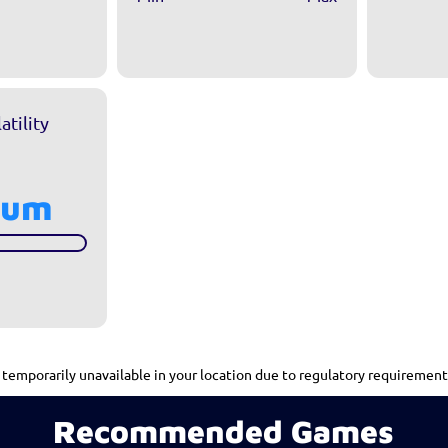
atility
ium
mporarily unavailable in your location due to regulatory requirement
Recommended Games