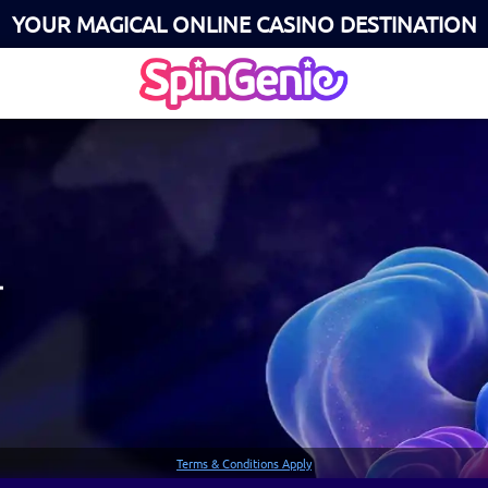
YOUR MAGICAL ONLINE CASINO DESTINATION
Terms & Conditions Apply