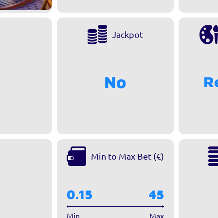
Jackpot
No
R
Min to Max Bet (€)
0.15
45
Min
Max