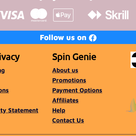
Follow us on
ivacy
Spin Genie
ng
About us
Promotions
ons
Payment Options
Affiliates
ity Statement
Help
Contact Us