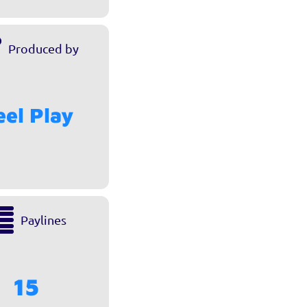
Produced by
eel Play
Paylines
15