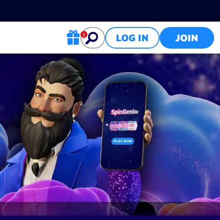
LOG IN
JOIN