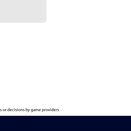
s or decisions by game providers