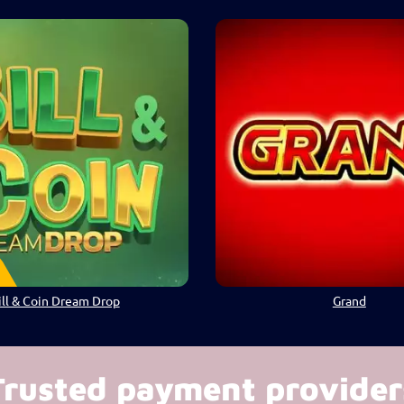
ill & Coin Dream Drop
Grand
Trusted payment provider