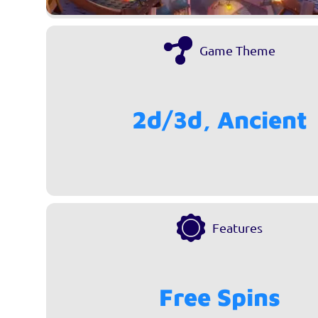
Game Theme
2d/3d, Ancient
Features
Free Spins