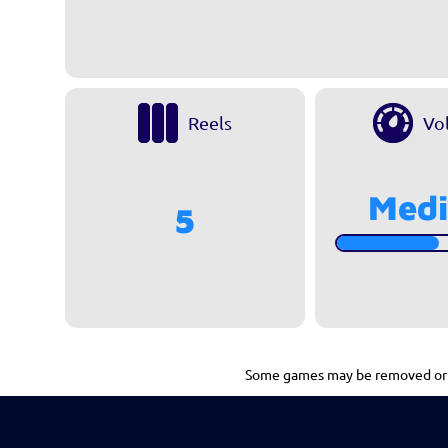
Reels
Vol
Med
5
Some games may be removed or te