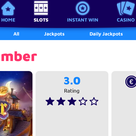
HOME
SLOTS
INSTANT WIN
CASINO
All
Jackpots
Daily Jackpots
mber
3.0
Rating