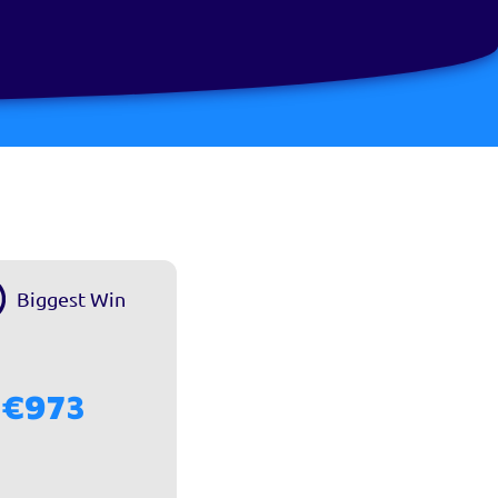
Biggest Win
€973