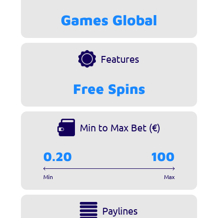
Games Global
Features
Free Spins
Min to Max Bet (€)
0.20
100
Min
Max
Paylines