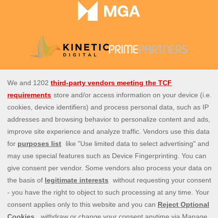
Spin Genie is the UK's top site for all slots, casino and instant
win games. Enjoy our amazing selection of more than 4,000
casino games from the best slot game providers, as well a
perfect live casino experience, with live blackjack, live
roulette and live baccarat. Our daily promotions are a great
extra touch, with exclusive offers like free spins on deposit,
casino spins bonuses, and more. Join us today and start
spinning!