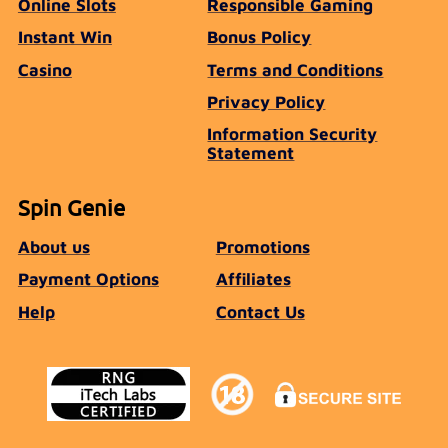
Online Slots
Responsible Gaming
Instant Win
Bonus Policy
Casino
Terms and Conditions
Privacy Policy
Information Security
Statement
Spin Genie
About us
Promotions
Payment Options
Affiliates
Help
Contact Us