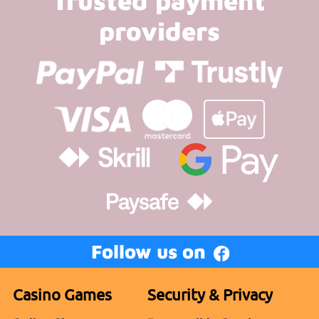
Trusted payment
providers
Follow us on
Casino Games
Security & Privacy