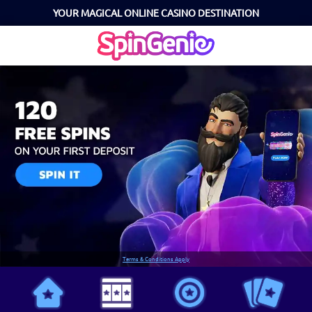
YOUR MAGICAL ONLINE CASINO DESTINATION
Terms & Conditions Apply