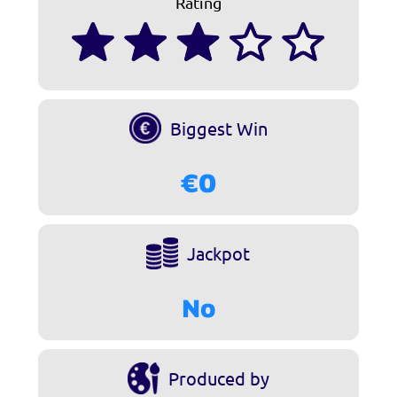
Rating
Biggest Win
€0
Jackpot
No
Produced by