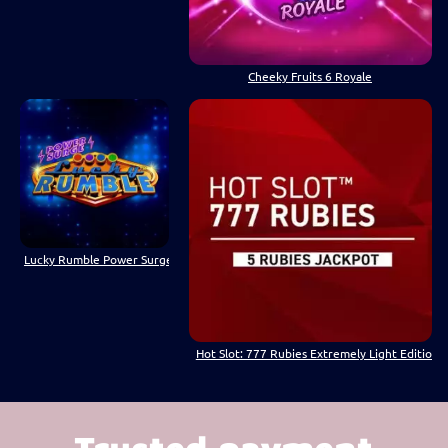
Cheeky Fruits 6 Royale
Lucky Rumble Power Surge
Hot Slot: 777 Rubies Extremely Light Edition