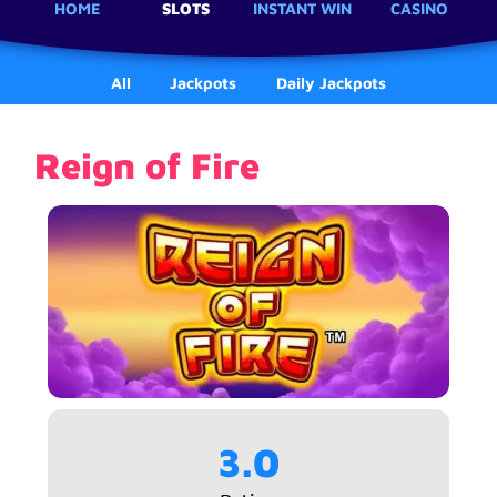
HOME
SLOTS
INSTANT WIN
CASINO
All
Jackpots
Daily Jackpots
Reign of Fire
3.0