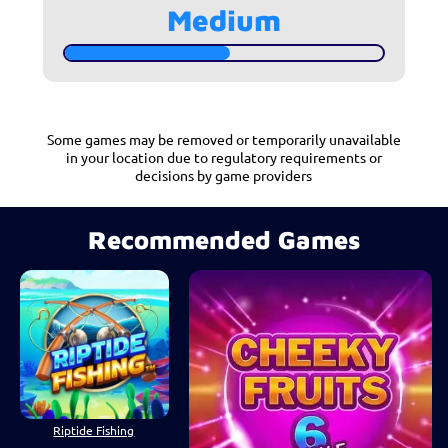
Medium
Some games may be removed or temporarily unavailable
in your location due to regulatory requirements or
decisions by game providers
Recommended Games
Riptide Fishing