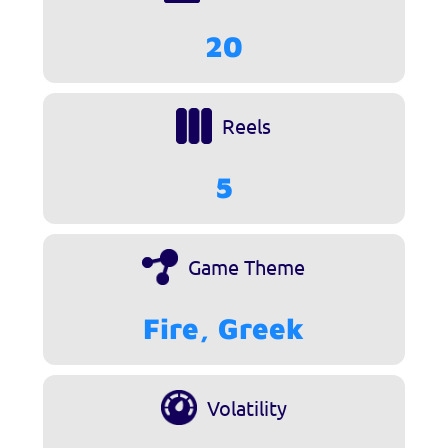
20
Reels
5
Game Theme
Fire, Greek
Volatility