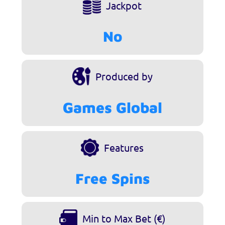
Jackpot
No
Produced by
Games Global
Features
Free Spins
Min to Max Bet (€)