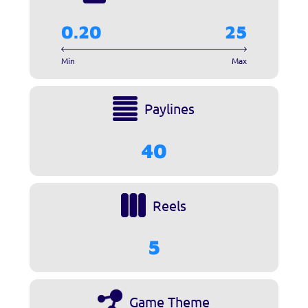
0.20
25
Min
Max
Paylines
40
Reels
5
Game Theme