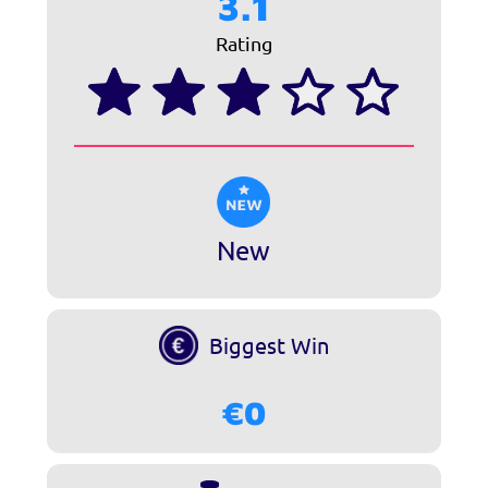
3.1
Rating
New
Biggest Win
€0