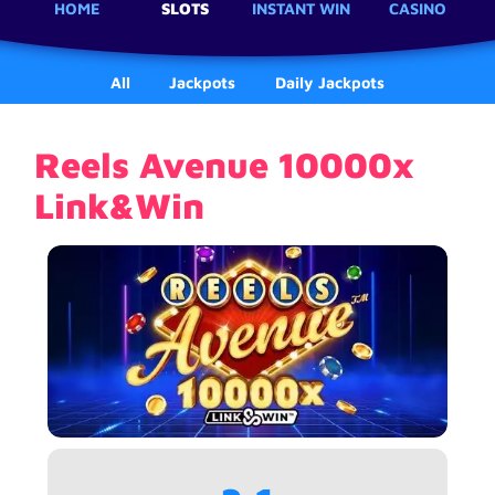
HOME
SLOTS
INSTANT WIN
CASINO
All
Jackpots
Daily Jackpots
Reels Avenue 10000x
Link&Win