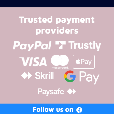
Trusted payment
providers
Follow us on