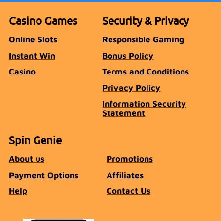
Casino Games
Security & Privacy
Online Slots
Responsible Gaming
Instant Win
Bonus Policy
Casino
Terms and Conditions
Privacy Policy
Information Security
Statement
Spin Genie
About us
Promotions
Payment Options
Affiliates
Help
Contact Us