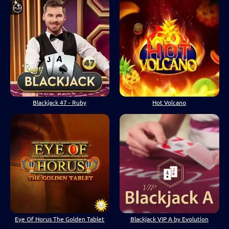
Blackjack 47 - Ruby
Hot Volcano
Eye Of Horus The Golden Tablet
Blackjack VIP A by Evolution