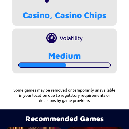
Casino, Casino Chips
Volatility
Medium
Some games may be removed or temporarily unavailable
in your location due to regulatory requirements or
decisions by game providers
Recommended Games