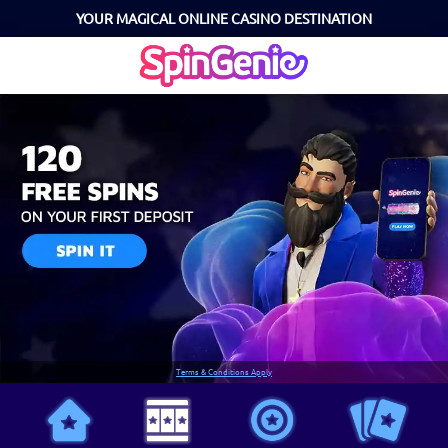
YOUR MAGICAL ONLINE CASINO DESTINATION
Terms & Conditions Apply