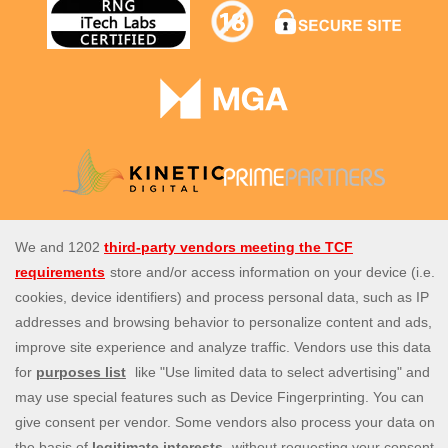
Spin Genie is the UK's top site for all slots, casino and instant
win games. Enjoy our amazing selection of more than 4,000
casino games from the best slot game providers, as well a
perfect live casino experience, with live blackjack, live
roulette and live baccarat. Our daily promotions are a great
extra touch, with exclusive offers like free spins on deposit,
casino spins bonuses, and more. Join us today and start
spinning!