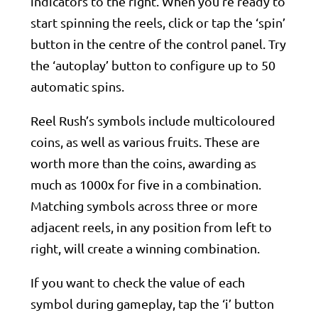
indicators to the right. When you’re ready to
start spinning the reels, click or tap the ‘spin’
button in the centre of the control panel. Try
the ‘autoplay’ button to configure up to 50
automatic spins.
Reel Rush’s symbols include multicoloured
coins, as well as various fruits. These are
worth more than the coins, awarding as
much as 1000x for five in a combination.
Matching symbols across three or more
adjacent reels, in any position from left to
right, will create a winning combination.
If you want to check the value of each
symbol during gameplay, tap the ‘i’ button