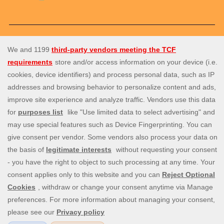
Spin Genie is the UK's top site for all slots, casino and instant
win games. Enjoy our amazing selection of more than 4,000
casino games from the best slot game providers, as well a
perfect live casino experience, with live blackjack, live
roulette and live baccarat. Our daily promotions are a great
extra touch, with exclusive offers like free spins on deposit,
casino spins bonuses, and more. Join us today and start
spinning!