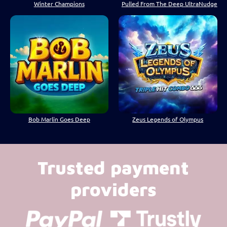
Winter Champions
Pulled From The Deep UltraNudge
Bob Marlin Goes Deep
Zeus Legends of Olympus
Trusted payment
providers