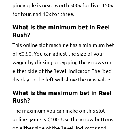
pineapple is next, worth 500x for five, 150x
for four, and 10x for three.
What is the minimum bet in Reel
Rush?
This online slot machine has a minimum bet
of €0.50. You can adjust the size of your
wager by clicking or tapping the arrows on
either side of the ‘level’ indicator. The ‘bet’
display to the left will show the new value.
What is the maximum bet in Reel
Rush?
The maximum you can make on this slot
online game is €100. Use the arrow buttons
on either side of the ‘level’ indicator and