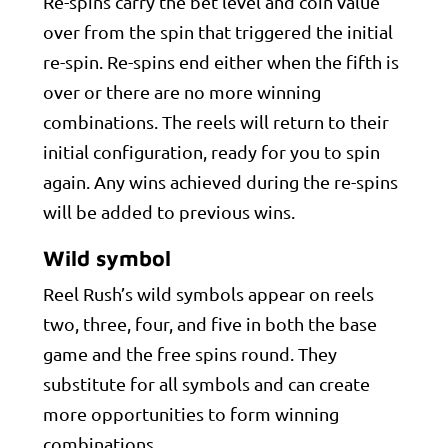
Re-spins carry the bet level and coin value
over from the spin that triggered the initial
re-spin. Re-spins end either when the fifth is
over or there are no more winning
combinations. The reels will return to their
initial configuration, ready for you to spin
again. Any wins achieved during the re-spins
will be added to previous wins.
Wild symbol
Reel Rush’s wild symbols appear on reels
two, three, four, and five in both the base
game and the free spins round. They
substitute for all symbols and can create
more opportunities to form winning
combinations.