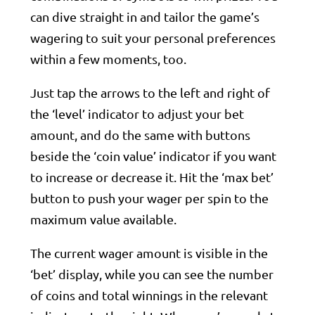
can dive straight in and tailor the game’s
wagering to suit your personal preferences
within a few moments, too.
Just tap the arrows to the left and right of
the ‘level’ indicator to adjust your bet
amount, and do the same with buttons
beside the ‘coin value’ indicator if you want
to increase or decrease it. Hit the ‘max bet’
button to push your wager per spin to the
maximum value available.
The current wager amount is visible in the
‘bet’ display, while you can see the number
of coins and total winnings in the relevant