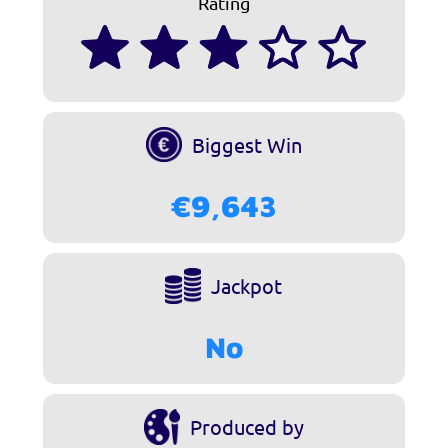
Rating
Biggest Win
€9,643
Jackpot
No
Produced by