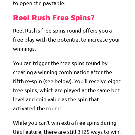
to open the paytable.
Reel Rush Free Spins?
Reel Rush’s free spins round offers you a
free play with the potential to increase your
winnings.
You can trigger the free spins round by
creating a winning combination after the
fifth re-spin (see below). You’ll receive eight
free spins, which are played at the same bet
level and coin value as the spin that
activated the round.
While you can’t win extra free spins during
this feature, there are still 3125 ways to win.