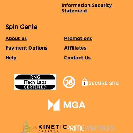
Information Security
Statement
Spin Genie
About us
Promotions
Payment Options
Affiliates
Help
Contact Us