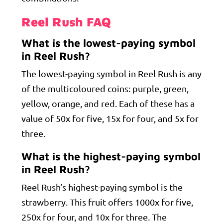
Reel Rush FAQ
What is the lowest-paying symbol
in Reel Rush?
The lowest-paying symbol in Reel Rush is any
of the multicoloured coins: purple, green,
yellow, orange, and red. Each of these has a
value of 50x for five, 15x for four, and 5x for
three.
What is the highest-paying symbol
in Reel Rush?
Reel Rush’s highest-paying symbol is the
strawberry. This fruit offers 1000x for five,
250x for four, and 10x for three. The