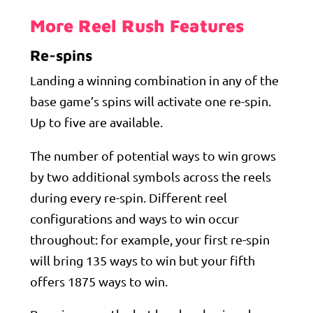
More Reel Rush Features
Re-spins
Landing a winning combination in any of the
base game’s spins will activate one re-spin.
Up to five are available.
The number of potential ways to win grows
by two additional symbols across the reels
during every re-spin. Different reel
configurations and ways to win occur
throughout: for example, your first re-spin
will bring 135 ways to win but your fifth
offers 1875 ways to win.