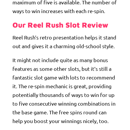
maximum of five is available. The number of
ways to win increases with each re-spin.
Our Reel Rush Slot Review
Reel Rush’s retro presentation helps it stand
out and gives it a charming old-school style.
It might not include quite as many bonus
features as some other slots, but it’s still a
fantastic slot game with lots to recommend
it. The re-spin mechanic is great, providing
potentially thousands of ways to win for up
to five consecutive winning combinations in
the base game. The free spins round can
help you boost your winnings nicely, too.