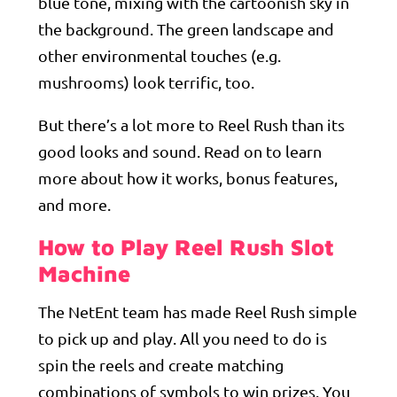
blue tone, mixing with the cartoonish sky in
the background. The green landscape and
other environmental touches (e.g.
mushrooms) look terrific, too.
But there’s a lot more to Reel Rush than its
good looks and sound. Read on to learn
more about how it works, bonus features,
and more.
How to Play Reel Rush Slot
Machine
The NetEnt team has made Reel Rush simple
to pick up and play. All you need to do is
spin the reels and create matching
combinations of symbols to win prizes. You