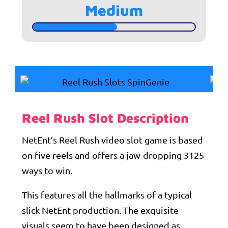
Medium
Reel Rush Slot Description
NetEnt’s Reel Rush video slot game is based
on five reels and offers a jaw-dropping 3125
ways to win.
This features all the hallmarks of a typical
slick NetEnt production. The exquisite
visuals seem to have been designed as