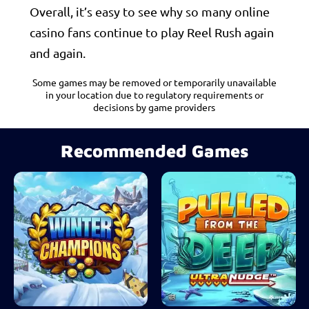
Overall, it’s easy to see why so many online
casino fans continue to play Reel Rush again
and again.
Some games may be removed or temporarily unavailable
in your location due to regulatory requirements or
decisions by game providers
Recommended Games