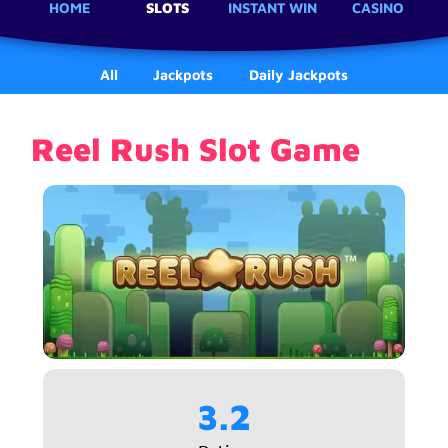
HOME
SLOTS
INSTANT WIN
CASINO
All
Jackpots
Daily Jackpots
Reel Rush Slot Game
3.2