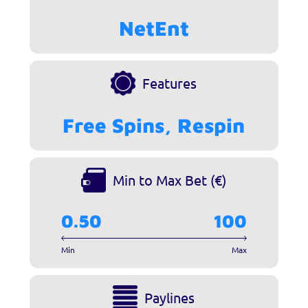
NetEnt
Features
Free Spins, Respin
Min to Max Bet (€)
0.50
100
Min
Max
Paylines