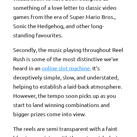
something of a love letter to classic video
games from the era of Super Mario Bros.,
Sonic the Hedgehog, and other long-
standing favourites.
Secondly, the music playing throughout Reel
Rush is some of the most distinctive we’ve
heard in an
online slot machine
. It’s
deceptively simple, slow, and understated,
helping to establish a laid-back atmosphere.
However, the tempo soon picks up as you
start to land winning combinations and
bigger prizes come into view.
The reels are semi transparent with a faint