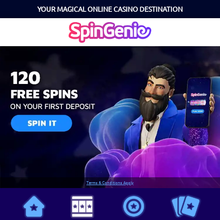
YOUR MAGICAL ONLINE CASINO DESTINATION
Terms & Conditions Apply