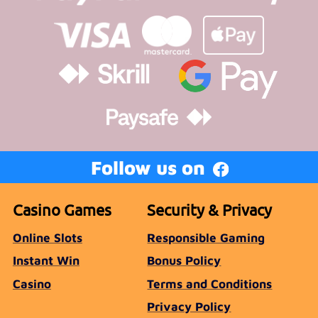
Follow us on
Casino Games
Security & Privacy
Online Slots
Responsible Gaming
Instant Win
Bonus Policy
Casino
Terms and Conditions
Privacy Policy