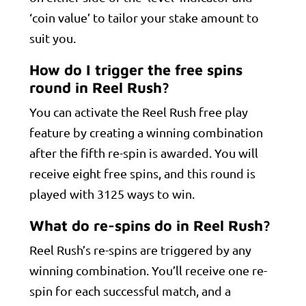
‘coin value’ to tailor your stake amount to
suit you.
How do I trigger the free spins
round in Reel Rush?
You can activate the Reel Rush free play
feature by creating a winning combination
after the fifth re-spin is awarded. You will
receive eight free spins, and this round is
played with 3125 ways to win.
What do re-spins do in Reel Rush?
Reel Rush’s re-spins are triggered by any
winning combination. You’ll receive one re-
spin for each successful match, and a