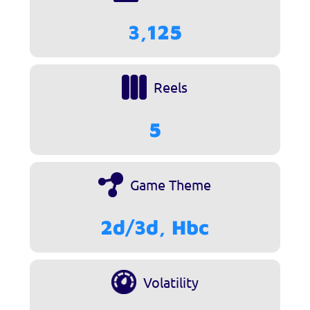
3,125
Reels
5
Game Theme
2d/3d, Hbc
Volatility