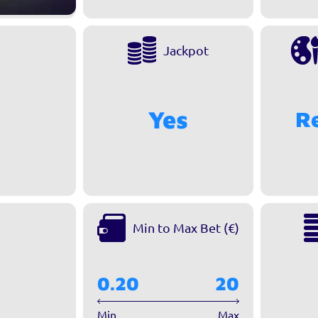
Jackpot
Yes
Re
Min to Max Bet (€)
0.20
20
Min
Max