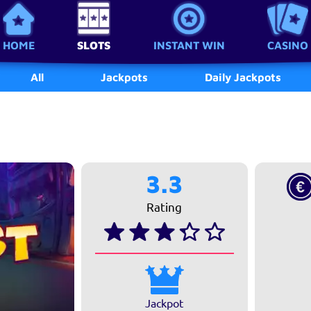
HOME
SLOTS
INSTANT WIN
CASINO
All
Jackpots
Daily Jackpots
3.3
Rating
Jackpot