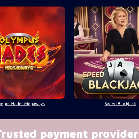
mpus Hades Megaways
Speed Blackjack
Trusted payment provider