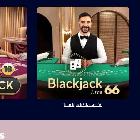
Blackjack Classic 66
s