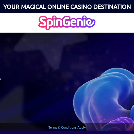
YOUR MAGICAL ONLINE CASINO DESTINATION
Terms & Conditions Apply