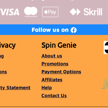
Follow us on
ivacy
Spin Genie
ng
About us
Promotions
ons
Payment Options
Affiliates
ity Statement
Help
Contact Us