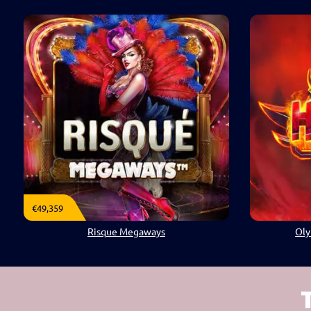
€49,359
Risque Megaways
Oly