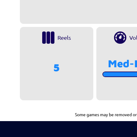
Reels
Vol
Med-
5
Some games may be removed or te