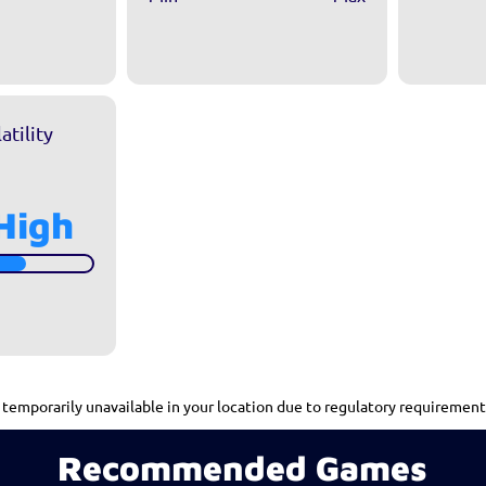
atility
High
mporarily unavailable in your location due to regulatory requirement
Recommended Games