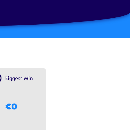
Biggest Win
€0