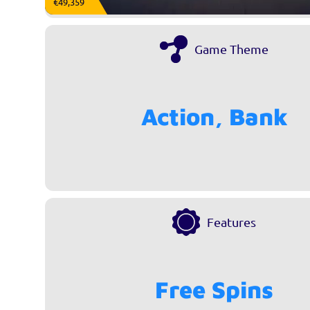
€49,359
Game Theme
Action, Bank
Features
Free Spins