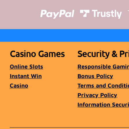
Casino Games
Security & Pr
Online Slots
Responsible Gami
Instant Win
Bonus Policy
Casino
Terms and Conditi
Privacy Policy
Information Secur