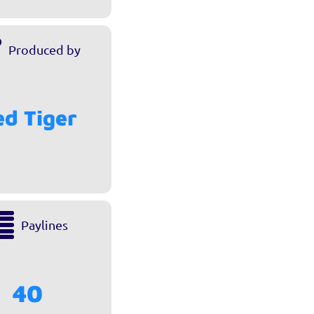
Produced by
d Tiger
Paylines
40