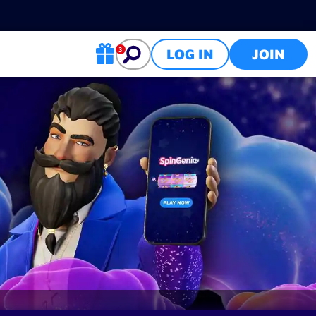
LOG IN
JOIN