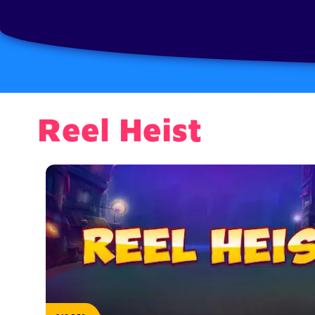
Reel Heist