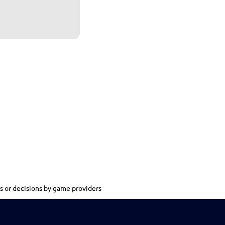
s or decisions by game providers