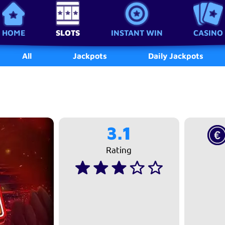
HOME
SLOTS
INSTANT WIN
CASINO
All
Jackpots
Daily Jackpots
n
3.1
Rating