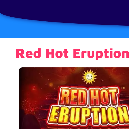
Red Hot Eruptio