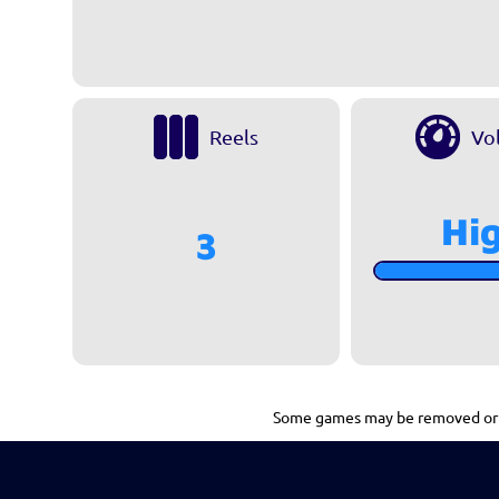
Reels
Vol
Hi
3
Some games may be removed or te