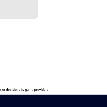
s or decisions by game providers