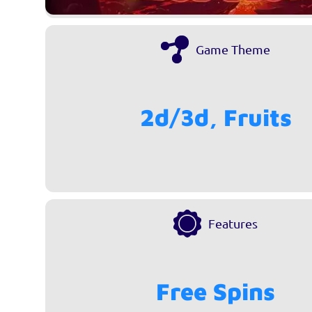
Game Theme
2d/3d, Fruits
Features
Free Spins