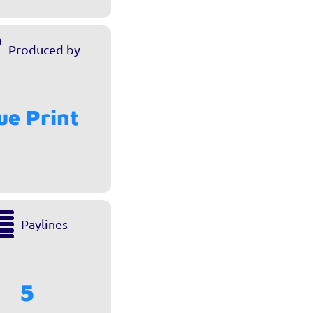
Produced by
ue Print
Paylines
5