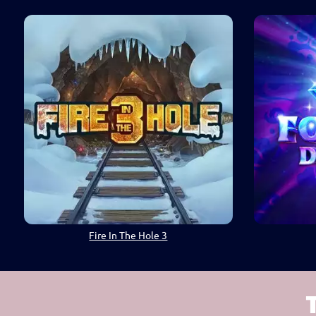
Fire In The Hole 3