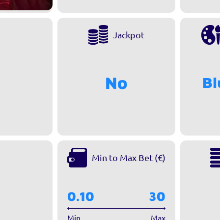
Jackpot
No
Bl
Min to Max Bet (€)
0.10
30
Min
Max