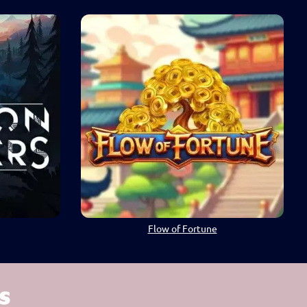
Flow of Fortune
s