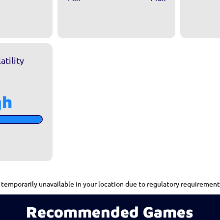
atility
gh
mporarily unavailable in your location due to regulatory requirement
Recommended Games