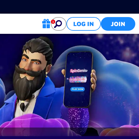
LOG IN
JOIN