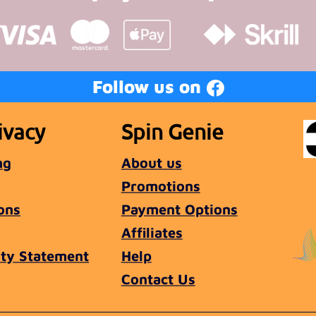
Follow us on
ivacy
Spin Genie
ng
About us
Promotions
ons
Payment Options
Affiliates
ity Statement
Help
Contact Us