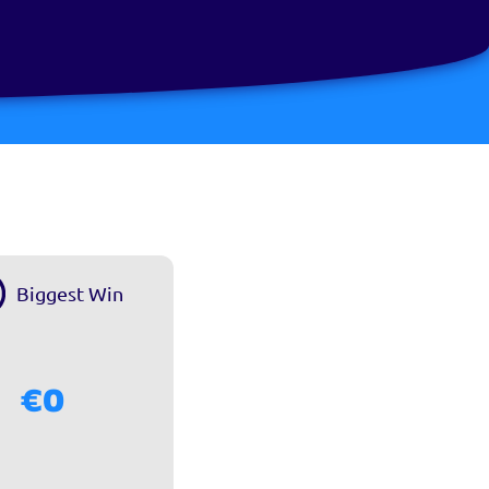
Biggest Win
€0