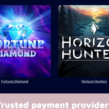
Fortune Diamond
Horizon Hunters
Trusted payment provider