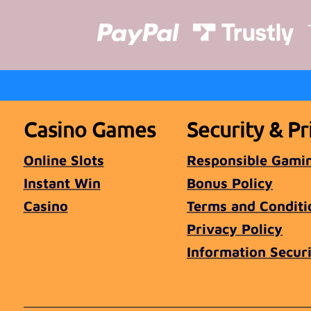
Casino Games
Security & Pr
Online Slots
Responsible Gami
Instant Win
Bonus Policy
Casino
Terms and Conditi
Privacy Policy
Information Secur