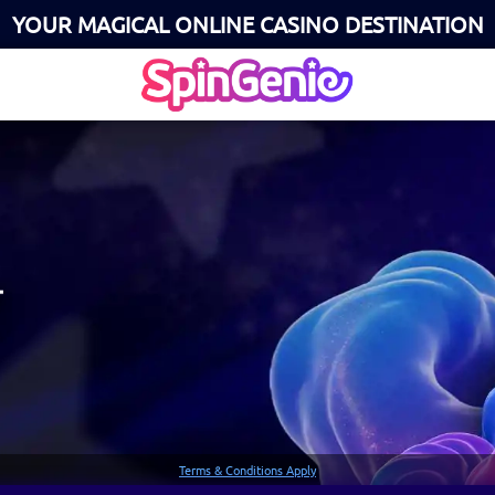
YOUR MAGICAL ONLINE CASINO DESTINATION
Terms & Conditions Apply