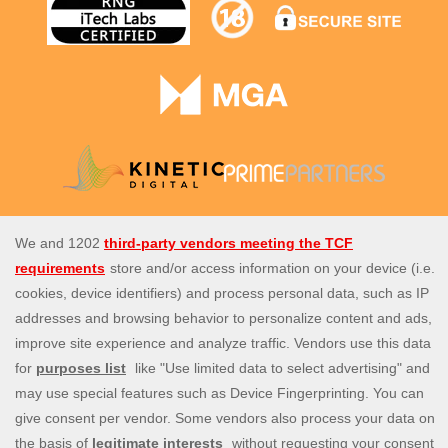
Spin Genie is the UK's top site for all slots, casino and instant
win games. Enjoy our amazing selection of more than 4,000
casino games from the best slot game providers, as well a
perfect live casino experience, with live blackjack, live
roulette and live baccarat. Our daily promotions are a great
extra touch, with exclusive offers like free spins on deposit,
casino spins bonuses, and more. Join us today and start
spinning!