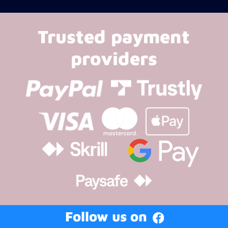
Trusted payment
providers
Follow us on