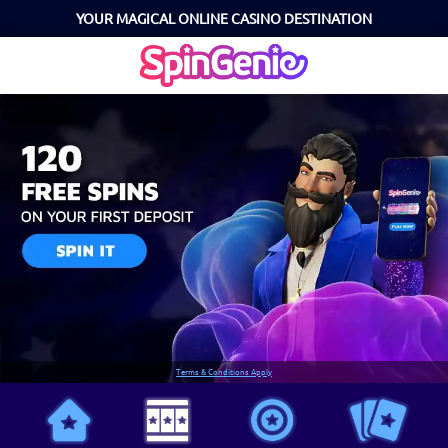
YOUR MAGICAL ONLINE CASINO DESTINATION
Terms & Conditions Apply