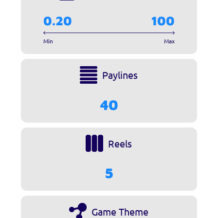
0.20
100
Min
Max
Paylines
40
Reels
5
Game Theme