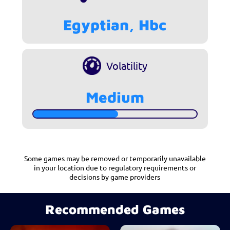
Egyptian, Hbc
Volatility
Medium
Some games may be removed or temporarily unavailable
in your location due to regulatory requirements or
decisions by game providers
Recommended Games