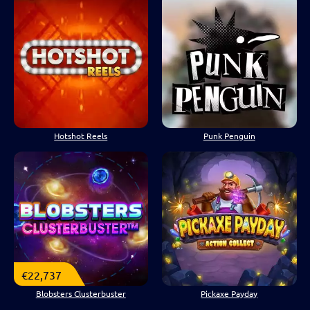
Hotshot Reels
Punk Penguin
€22,737
Blobsters Clusterbuster
Pickaxe Payday