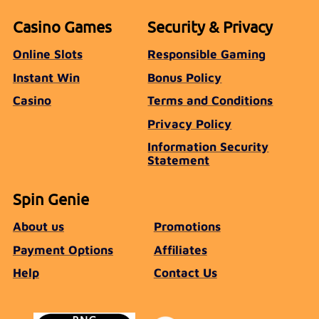
Casino Games
Security & Privacy
Online Slots
Responsible Gaming
Instant Win
Bonus Policy
Casino
Terms and Conditions
Privacy Policy
Information Security
Statement
Spin Genie
About us
Promotions
Payment Options
Affiliates
Help
Contact Us