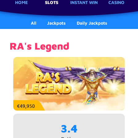
HOME
SLOTS
INSTANT WIN
CASINO
All
Jackpots
Daily Jackpots
RA's Legend
€49,950
3.4