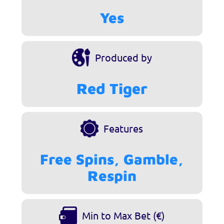
Yes
Produced by
Red Tiger
Features
Free Spins, Gamble,
Respin
Min to Max Bet (€)