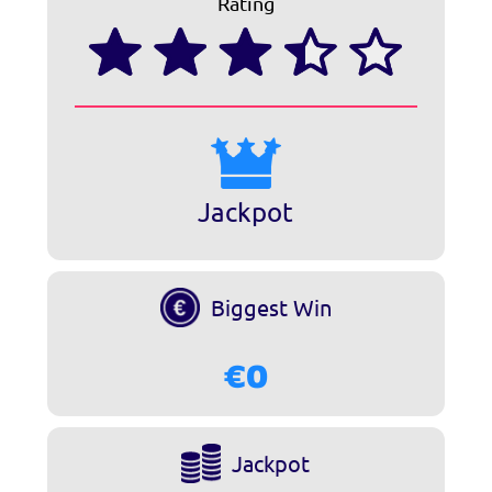
Rating
Jackpot
Biggest Win
€0
Jackpot