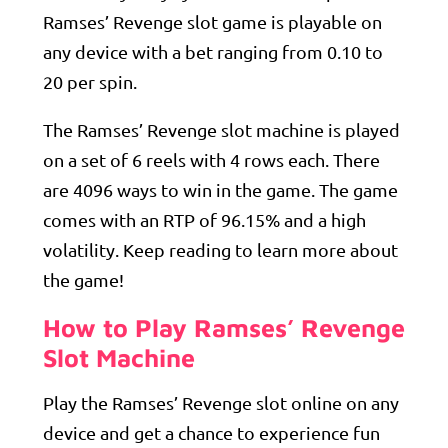
Ramses’ Revenge slot game is playable on
any device with a bet ranging from 0.10 to
20 per spin.
The Ramses’ Revenge slot machine is played
on a set of 6 reels with 4 rows each. There
are 4096 ways to win in the game. The game
comes with an RTP of 96.15% and a high
volatility. Keep reading to learn more about
the game!
How to Play
Ramses’ Revenge
Slot Machine
Play the Ramses’ Revenge slot online on any
device and get a chance to experience fun