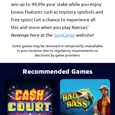
win up to 49,99x your stake while you enjoy
bonus features such as mystery symbols and
free spins! Get a chance to experience all
this and more when you play Ramses’
Revenge here at the
SpinGenie
website!
Some games may be removed or temporarily unavailable
in your location due to regulatory requirements or
decisions by game providers
Recommended Games