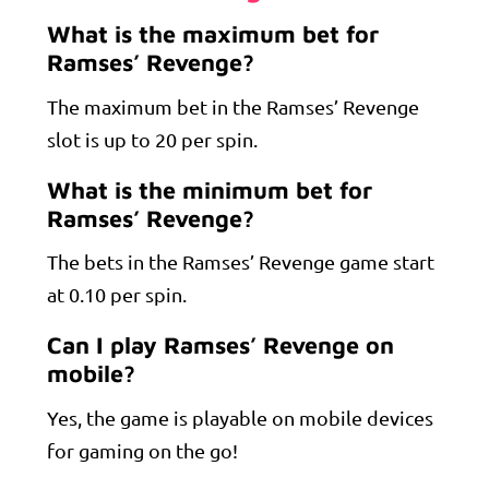
What is the maximum bet for
Ramses’ Revenge?
The maximum bet in the Ramses’ Revenge
slot is up to 20 per spin.
What is the minimum bet for
Ramses’ Revenge?
The bets in the Ramses’ Revenge game start
at 0.10 per spin.
Can I play Ramses’ Revenge on
mobile?
Yes, the game is playable on mobile devices
for gaming on the go!