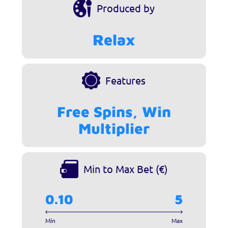
Produced by
Relax
Features
Free Spins, Win
Multiplier
Min to Max Bet (€)
0.10
5
Min
Max