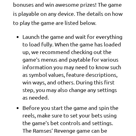
bonuses and win awesome prizes! The game
is playable on any device. The details on how
to play the game are listed below.
Launch the game and wait for everything
to load fully. When the game has loaded
up, we recommend checking out the
game’s menus and paytable for various
information you may need to know such
as symbol values, feature descriptions,
win ways, and others. During this first
step, you may also change any settings
as needed.
Before you start the game and spin the
reels, make sure to set your bets using
the game’s bet controls and settings.
The Ramses’ Revenge game can be