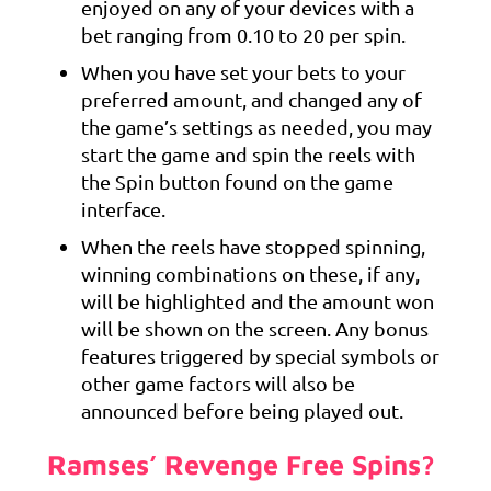
enjoyed on any of your devices with a
bet ranging from 0.10 to 20 per spin.
When you have set your bets to your
preferred amount, and changed any of
the game’s settings as needed, you may
start the game and spin the reels with
the Spin button found on the game
interface.
When the reels have stopped spinning,
winning combinations on these, if any,
will be highlighted and the amount won
will be shown on the screen. Any bonus
features triggered by special symbols or
other game factors will also be
announced before being played out.
Ramses’ Revenge
Free Spins?