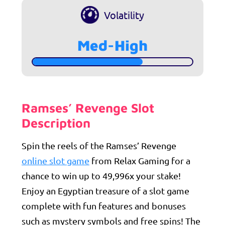
Volatility
Med-High
Ramses’ Revenge
Slot
Description
Spin the reels of the Ramses’ Revenge
online slot game
from Relax Gaming for a
chance to win up to 49,996x your stake!
Enjoy an Egyptian treasure of a slot game
complete with fun features and bonuses
such as mystery symbols and free spins! The