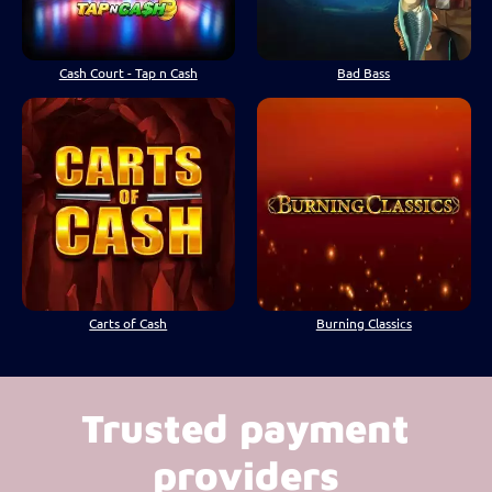
Cash Court - Tap n Cash
Bad Bass
Carts of Cash
Burning Classics
Trusted payment
providers