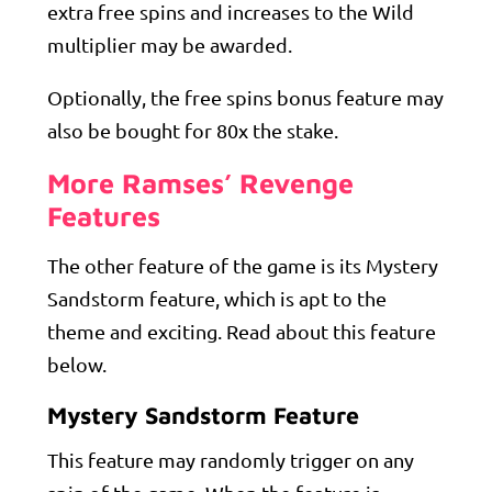
extra free spins and increases to the Wild
multiplier may be awarded.
Optionally, the free spins bonus feature may
also be bought for 80x the stake.
More
Ramses’ Revenge
Features
The other feature of the game is its Mystery
Sandstorm feature, which is apt to the
theme and exciting. Read about this feature
below.
Mystery Sandstorm Feature
This feature may randomly trigger on any