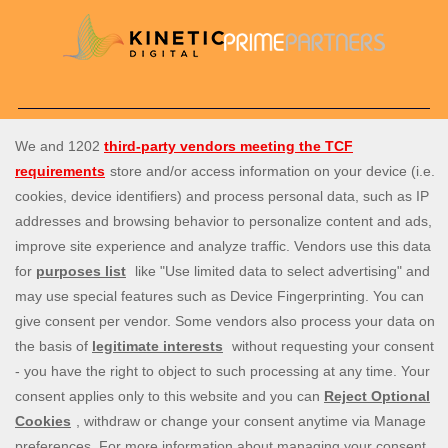
Spin Genie is the UK's top site for all slots, casino and instant
win games. Enjoy our amazing selection of more than 4,000
casino games from the best slot game providers, as well a
perfect live casino experience, with live blackjack, live
roulette and live baccarat. Our daily promotions are a great
extra touch, with exclusive offers like free spins on deposit,
casino spins bonuses, and more. Join us today and start
spinning!