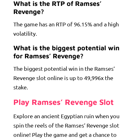
What is the RTP of Ramses’
Revenge?
The game has an RTP of 96.15% and a high
volatility.
What is the biggest potential win
for Ramses’ Revenge?
The biggest potential win in the Ramses’
Revenge slot online is up to 49,996x the
stake.
Play
Ramses’ Revenge
Slot
Explore an ancient Egyptian ruin when you
spin the reels of the Ramses’ Revenge slot
online! Play the game and get a chance to