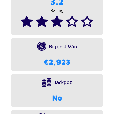
3.2
Rating
Biggest Win
€2,923
Jackpot
No