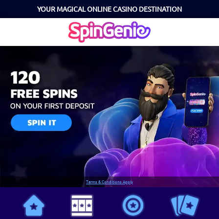
YOUR MAGICAL ONLINE CASINO DESTINATION
Terms & Conditions Apply