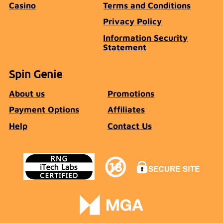
Casino
Terms and Conditions
Privacy Policy
Information Security
Statement
Spin Genie
About us
Promotions
Payment Options
Affiliates
Help
Contact Us