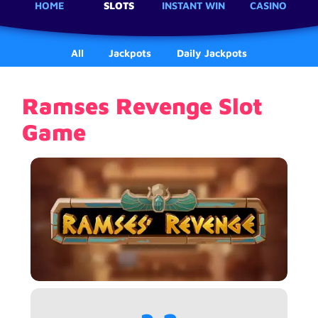
HOME
SLOTS
INSTANT WIN
CASINO
All
Jackpots
Daily Jackpots
Ramses Revenge Slot
Game