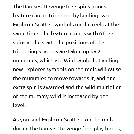
The Ramses’ Revenge free spins bonus
feature can be triggered by landing two
Explorer Scatter symbols on the reels at the
same time. The feature comes with 6 free
spins at the start. The positions of the
triggering Scatters are taken up by 2
mummies, which are Wild symbols. Landing
new Explorer symbols on the reels will cause
the mummies to move towards it, and one
extra spin is awarded and the wild multiplier
of the mummy Wild is increased by one
level.
As you land Explorer Scatters on the reels
during the Ramses’ Revenge free play bonus,