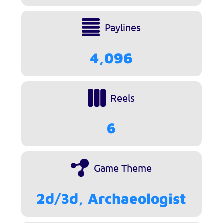
Paylines
4,096
Reels
6
Game Theme
2d/3d, Archaeologist