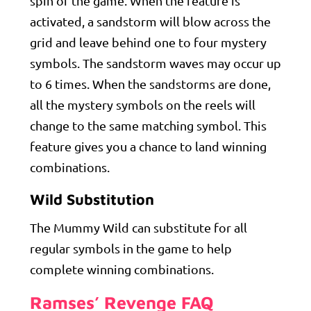
spin of the game. When the feature is
activated, a sandstorm will blow across the
grid and leave behind one to four mystery
symbols. The sandstorm waves may occur up
to 6 times. When the sandstorms are done,
all the mystery symbols on the reels will
change to the same matching symbol. This
feature gives you a chance to land winning
combinations.
Wild Substitution
The Mummy Wild can substitute for all
regular symbols in the game to help
complete winning combinations.
Ramses’ Revenge
FAQ