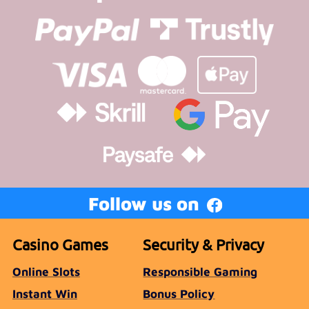
Follow us on
Casino Games
Security & Privacy
Online Slots
Responsible Gaming
Instant Win
Bonus Policy