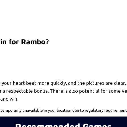
win for Rambo?
our heart beat more quickly, and the pictures are clear. 
 a respectable bonus. There is also potential for some ve
 and win.
mporarily unavailable in your location due to regulatory requirement
Recommended Games