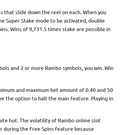
ls that slide down the reel on each. When you
r the Super Stake mode to be activated, double
ns. Wins of 9,731.5 times stake are possible in
ymbols and 2 or more Rambo symbols, you win. Win
a minimum and maximum bet amount of 0.40 and 50
e the option to halt the main feature. Playing in
uite hot. The volatility of Rambo online slot
cur during the Free Spins feature because