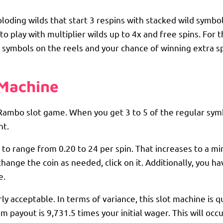
ploding wilds that start 3 respins with stacked wild symbo
t to play with multiplier wilds up to 4x and free spins. Fo
 symbols on the reels and your chance of winning extra spi
Machine
he Rambo slot game. When you get 3 to 5 of the regular s
ht.
e to range from 0.20 to 24 per spin. That increases to 
nge the coin as needed, click on it. Additionally, you hav
e.
ly acceptable. In terms of variance, this slot machine is q
m payout is 9,731.5 times your initial wager. This will oc