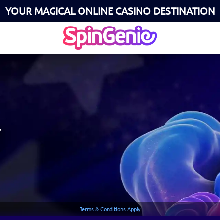
YOUR MAGICAL ONLINE CASINO DESTINATION
Terms & Conditions Apply