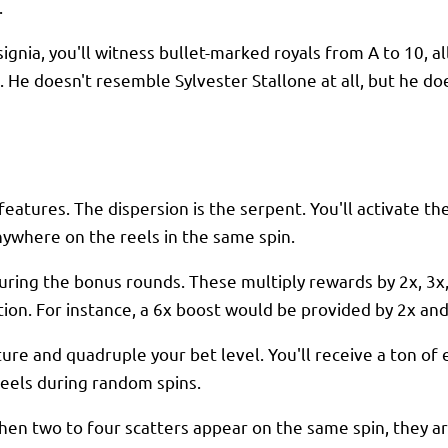
.
ignia, you'll witness bullet-marked royals from A to 10, al
He doesn't resemble Sylvester Stallone at all, but he does
eatures. The dispersion is the serpent. You'll activate th
anywhere on the reels in the same spin.
 during the bonus rounds. These multiply rewards by 2x, 3
ion. For instance, a 6x boost would be provided by 2x and
re and quadruple your bet level. You'll receive a ton of 
reels during random spins.
hen two to four scatters appear on the same spin, they ar