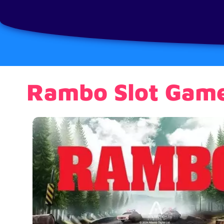
Rambo Slot Gam