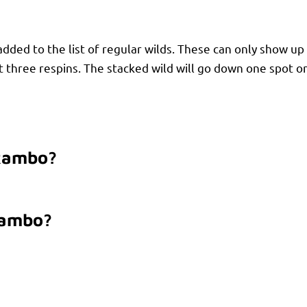
dded to the list of regular wilds. These can only show up 
t three respins. The stacked wild will go down one spot on
 Rambo?
Rambo?