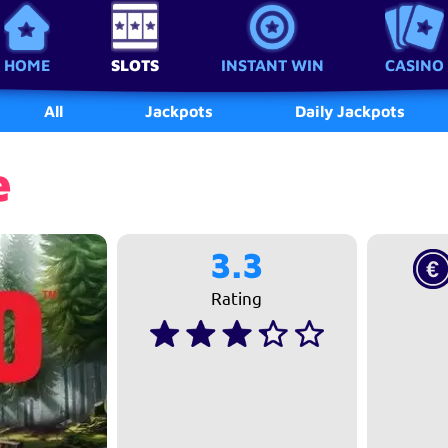
HOME
SLOTS
INSTANT WIN
CASINO
All
Jackpots
Daily Jackpots
e
3.3
Rating