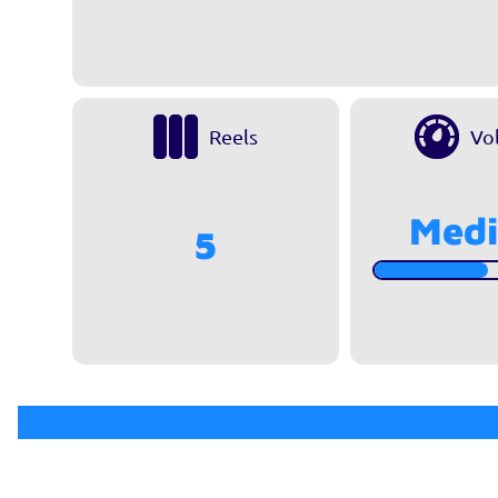
Reels
Vol
Med
5