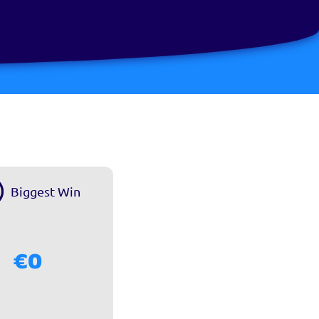
Biggest Win
€0