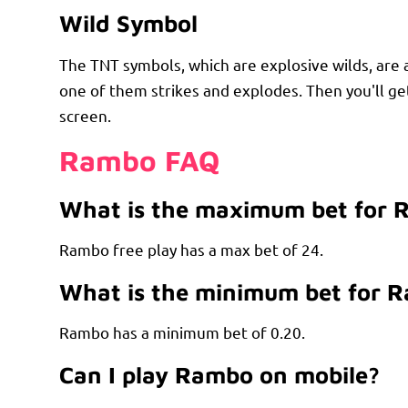
Wild Symbol
The TNT symbols, which are explosive wilds, are a
one of them strikes and explodes. Then you'll ge
screen.
Rambo
FAQ
What is the maximum bet for
Rambo free play has a max bet of 24.
What is the minimum bet for 
Rambo has a minimum bet of 0.20.
Can I play Rambo on mobile?