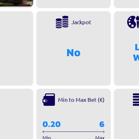
Jackpot
No
W
Min to Max Bet (€)
0.20
6
Min
Max