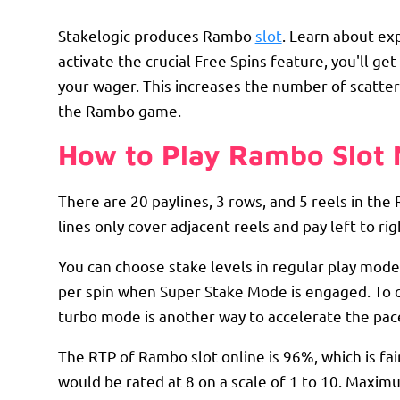
Stakelogic produces Rambo
slot
. Learn about ex
activate the crucial Free Spins feature, you'll ge
your wager. This increases the number of scatter
the Rambo game.
How to Play
Rambo
Slot 
There are 20 paylines, 3 rows, and 5 reels in t
lines only cover adjacent reels and pay left to rig
You can choose stake levels in regular play mod
per spin when Super Stake Mode is engaged. To cha
turbo mode is another way to accelerate the pac
The RTP of Rambo slot online is 96%, which is fair
would be rated at 8 on a scale of 1 to 10. Maximu