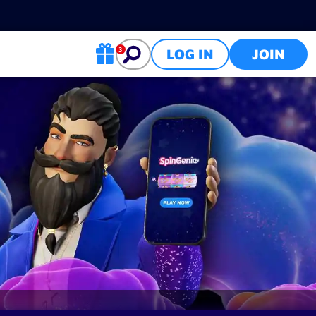
LOG IN
JOIN