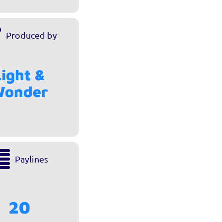
Produced by
Light &
onder
Paylines
20