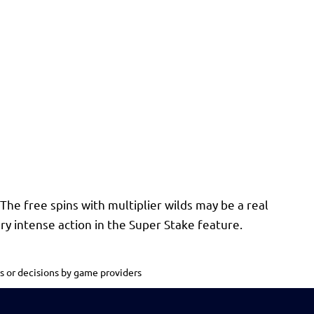
The free spins with multiplier wilds may be a real
ry intense action in the Super Stake feature.
s or decisions by game providers