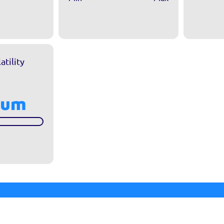
atility
ium