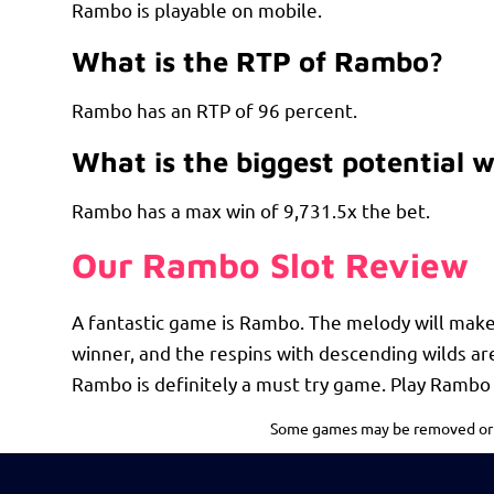
Rambo is playable on mobile.
What is the RTP of Rambo?
Rambo has an RTP of 96 percent.
What is the biggest potential 
Rambo has a max win of 9,731.5x the bet.
Our Rambo
Slot
Review
A fantastic game is Rambo. The melody will make y
winner, and the respins with descending wilds are
Rambo is definitely a must try game. Play Rambo
Some games may be removed or te