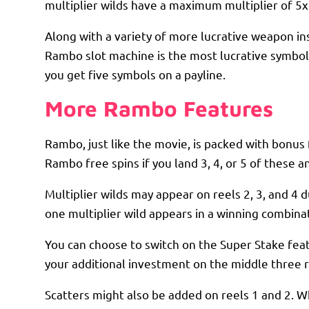
multiplier wilds have a maximum multiplier of 5x
Along with a variety of more lucrative weapon ins
Rambo slot machine is the most lucrative symbol. 
you get five symbols on a payline.
More
Rambo
Features
Rambo, just like the movie, is packed with bonus f
Rambo free spins if you land 3, 4, or 5 of these 
Multiplier wilds may appear on reels 2, 3, and 4
one multiplier wild appears in a winning combinat
You can choose to switch on the Super Stake featu
your additional investment on the middle three 
Scatters might also be added on reels 1 and 2. W