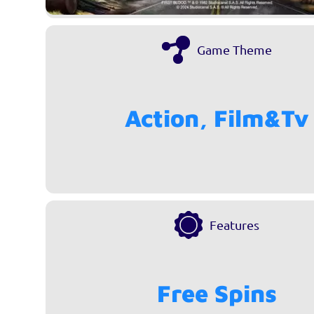
Game Theme
Action, Film&Tv
Features
Free Spins