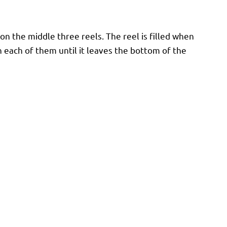
on the middle three reels. The reel is filled when
 each of them until it leaves the bottom of the