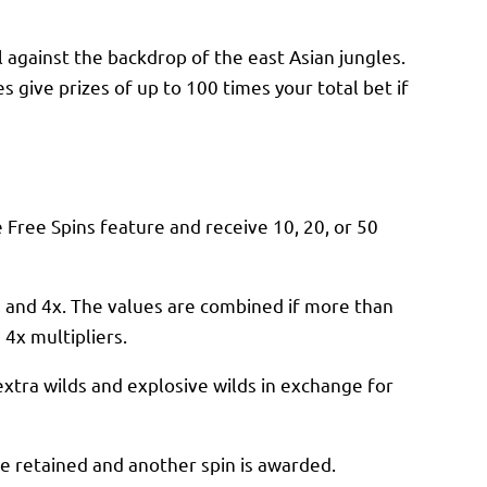
l against the backdrop of the east Asian jungles.
 give prizes of up to 100 times your total bet if
e Free Spins feature and receive 10, 20, or 50
x, and 4x. The values are combined if more than
 4x multipliers.
extra wilds and explosive wilds in exchange for
e retained and another spin is awarded.