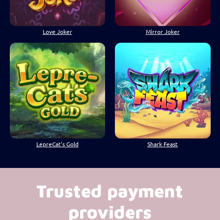
Love Joker
Mirror Joker
LepreCat's Gold
Shark Feast
Trusted payment
providers