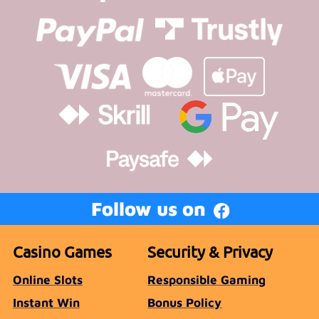
Follow us on
Casino Games
Security & Privacy
Online Slots
Responsible Gaming
Instant Win
Bonus Policy