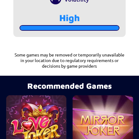
High
Some games may be removed or temporarily unavailable
in your location due to regulatory requirements or
decisions by game providers
Recommended Games