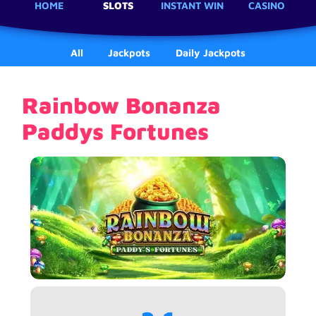
HOME
SLOTS
INSTANT WIN
CASINO
All
Jackpots
Daily Jackpots
Rainbow Bonanza
Paddys Fortunes