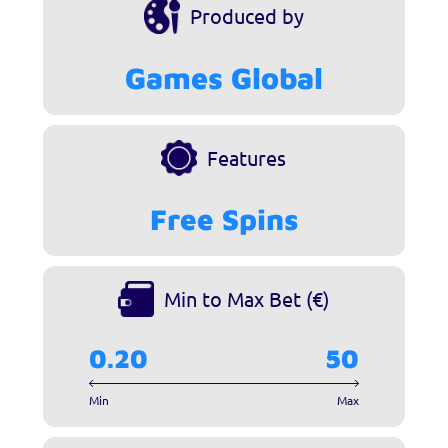
Produced by
Games Global
Features
Free Spins
Min to Max Bet (€)
0.20
50
Min
Max