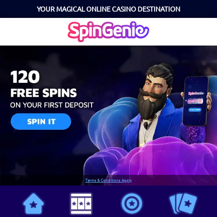
YOUR MAGICAL ONLINE CASINO DESTINATION
Terms & Conditions Apply