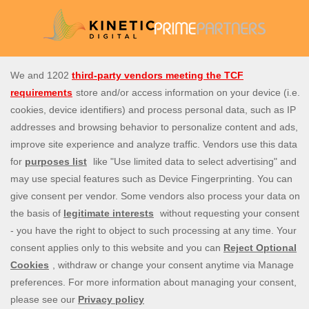
Spin Genie is the UK's top site for all slots, casino and instant
win games. Enjoy our amazing selection of more than 4,000
casino games from the best slot game providers, as well a
perfect live casino experience, with live blackjack, live
roulette and live baccarat. Our daily promotions are a great
extra touch, with exclusive offers like free spins on deposit,
casino spins bonuses, and more. Join us today and start
spinning!