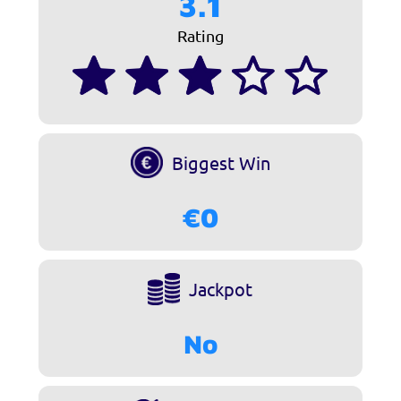
3.1
Rating
Biggest Win
€0
Jackpot
No