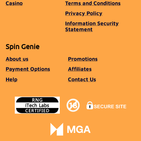
Casino
Terms and Conditions
Privacy Policy
Information Security
Statement
Spin Genie
About us
Promotions
Payment Options
Affiliates
Help
Contact Us