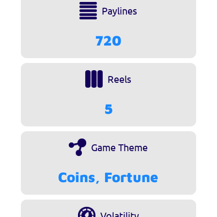
Paylines
720
Reels
5
Game Theme
Coins, Fortune
Volatility